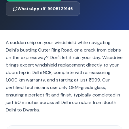
WhatsApp +91 99051 29146
A sudden chip on your windshield while navigating
Delhi's bustling Outer Ring Road, or a crack from debris
on the expressway? Don't let it ruin your day. Wisedrive
brings expert windshield replacement directly to your
doorstep in Delhi NCR, complete with a reassuring
1,000 km warranty, and starting at just ₹6999. Our
certified technicians use only OEM-grade glass,
ensuring a perfect fit and finish, typically completed in
just 90 minutes across all Delhi corridors from South
Delhi to Dwarka.