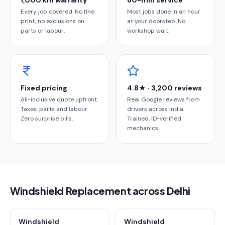
1,000 km warranty
60-min service
Every job covered. No fine
Most jobs done in an hour
print, no exclusions on
at your doorstep. No
parts or labour.
workshop wait.
Fixed pricing
4.8★ · 3,200 reviews
All-inclusive quote upfront.
Real Google reviews from
Taxes, parts and labour.
drivers across India.
Zero surprise bills.
Trained, ID-verified
mechanics.
Windshield Replacement across Delhi
Windshield
Windshield