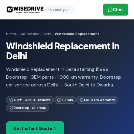
Chat
Loading…
Home
Car Service
Delhi
Windshield Replacement
Windshield Replacement in
Delhi
Windshield Replacement in Delhi starting ₹6,999.
Doorstep · OEM parts · 1,000 km warranty. Doorstep
car service across Delhi — South Delhi to Dwarka.
4.8★ · 3,200+ reviews
90 min
1,000 km warranty
Doorstep · all areas
Get Instant Quote