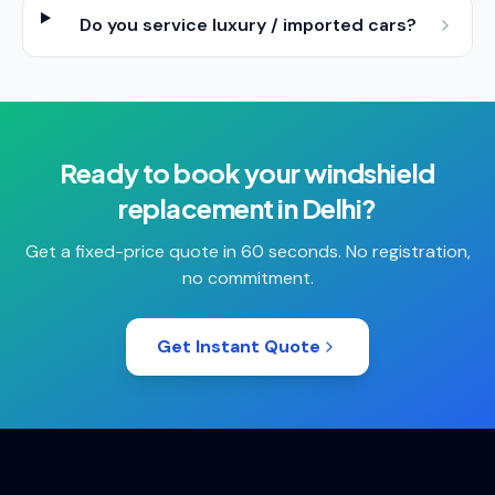
Do you service luxury / imported cars?
Ready to book your
windshield
replacement
in
Delhi
?
Get a fixed-price quote in 60 seconds. No registration,
no commitment.
Get Instant Quote