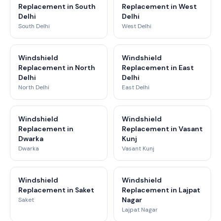
Replacement in South
Replacement in West
Delhi
Delhi
South Delhi
West Delhi
Windshield
Windshield
Replacement in North
Replacement in East
Delhi
Delhi
North Delhi
East Delhi
Windshield
Windshield
Replacement in
Replacement in Vasant
Dwarka
Kunj
Dwarka
Vasant Kunj
Windshield
Windshield
Replacement in Saket
Replacement in Lajpat
Nagar
Saket
Lajpat Nagar