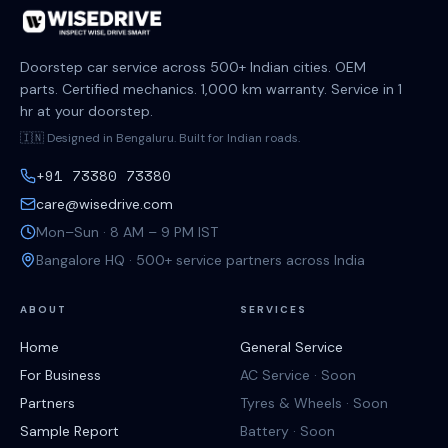
Doorstep car service across 500+ Indian cities. OEM
parts. Certified mechanics. 1,000 km warranty. Service in 1
hr at your doorstep.
🇮🇳 Designed in Bengaluru. Built for Indian roads.
+91 73380 73380
care@wisedrive.com
Mon–Sun · 8 AM – 9 PM IST
Bangalore HQ · 500+ service partners across India
ABOUT
SERVICES
Home
General Service
For Business
AC Service · Soon
Partners
Tyres & Wheels · Soon
Sample Report
Battery · Soon