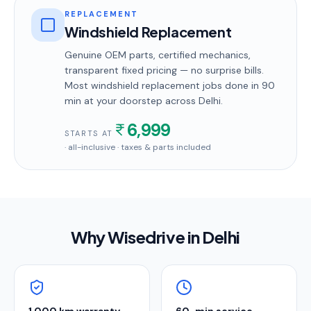
REPLACEMENT
Windshield Replacement
Genuine OEM parts, certified mechanics,
transparent fixed pricing — no surprise bills.
Most
windshield replacement
jobs done in
90
min
at your doorstep
across Delhi
.
6,999
STARTS AT
· all-inclusive · taxes & parts included
Why Wisedrive in
Delhi