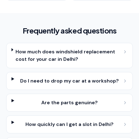
Frequently asked questions
How much does windshield replacement
cost for your car in Delhi?
Do I need to drop my car at a workshop?
Are the parts genuine?
How quickly can I get a slot in Delhi?