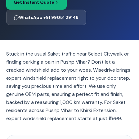
Get Instant Quote
WhatsApp +91 99051 29146
Stuck in the usual Saket traffic near Select Citywalk or
finding parking a pain in Pushp Vihar? Don't let a
cracked windshield add to your woes. Wisedrive brings
expert windshield replacement right to your doorstep,
saving you precious time and effort. We use only
genuine OEM parts, ensuring a perfect fit and finish,
backed by a reassuring 1,000 km warranty. For Saket
residents across Pushp Vihar to Khirki Extension,
expert windshield replacement starts at just ₹6999.