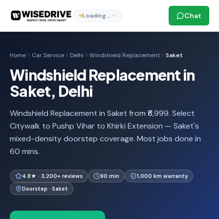
Chat
Loading…
Home
Car Service
Delhi
Windshield Replacement
Saket
Windshield Replacement in
Saket, Delhi
Windshield Replacement in Saket from ₹6,999. Select
Citywalk to Pushp Vihar to Khirki Extension — Saket's
mixed-density doorstep coverage. Most jobs done in
60 mins.
4.8★ · 3,200+ reviews
90 min
1,000 km warranty
Doorstep · Saket