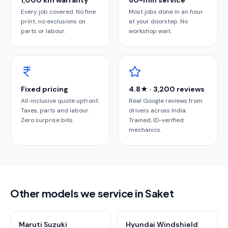
1,000 km warranty
60-min service
Every job covered. No fine
Most jobs done in an hour
print, no exclusions on
at your doorstep. No
parts or labour.
workshop wait.
Fixed pricing
4.8★ · 3,200 reviews
All-inclusive quote upfront.
Real Google reviews from
Taxes, parts and labour.
drivers across India.
Zero surprise bills.
Trained, ID-verified
mechanics.
Other models we service in Saket
Maruti Suzuki
Hyundai Windshield