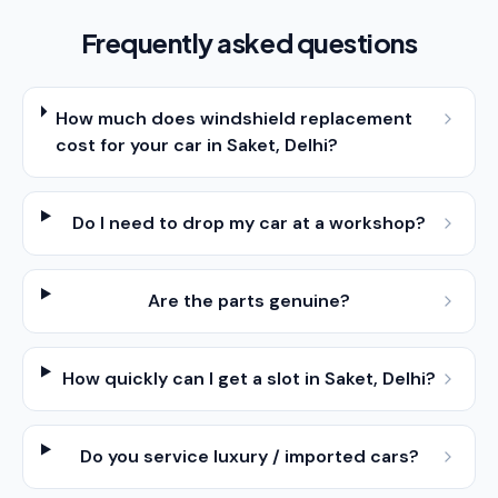
Frequently asked questions
How much does windshield replacement
cost for your car in Saket, Delhi?
Do I need to drop my car at a workshop?
Are the parts genuine?
How quickly can I get a slot in Saket, Delhi?
Do you service luxury / imported cars?