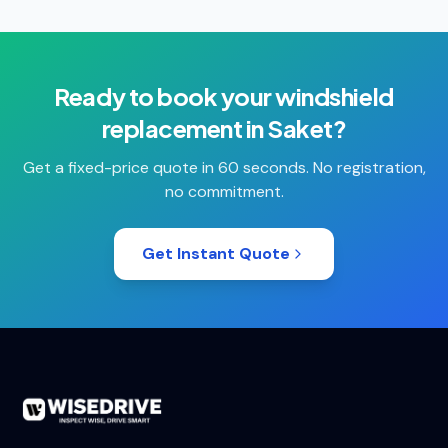
Ready to book your
windshield
replacement
in
Saket
?
Get a fixed-price quote in 60 seconds. No registration,
no commitment.
Get Instant Quote