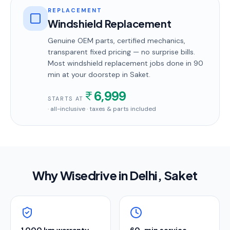
REPLACEMENT
Windshield Replacement
Genuine OEM parts, certified mechanics,
transparent fixed pricing — no surprise bills.
Most
windshield replacement
jobs done in
90
min
at your doorstep
in Saket
.
6,999
STARTS AT
· all-inclusive · taxes & parts included
Why Wisedrive in
Delhi
, Saket