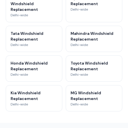
Windshield
Replacement
Replacement
Delhi-wide
Delhi-wide
Tata Windshield
Mahindra Windshield
Replacement
Replacement
Delhi-wide
Delhi-wide
Honda Windshield
Toyota Windshield
Replacement
Replacement
Delhi-wide
Delhi-wide
Kia Windshield
MG Windshield
Replacement
Replacement
Delhi-wide
Delhi-wide