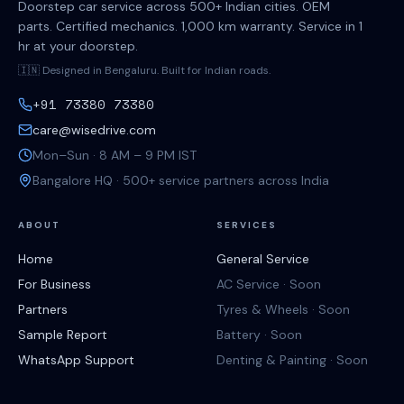
Doorstep car service across 500+ Indian cities. OEM
parts. Certified mechanics. 1,000 km warranty. Service in 1
hr at your doorstep.
🇮🇳 Designed in Bengaluru. Built for Indian roads.
+91 73380 73380
care@wisedrive.com
Mon–Sun · 8 AM – 9 PM IST
Bangalore HQ · 500+ service partners across India
ABOUT
SERVICES
Home
General Service
For Business
AC Service · Soon
Partners
Tyres & Wheels · Soon
Sample Report
Battery · Soon
WhatsApp Support
Denting & Painting · Soon