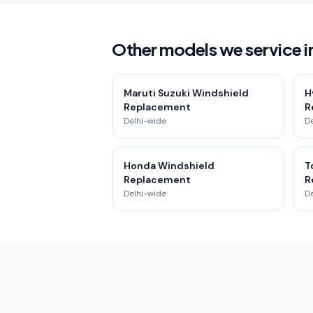
Other models we service 
Maruti Suzuki Windshield
H
Replacement
R
Delhi-wide
D
Honda Windshield
T
Replacement
R
Delhi-wide
D