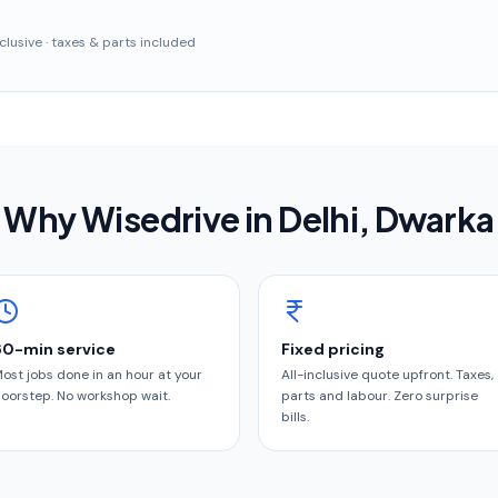
inclusive · taxes & parts included
Why Wisedrive in
Delhi
, Dwarka
60-min service
Fixed pricing
ost jobs done in an hour at your
All-inclusive quote upfront. Taxes,
oorstep. No workshop wait.
parts and labour. Zero surprise
bills.