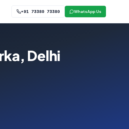
+91 73380 73380
WhatsApp Us
ka, Delhi