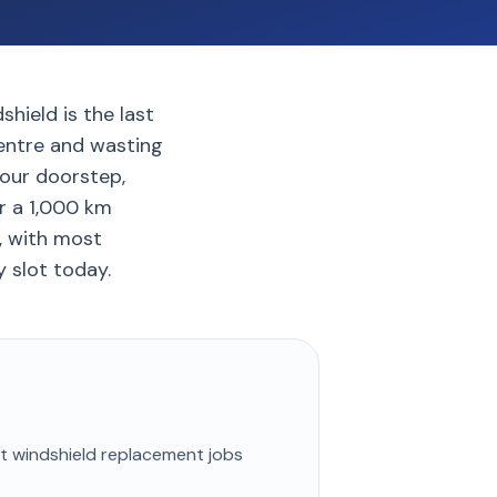
hield is the last
centre and wasting
your doorstep,
r a 1,000 km
9, with most
 slot today.
st
windshield replacement
jobs