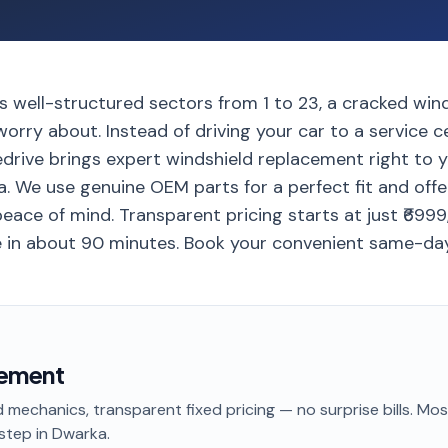
 well-structured sectors from 1 to 23, a cracked winds
orry about. Instead of driving your car to a service 
edrive brings expert windshield replacement right to 
. We use genuine OEM parts for a perfect fit and offe
eace of mind. Transparent pricing starts at just ₹699
in about 90 minutes. Book your convenient same-day
cement
 mechanics, transparent fixed pricing — no surprise bills. Mo
step
in Dwarka
.