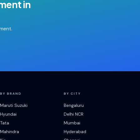
ement
in
tment.
BY BRAND
BY CITY
Maruti Suzuki
Bengaluru
Hyundai
Delhi NCR
Tata
Mumbai
Mahindra
Hyderabad