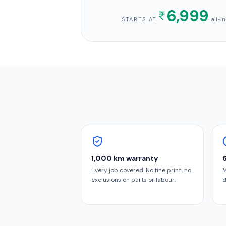
6,999
· all-
STARTS AT
1,000 km warranty
Every job covered. No fine print, no
M
exclusions on parts or labour.
d