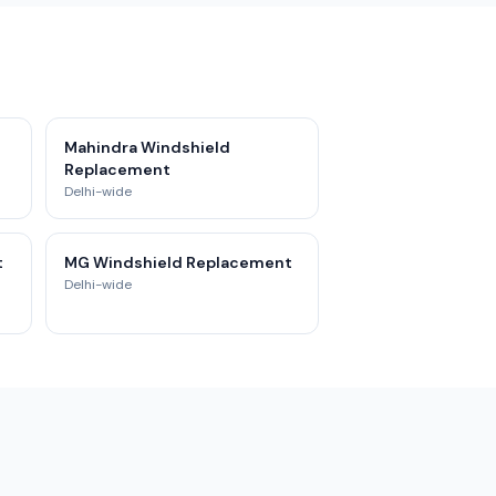
Mahindra Windshield
Replacement
Delhi-wide
t
MG Windshield Replacement
Delhi-wide