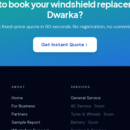
to book your
windshield replac
Dwarka
?
 fixed-price quote in 60 seconds. No registration, no commi
Get Instant Quote
ABOUT
SERVICES
Home
General Service
For Business
AC Service · Soon
Partners
Tyres & Wheels · Soon
Sample Report
Battery · Soon