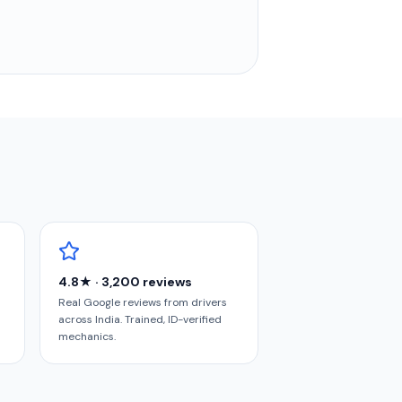
4.8★ · 3,200 reviews
Real Google reviews from drivers
across India. Trained, ID-verified
mechanics.