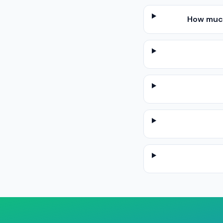
How much