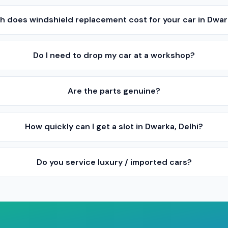
 does windshield replacement cost for your car in Dwark
Do I need to drop my car at a workshop?
Are the parts genuine?
How quickly can I get a slot in Dwarka, Delhi?
Do you service luxury / imported cars?