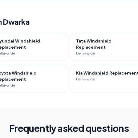
in Dwarka
yundai Windshield
Tata Windshield
eplacement
Replacement
elhi-wide
Delhi-wide
oyota Windshield
Kia Windshield Replacemen
eplacement
Delhi-wide
elhi-wide
Frequently asked questions