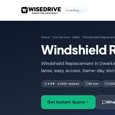
Loading…
Home
Car Service
Delhi
Windshield Replacem
Windshield 
Windshield Replacement in Dwarka 
lanes, easy access. Same-day slots,
4.8★ · 3,200+ reviews
90 min
1,00
Get Instant Quote
Wha