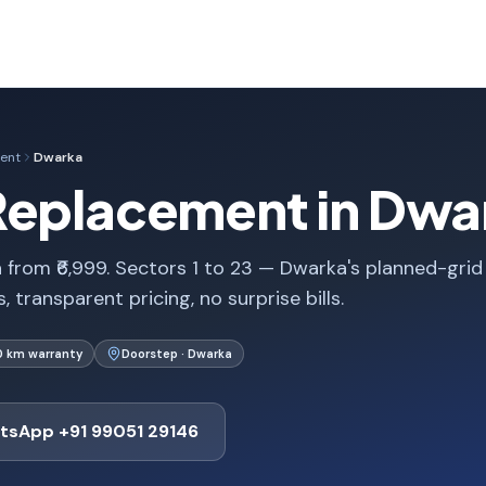
ent
Dwarka
Replacement in Dwar
from ₹6,999. Sectors 1 to 23 — Dwarka's planned-grid
 transparent pricing, no surprise bills.
0 km warranty
Doorstep · Dwarka
tsApp +91 99051 29146