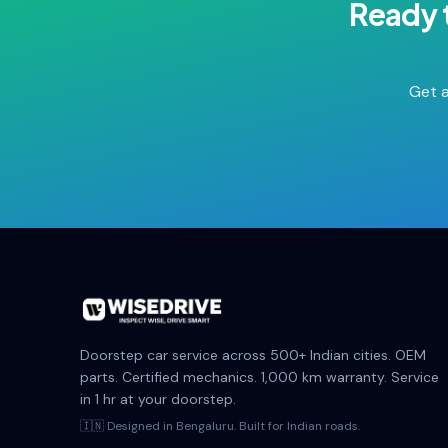
Ready 
Get a
Doorstep car service across 500+ Indian cities. OEM
parts. Certified mechanics. 1,000 km warranty. Service
in 1 hr at your doorstep.
🇮🇳 Designed in Bengaluru. Built for Indian roads.