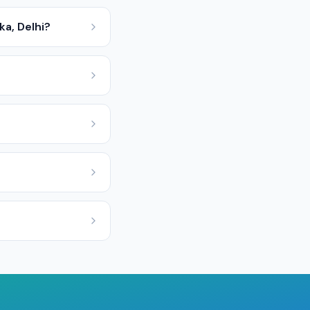
a, Delhi?