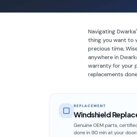
Navigating Dwarka's
thing you want to w
precious time, Wis
anywhere in Dwarka
warranty for your p
replacements done 
REPLACEMENT
Windshield Repla
Genuine OEM parts, certified
done in
90 min
at your door