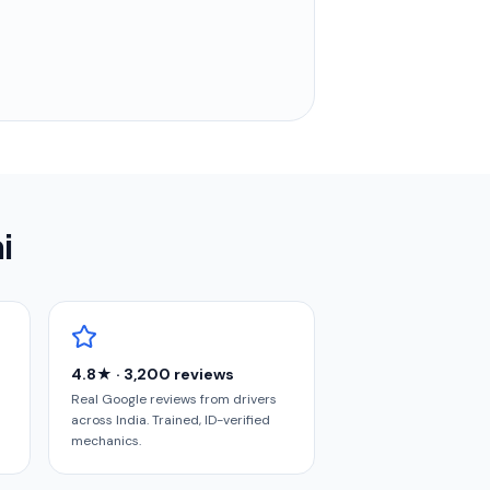
i
4.8★ · 3,200 reviews
Real Google reviews from drivers
across India. Trained, ID-verified
mechanics.