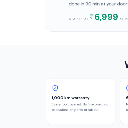
done in
90 min
at your door
6,999
· all-
STARTS AT
1,000 km warranty
Every job covered. No fine print, no
M
exclusions on parts or labour.
d