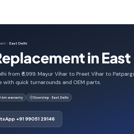
ent
East Delhi
eplacement in East D
hi from ₹6,999. Mayur Vihar to Preet Vihar to Patparg
 with quick turnarounds and OEM parts.
0 km warranty
Doorstep · East Delhi
tsApp +91 99051 29146