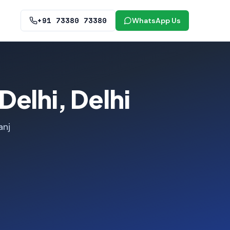
+91 73380 73380
WhatsApp Us
elhi, Delhi
anj