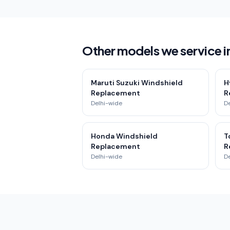
Other models we service in
Maruti Suzuki Windshield
H
Replacement
R
Delhi-wide
D
Honda Windshield
T
Replacement
R
Delhi-wide
D