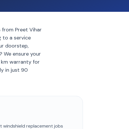
s from Preet Vihar
 to a service
ur doorstep,
i? We ensure your
0 km warranty for
y in just 90
st
windshield replacement
jobs