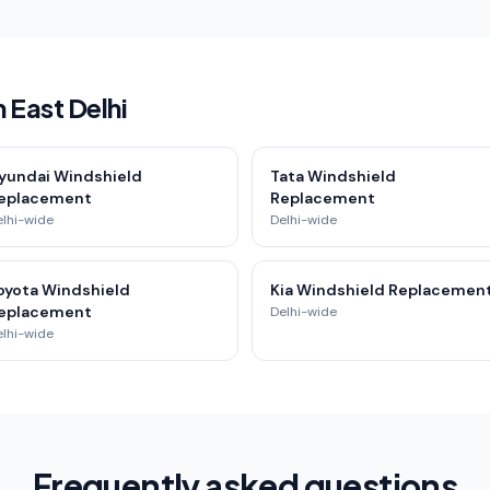
 East Delhi
yundai Windshield
Tata Windshield
eplacement
Replacement
elhi-wide
Delhi-wide
oyota Windshield
Kia Windshield Replacemen
eplacement
Delhi-wide
elhi-wide
Frequently asked questions