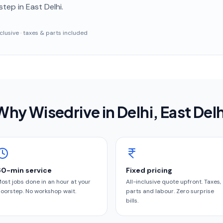
step
in East Delhi
.
inclusive · taxes & parts included
Why Wisedrive in
Delhi
, East Delh
60-min service
Fixed pricing
ost jobs done in an hour at your
All-inclusive quote upfront. Taxes,
oorstep. No workshop wait.
parts and labour. Zero surprise
bills.