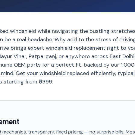
ked windshield while navigating the bustling stretche
 be a real headache. Why add to the stress of driving
ive brings expert windshield replacement right to yo
Mayur Vihar, Patparganj, or anywhere across East Delh
nuine OEM parts for a perfect fit, backed by our 1,00
ind. Get your windshield replaced efficiently, typicall
s starting from ₹6999.
cement
 mechanics, transparent fixed pricing — no surprise bills. Mo