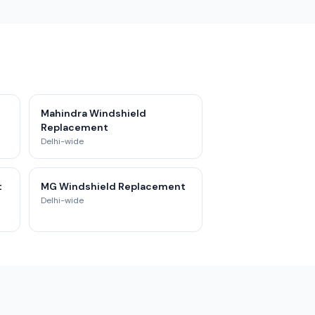
Mahindra Windshield
Replacement
Delhi-wide
t
MG Windshield Replacement
Delhi-wide