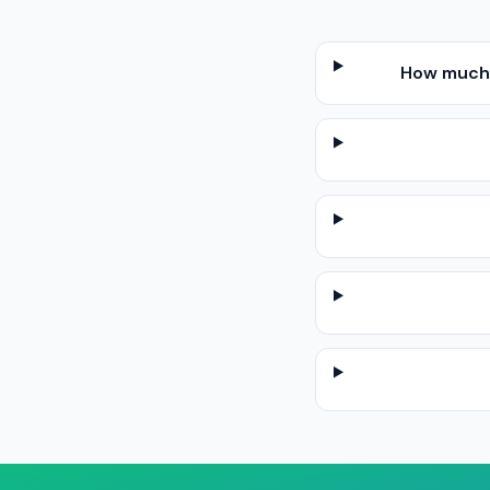
How much d