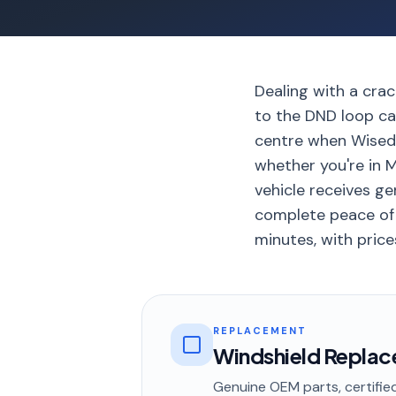
Dealing with a crac
to the DND loop can
centre when Wisedr
whether you're in 
vehicle receives ge
complete peace of m
minutes, with price
REPLACEMENT
Windshield Repla
Genuine OEM parts, certified