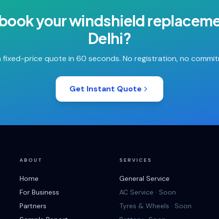
 book your
windshield replacem
Delhi
?
 fixed-price quote in 60 seconds. No registration, no commi
Get Instant Quote
ABOUT
SERVICES
Home
General Service
For Business
AC Service · Soon
Partners
Tyres & Wheels · Soon