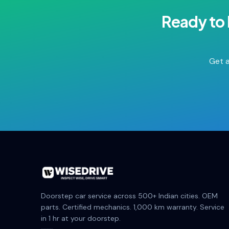
Ready to
Get a
Doorstep car service across 500+ Indian cities. OEM
parts. Certified mechanics. 1,000 km warranty. Service
in 1 hr at your doorstep.