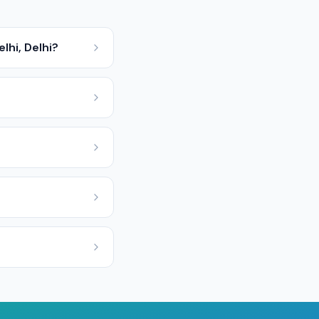
lhi, Delhi?