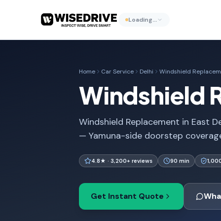
Loading…
Home
Car Service
Delhi
Windshield Replacem
Windshield R
Windshield Replacement in East Del
— Yamuna-side doorstep coverage
4.8★ · 3,200+ reviews
90 min
1,00
Get Instant Quote
Wha