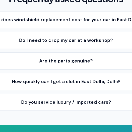
oes windshield replacement cost for your car in East De
Do I need to drop my car at a workshop?
Are the parts genuine?
How quickly can I get a slot in East Delhi, Delhi?
Do you service luxury / imported cars?