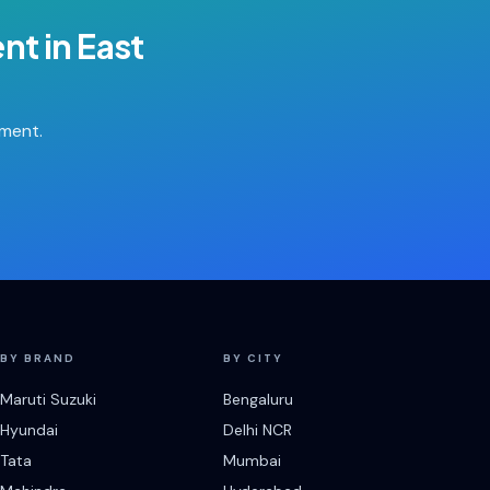
ent
in
East
tment.
BY BRAND
BY CITY
Maruti Suzuki
Bengaluru
Hyundai
Delhi NCR
Tata
Mumbai