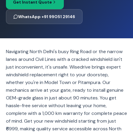
Get Instant Quote
WhatsApp +91 99051 29146
Navigating North Delhi's busy Ring Road or the narrow
lanes around Civil Lines with a cracked windshield isn't
just inconvenient, it's unsafe. Wisedrive brings expert
windshield replacement right to your doorstep,
whether you're in Model Town or Pitampura. Our
mechanics arrive at your gate, ready to install genuine
OEM-grade glass in just about 90 minutes. You get
hassle-free service without leaving your home,
complete with a 1,000 km warranty for complete peace
of mind. Get your new windshield starting from just
₹6999, making quality service accessible across North