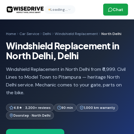
Chat
Loading…
Home
Car Service
Delhi
Windshield Replacement
North Delhi
Windshield Replacement in
North Delhi, Delhi
Windshield Replacement in North Delhi from ₹6,999. Civil
Lines to Model Town to Pitampura — heritage North
Delhi service. Mechanic comes to your gate, parts on
the bike.
4.8★ · 3,200+ reviews
90 min
1,000 km warranty
Doorstep · North Delhi