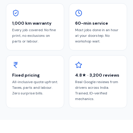
1,000 km warranty
60-min service
Every job covered. No fine
Most jobs done in an hour
print, no exclusions on
at your doorstep. No
parts or labour.
workshop wait.
Fixed pricing
4.8★ · 3,200 reviews
All-inclusive quote upfront.
Real Google reviews from
Taxes, parts and labour.
drivers across India.
Zero surprise bills.
Trained, ID-verified
mechanics.