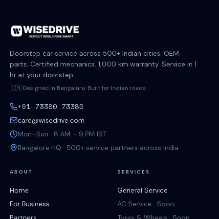
Doorstep car service across 500+ Indian cities. OEM
parts. Certified mechanics. 1,000 km warranty. Service in 1
hr at your doorstep.
🇮🇳 Designed in Bengaluru. Built for Indian roads.
+91 73380 73380
care@wisedrive.com
Mon–Sun · 8 AM – 9 PM IST
Bangalore HQ · 500+ service partners across India
ABOUT
SERVICES
Home
General Service
For Business
AC Service · Soon
Partners
Tyres & Wheels · Soon