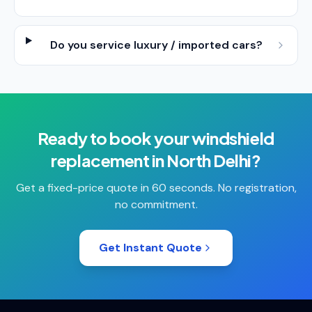
Do you service luxury / imported cars?
Ready to book your
windshield
replacement
in
North Delhi
?
Get a fixed-price quote in 60 seconds. No registration,
no commitment.
Get Instant Quote