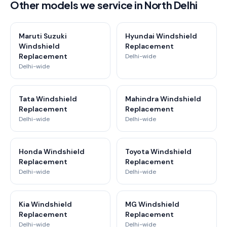
Other models we service in North Delhi
Maruti Suzuki
Hyundai Windshield
Windshield
Replacement
Replacement
Delhi-wide
Delhi-wide
Tata Windshield
Mahindra Windshield
Replacement
Replacement
Delhi-wide
Delhi-wide
Honda Windshield
Toyota Windshield
Replacement
Replacement
Delhi-wide
Delhi-wide
Kia Windshield
MG Windshield
Replacement
Replacement
Delhi-wide
Delhi-wide