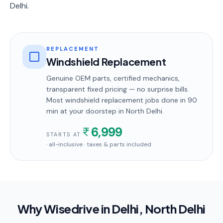
Delhi.
REPLACEMENT
Windshield Replacement
Genuine OEM parts, certified mechanics,
transparent fixed pricing — no surprise bills.
Most
windshield replacement
jobs done in
90
min
at your doorstep
in North Delhi
.
6,999
STARTS AT
· all-inclusive · taxes & parts included
Why Wisedrive in
Delhi
, North Delhi