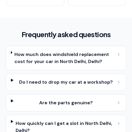
Frequently asked questions
How much does windshield replacement
cost for your car in North Delhi, Delhi?
Do I need to drop my car at a workshop?
Are the parts genuine?
How quickly can I get a slot in North Delhi,
Delhi?