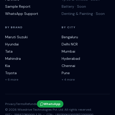
Sample Report
Battery · Soon
WhatsApp Support
Denting & Painting · Soon
BY BRAND
BY CITY
Maruti Suzuki
Bengaluru
Hyundai
Delhi NCR
Tata
Mumbai
Mahindra
Hyderabad
Kia
Chennai
Toyota
Pune
+ 6 more
+ 4 more
Privacy
Terms
Refunds
WhatsApp
©
2026
Wisedrive Technologies Pvt. Ltd. All rights reserved.
GST: 29AAICW0000L1Z0 · CIN: U50300KA2022PTC000000