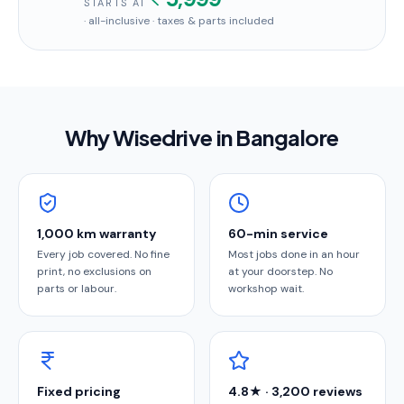
STARTS AT
· all-inclusive · taxes & parts included
Why Wisedrive in
Bangalore
1,000 km warranty
60-min service
Every job covered. No fine
Most jobs done in an hour
print, no exclusions on
at your doorstep. No
parts or labour.
workshop wait.
Fixed pricing
4.8★ · 3,200 reviews