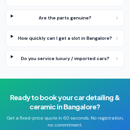
Are the parts genuine?
How quickly can I get a slot in Bangalore?
Do you service luxury / imported cars?
Ready to book your
car detailing &
ceramic
in
Bangalore
?
Get a fixed-price quote in 60 seconds. No registration,
no commitment.