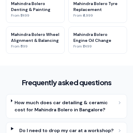
Mahindra Bolero
Mahindra Bolero Tyre
Denting & Painting
Replacement
From ₹1,499
From ₹4,999
Mahindra Bolero Wheel
Mahindra Bolero
Alignment & Balancing
Engine Oil Change
From ₹599
From ₹1,499
Frequently asked questions
How much does car detailing & ceramic
cost for Mahindra Bolero in Bangalore?
Do I need to drop my car at a workshop?