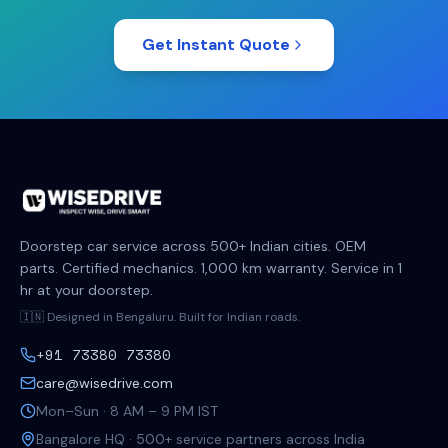
Get Instant Quote
Doorstep car service across 500+ Indian cities. OEM
parts. Certified mechanics. 1,000 km warranty. Service in 1
hr at your doorstep.
🇮🇳 Designed in Bengaluru. Built for Indian roads.
+91 73380 73380
care@wisedrive.com
Mon–Sun · 8 AM – 9 PM IST
Bangalore HQ · 500+ service partners across India