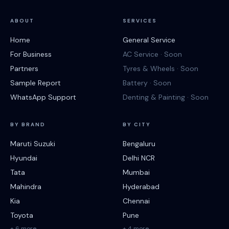
ABOUT
SERVICES
Home
General Service
For Business
AC Service · Soon
Partners
Tyres & Wheels · Soon
Sample Report
Battery · Soon
WhatsApp Support
Denting & Painting · Soon
BY BRAND
BY CITY
Maruti Suzuki
Bengaluru
Hyundai
Delhi NCR
Tata
Mumbai
Mahindra
Hyderabad
Kia
Chennai
Toyota
Pune
+ 6 more
+ 4 more