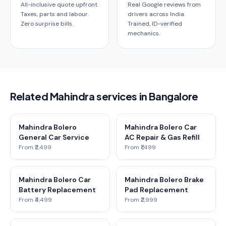
All-inclusive quote upfront.
Real Google reviews from
Taxes, parts and labour.
drivers across India.
Zero surprise bills.
Trained, ID-verified
mechanics.
Related Mahindra services in Bangalore
Mahindra Bolero
Mahindra Bolero Car
General Car Service
AC Repair & Gas Refill
From ₹2,499
From ₹1,499
Mahindra Bolero Car
Mahindra Bolero Brake
Battery Replacement
Pad Replacement
From ₹4,499
From ₹2,999