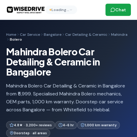
Chat
Loading…
Home
Car Service
Bangalore
Car Detailing & Ceramic
Mahindra
Bolero
Mahindra Bolero Car
Detailing & Ceramic in
Bangalore
Mahindra Bolero Car Detailing & Ceramic in Bangalore
from ₹5,999. Specialised Mahindra Bolero mechanics,
OEM parts, 1,000 km warranty. Doorstep car service
across Bangalore — from Whitefield to Hebbal.
4.8★ · 3,200+ reviews
4-6 hr
1,000 km warranty
Doorstep · all areas