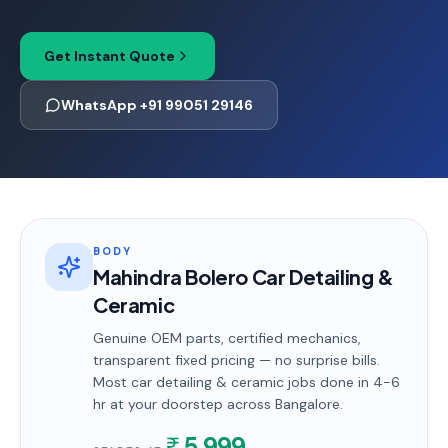
Get Instant Quote
WhatsApp +91 99051 29146
BODY
Mahindra Bolero Car Detailing &
Ceramic
Genuine OEM parts, certified mechanics,
transparent fixed pricing — no surprise bills.
Most
car detailing & ceramic
jobs done in
4-6
hr
at your doorstep
across Bangalore
.
5,999