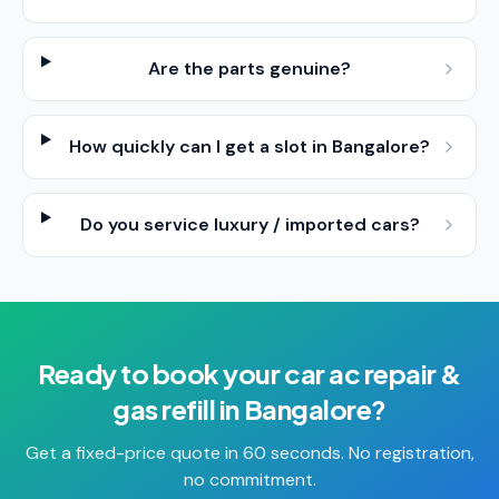
Are the parts genuine?
How quickly can I get a slot in Bangalore?
Do you service luxury / imported cars?
Ready to book your
car ac repair &
gas refill
in
Bangalore
?
Get a fixed-price quote in 60 seconds. No registration,
no commitment.