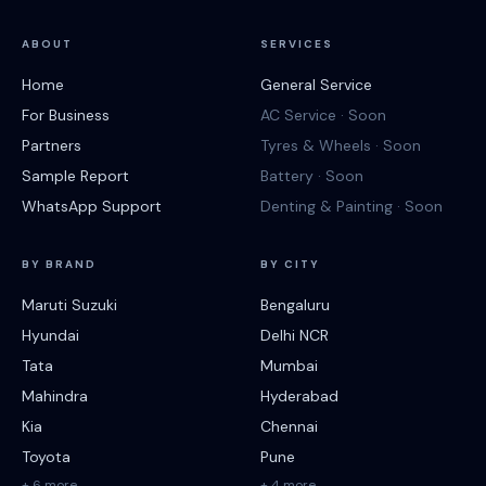
ABOUT
SERVICES
Home
General Service
For Business
AC Service · Soon
Partners
Tyres & Wheels · Soon
Sample Report
Battery · Soon
WhatsApp Support
Denting & Painting · Soon
BY BRAND
BY CITY
Maruti Suzuki
Bengaluru
Hyundai
Delhi NCR
Tata
Mumbai
Mahindra
Hyderabad
Kia
Chennai
Toyota
Pune
+ 6 more
+ 4 more