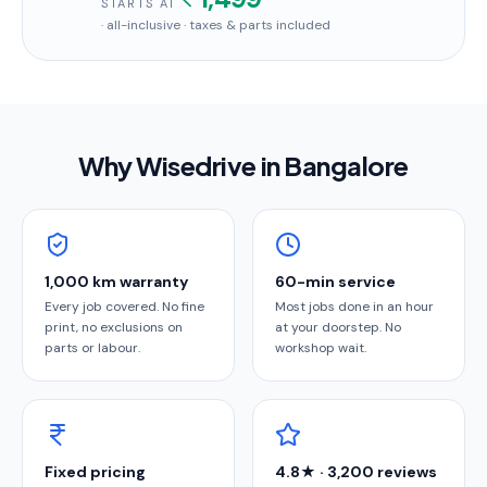
STARTS AT
· all-inclusive · taxes & parts included
Why Wisedrive in
Bangalore
1,000 km warranty
60-min service
Every job covered. No fine
Most jobs done in an hour
print, no exclusions on
at your doorstep. No
parts or labour.
workshop wait.
Fixed pricing
4.8★ · 3,200 reviews