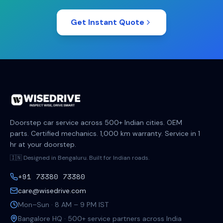
Get Instant Quote
Doorstep car service across 500+ Indian cities. OEM
parts. Certified mechanics. 1,000 km warranty. Service in 1
hr at your doorstep.
🇮🇳 Designed in Bengaluru. Built for Indian roads.
+91 73380 73380
care@wisedrive.com
Mon–Sun · 8 AM – 9 PM IST
Bangalore HQ · 500+ service partners across India