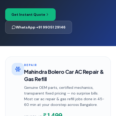
Get Instant Quote
WhatsApp +91 99051 29146
REPAIR
Mahindra Bolero Car AC Repair &
Gas Refill
Genuine OEM parts, certified mechanics,
transparent fixed pricing — no surprise bills.
Most
car ac repair & gas refill
jobs done in
45-
60 min
at your doorstep
across Bangalore
.
1,499