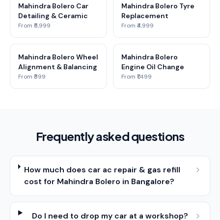
Mahindra Bolero Car
Mahindra Bolero Tyre
Detailing & Ceramic
Replacement
From ₹5,999
From ₹4,999
Mahindra Bolero Wheel
Mahindra Bolero
Alignment & Balancing
Engine Oil Change
From ₹599
From ₹1,499
Frequently asked questions
How much does car ac repair & gas refill
cost for Mahindra Bolero in Bangalore?
Do I need to drop my car at a workshop?