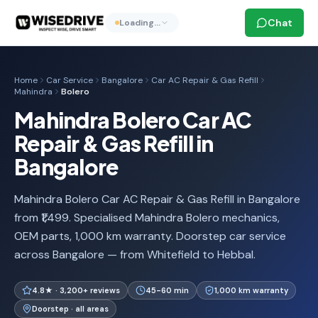
Chat
Loading…
Home
Car Service
Bangalore
Car AC Repair & Gas Refill
Mahindra
Bolero
Mahindra Bolero Car AC
Repair & Gas Refill in
Bangalore
Mahindra Bolero Car AC Repair & Gas Refill in Bangalore
from ₹1,499. Specialised Mahindra Bolero mechanics,
OEM parts, 1,000 km warranty. Doorstep car service
across Bangalore — from Whitefield to Hebbal.
4.8★ · 3,200+ reviews
45-60 min
1,000 km warranty
Doorstep · all areas