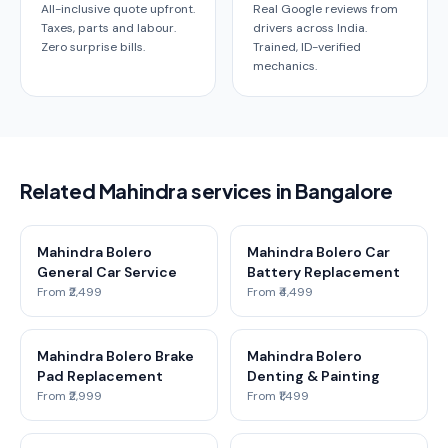
All-inclusive quote upfront.
Real Google reviews from
Taxes, parts and labour.
drivers across India.
Zero surprise bills.
Trained, ID-verified
mechanics.
Related Mahindra services in Bangalore
Mahindra Bolero
Mahindra Bolero Car
General Car Service
Battery Replacement
From ₹2,499
From ₹4,499
Mahindra Bolero Brake
Mahindra Bolero
Pad Replacement
Denting & Painting
From ₹2,999
From ₹1,499