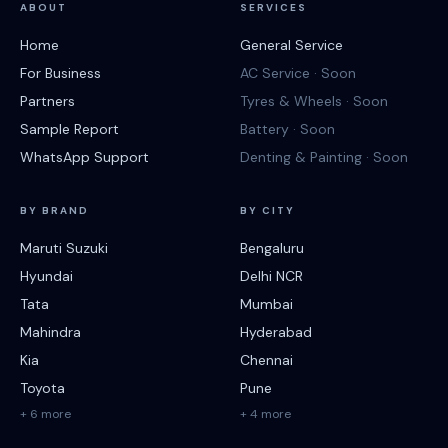
ABOUT
SERVICES
Home
General Service
For Business
AC Service · Soon
Partners
Tyres & Wheels · Soon
Sample Report
Battery · Soon
WhatsApp Support
Denting & Painting · Soon
BY BRAND
BY CITY
Maruti Suzuki
Bengaluru
Hyundai
Delhi NCR
Tata
Mumbai
Mahindra
Hyderabad
Kia
Chennai
Toyota
Pune
+ 6 more
+ 4 more