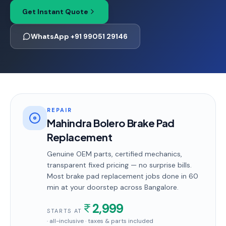
Get Instant Quote
WhatsApp +91 99051 29146
REPAIR
Mahindra Bolero Brake Pad
Replacement
Genuine OEM parts, certified mechanics,
transparent fixed pricing — no surprise bills.
Most
brake pad replacement
jobs done in
60
min
at your doorstep
across Bangalore
.
2,999
STARTS AT
· all-inclusive · taxes & parts included