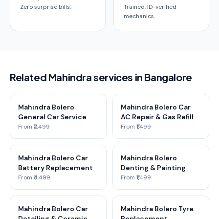
Zero surprise bills.
Trained, ID-verified
mechanics.
Related Mahindra services in Bangalore
Mahindra Bolero
Mahindra Bolero Car
General Car Service
AC Repair & Gas Refill
From ₹2,499
From ₹1,499
Mahindra Bolero Car
Mahindra Bolero
Battery Replacement
Denting & Painting
From ₹4,499
From ₹1,499
Mahindra Bolero Car
Mahindra Bolero Tyre
Detailing & Ceramic
Replacement