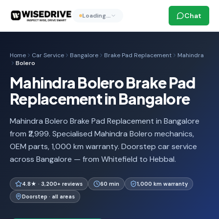
Chat
Loading…
Home
Car Service
Bangalore
Brake Pad Replacement
Mahindra
Bolero
Mahindra Bolero Brake Pad
Replacement in Bangalore
Mahindra Bolero Brake Pad Replacement in Bangalore
from ₹2,999. Specialised Mahindra Bolero mechanics,
OEM parts, 1,000 km warranty. Doorstep car service
across Bangalore — from Whitefield to Hebbal.
4.8★ · 3,200+ reviews
60 min
1,000 km warranty
Doorstep · all areas