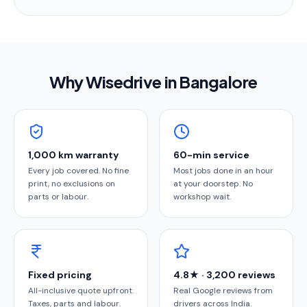
Why Wisedrive in
Bangalore
1,000 km warranty
60-min service
Every job covered. No fine
Most jobs done in an hour
print, no exclusions on
at your doorstep. No
parts or labour.
workshop wait.
Fixed pricing
4.8★ · 3,200 reviews
All-inclusive quote upfront.
Real Google reviews from
Taxes, parts and labour.
drivers across India.