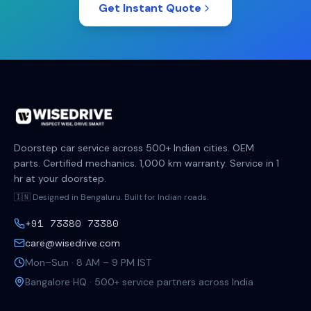
Get Instant Quote
Doorstep car service across 500+ Indian cities. OEM
parts. Certified mechanics. 1,000 km warranty. Service in 1
hr at your doorstep.
🇮🇳 Designed in Bengaluru. Built for Indian roads.
+91 73380 73380
care@wisedrive.com
Mon–Sun · 8 AM – 9 PM IST
Bangalore HQ · 500+ service partners across India