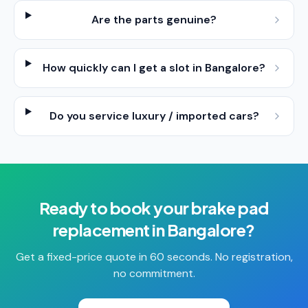
Are the parts genuine?
How quickly can I get a slot in Bangalore?
Do you service luxury / imported cars?
Ready to book your
brake pad
replacement
in
Bangalore
?
Get a fixed-price quote in 60 seconds. No registration,
no commitment.