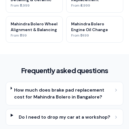
From ₹5,999
From ₹4,999
Mahindra Bolero Wheel
Mahindra Bolero
Alignment & Balancing
Engine Oil Change
From ₹599
From ₹1,499
Frequently asked questions
How much does brake pad replacement
cost for Mahindra Bolero in Bangalore?
Do I need to drop my car at a workshop?