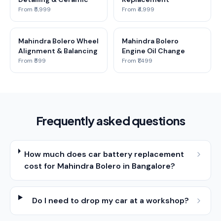
From ₹5,999
From ₹4,999
Mahindra Bolero Wheel
Mahindra Bolero
Alignment & Balancing
Engine Oil Change
From ₹599
From ₹1,499
Frequently asked questions
How much does car battery replacement
cost for Mahindra Bolero in Bangalore?
Do I need to drop my car at a workshop?