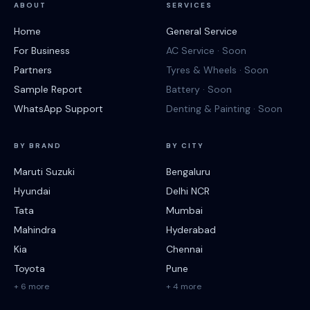
ABOUT
SERVICES
Home
General Service
For Business
AC Service · Soon
Partners
Tyres & Wheels · Soon
Sample Report
Battery · Soon
WhatsApp Support
Denting & Painting · Soon
BY BRAND
BY CITY
Maruti Suzuki
Bengaluru
Hyundai
Delhi NCR
Tata
Mumbai
Mahindra
Hyderabad
Kia
Chennai
Toyota
Pune
+ 6 more
+ 4 more