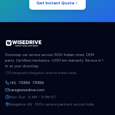
Get Instant Quote
Doorstep car service across 500+ Indian cities. OEM
parts. Certified mechanics. 1,000 km warranty. Service in 1
hr at your doorstep.
🇮🇳 Designed in Bengaluru. Built for Indian roads.
+91 73380 73380
care@wisedrive.com
Mon–Sun · 8 AM – 9 PM IST
Bangalore HQ · 500+ service partners across India