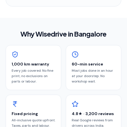
Why Wisedrive in
Bangalore
1,000 km warranty
60-min service
Every job covered. No fine
Most jobs done in an hour
print, no exclusions on
at your doorstep. No
parts or labour.
workshop wait.
Fixed pricing
4.8★ · 3,200 reviews
All-inclusive quote upfront.
Real Google reviews from
Taxes, parts and labour.
drivers across India.