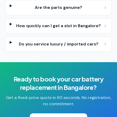
Are the parts genuine?
How quickly can I get a slot in Bangalore?
Do you service luxury / imported cars?
Ready to book your
car battery
replacement
in
Bangalore
?
Get a fixed-price quote in 60 seconds. No registration,
no commitment.