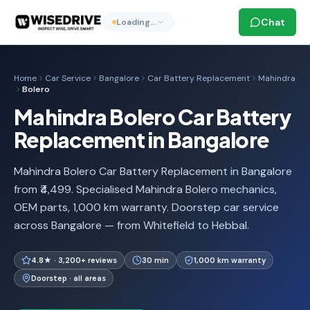
Chat
Loading…
Home
Car Service
Bangalore
Car Battery Replacement
Mahindra
Bolero
Mahindra Bolero Car Battery
Replacement in Bangalore
Mahindra Bolero Car Battery Replacement in Bangalore
from ₹4,499. Specialised Mahindra Bolero mechanics,
OEM parts, 1,000 km warranty. Doorstep car service
across Bangalore — from Whitefield to Hebbal.
4.8★ · 3,200+ reviews
30 min
1,000 km warranty
Doorstep · all areas