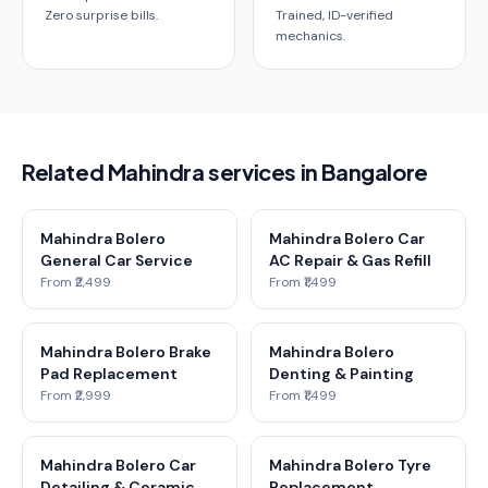
Zero surprise bills.
Trained, ID-verified
mechanics.
Related Mahindra services in Bangalore
Mahindra Bolero
Mahindra Bolero Car
General Car Service
AC Repair & Gas Refill
From ₹2,499
From ₹1,499
Mahindra Bolero Brake
Mahindra Bolero
Pad Replacement
Denting & Painting
From ₹2,999
From ₹1,499
Mahindra Bolero Car
Mahindra Bolero Tyre
Detailing & Ceramic
Replacement