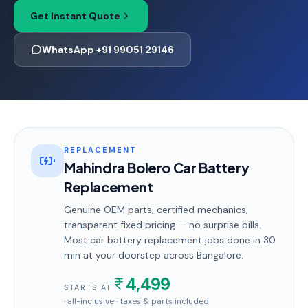
Get Instant Quote
WhatsApp +91 99051 29146
REPLACEMENT
Mahindra Bolero Car Battery
Replacement
Genuine OEM parts, certified mechanics,
transparent fixed pricing — no surprise bills.
Most
car battery replacement
jobs done in
30
min
at your doorstep
across Bangalore
.
4,499
STARTS AT
· all-inclusive · taxes & parts included