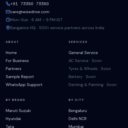
+91 73380 73380
care@wisedrive.com
Mon–Sun · 8 AM – 9 PM IST
Bangalore HQ · 500+ service partners across India
ABOUT
SERVICES
Home
General Service
For Business
AC Service · Soon
Partners
Tyres & Wheels · Soon
Sample Report
Battery · Soon
WhatsApp Support
Denting & Painting · Soon
BY BRAND
BY CITY
Maruti Suzuki
Bengaluru
Hyundai
Delhi NCR
Tata
Mumbai