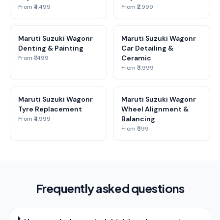
From ₹4,499
From ₹2,999
Maruti Suzuki Wagonr
Maruti Suzuki Wagonr
Denting & Painting
Car Detailing &
Ceramic
From ₹1,499
From ₹5,999
Maruti Suzuki Wagonr
Maruti Suzuki Wagonr
Tyre Replacement
Wheel Alignment &
Balancing
From ₹4,999
From ₹599
Frequently asked questions