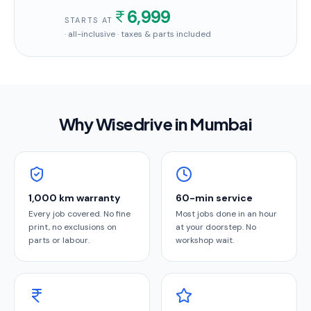
6,999
STARTS AT
· all-inclusive · taxes & parts included
Why Wisedrive in
Mumbai
1,000 km warranty
60-min service
Every job covered. No fine
Most jobs done in an hour
print, no exclusions on
at your doorstep. No
parts or labour.
workshop wait.