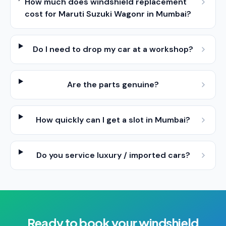
How much does windshield replacement
cost for Maruti Suzuki Wagonr in Mumbai?
Do I need to drop my car at a workshop?
Are the parts genuine?
How quickly can I get a slot in Mumbai?
Do you service luxury / imported cars?
Ready to book your
windshield