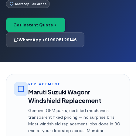
Doorstep · all areas
Get Instant Quote
WhatsApp +91 99051 29146
REPLACEMENT
Maruti Suzuki Wagonr
Windshield Replacement
Genuine OEM parts, certified mechanics,
transparent fixed pricing — no surprise bills.
Most
windshield replacement
jobs done in
90
min
at your doorstep
across Mumbai
.