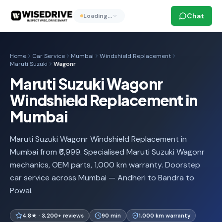
Chat
Loading…
Home
Car Service
Mumbai
Windshield Replacement
Maruti Suzuki
Wagonr
Maruti Suzuki Wagonr
Windshield Replacement in
Mumbai
Maruti Suzuki Wagonr Windshield Replacement in
Mumbai from ₹6,999. Specialised Maruti Suzuki Wagonr
mechanics, OEM parts, 1,000 km warranty. Doorstep
car service across Mumbai — Andheri to Bandra to
Powai.
4.8★ · 3,200+ reviews
90 min
1,000 km warranty