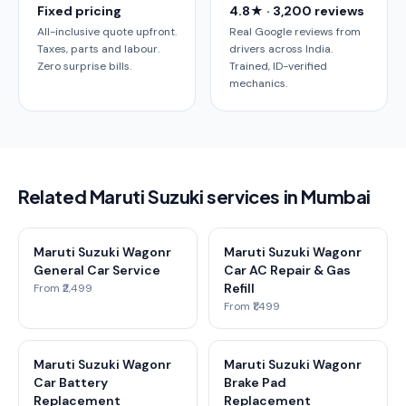
Fixed pricing
4.8★ · 3,200 reviews
All-inclusive quote upfront.
Real Google reviews from
Taxes, parts and labour.
drivers across India.
Zero surprise bills.
Trained, ID-verified
mechanics.
Related Maruti Suzuki services in Mumbai
Maruti Suzuki Wagonr
Maruti Suzuki Wagonr
General Car Service
Car AC Repair & Gas
Refill
From ₹2,499
From ₹1,499
Maruti Suzuki Wagonr
Maruti Suzuki Wagonr
Car Battery
Brake Pad
Replacement
Replacement