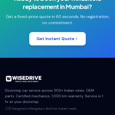
replacement
in
Mumbai
?
Get a fixed-price quote in 60 seconds. No registration,
no commitment.
Get Instant Quote
Doorstep car service across 500+ Indian cities. OEM
parts. Certified mechanics. 1,000 km warranty. Service in 1
hr at your doorstep.
🇮🇳 Designed in Bengaluru. Built for Indian roads.