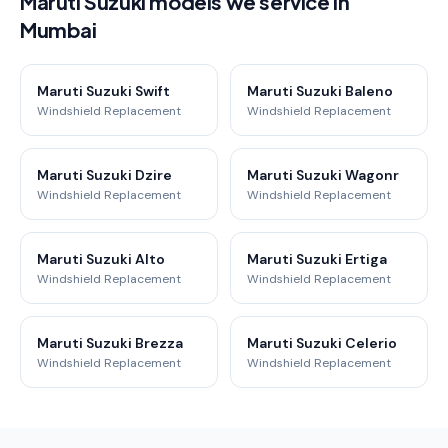
Maruti Suzuki models we service in
Mumbai
Maruti Suzuki Swift
Maruti Suzuki Baleno
Windshield Replacement
Windshield Replacement
Maruti Suzuki Dzire
Maruti Suzuki Wagonr
Windshield Replacement
Windshield Replacement
Maruti Suzuki Alto
Maruti Suzuki Ertiga
Windshield Replacement
Windshield Replacement
Maruti Suzuki Brezza
Maruti Suzuki Celerio
Windshield Replacement
Windshield Replacement