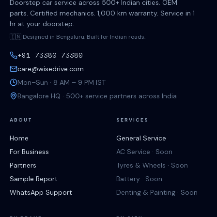
Doorstep car service across 500+ Indian cities. OEM
parts. Certified mechanics. 1,000 km warranty. Service in 1
hr at your doorstep.
🇮🇳 Designed in Bengaluru. Built for Indian roads.
+91 73380 73380
care@wisedrive.com
Mon–Sun · 8 AM – 9 PM IST
Bangalore HQ · 500+ service partners across India
ABOUT
SERVICES
Home
General Service
For Business
AC Service · Soon
Partners
Tyres & Wheels · Soon
Sample Report
Battery · Soon
WhatsApp Support
Denting & Painting · Soon