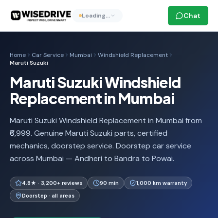
Chat
Loading…
Home
Car Service
Mumbai
Windshield Replacement
Maruti Suzuki
Maruti Suzuki Windshield
Replacement in Mumbai
Maruti Suzuki Windshield Replacement in Mumbai from
₹6,999. Genuine Maruti Suzuki parts, certified
mechanics, doorstep service. Doorstep car service
across Mumbai — Andheri to Bandra to Powai.
4.8★ · 3,200+ reviews
90 min
1,000 km warranty
Doorstep · all areas