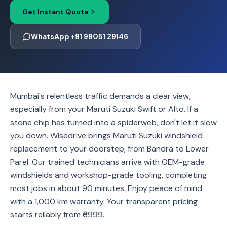
Get Instant Quote
WhatsApp +91 99051 29146
Mumbai's relentless traffic demands a clear view,
especially from your Maruti Suzuki Swift or Alto. If a
stone chip has turned into a spiderweb, don't let it slow
you down. Wisedrive brings Maruti Suzuki windshield
replacement to your doorstep, from Bandra to Lower
Parel. Our trained technicians arrive with OEM-grade
windshields and workshop-grade tooling, completing
most jobs in about 90 minutes. Enjoy peace of mind
with a 1,000 km warranty. Your transparent pricing
starts reliably from ₹6999.