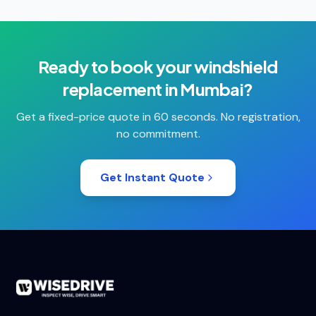
Ready to book your
windshield
replacement
in
Mumbai
?
Get a fixed-price quote in 60 seconds. No registration,
no commitment.
Get Instant Quote