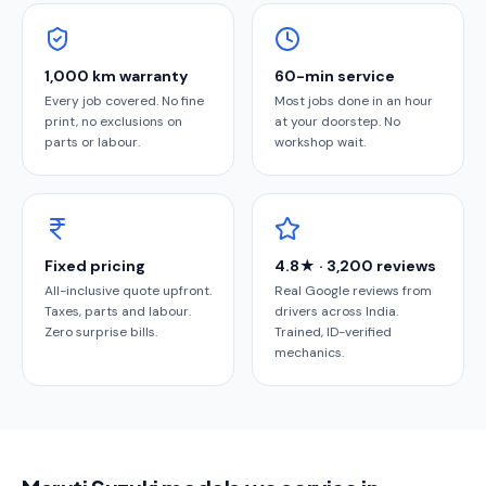
1,000 km warranty
60-min service
Every job covered. No fine
Most jobs done in an hour
print, no exclusions on
at your doorstep. No
parts or labour.
workshop wait.
Fixed pricing
4.8★ · 3,200 reviews
All-inclusive quote upfront.
Real Google reviews from
Taxes, parts and labour.
drivers across India.
Zero surprise bills.
Trained, ID-verified
mechanics.