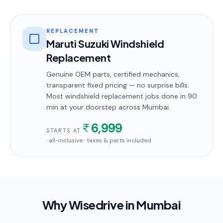
REPLACEMENT
Maruti Suzuki Windshield
Replacement
Genuine OEM parts, certified mechanics,
transparent fixed pricing — no surprise bills.
Most
windshield replacement
jobs done in
90
min
at your doorstep
across Mumbai
.
6,999
STARTS AT
· all-inclusive · taxes & parts included
Why Wisedrive in
Mumbai