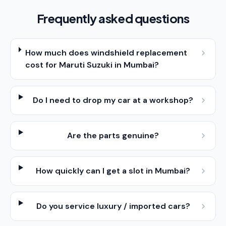
Frequently asked questions
How much does windshield replacement
cost for Maruti Suzuki in Mumbai?
Do I need to drop my car at a workshop?
Are the parts genuine?
How quickly can I get a slot in Mumbai?
Do you service luxury / imported cars?