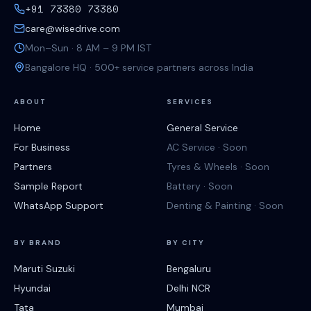
+91 73380 73380
care@wisedrive.com
Mon–Sun · 8 AM – 9 PM IST
Bangalore HQ · 500+ service partners across India
ABOUT
SERVICES
Home
General Service
For Business
AC Service · Soon
Partners
Tyres & Wheels · Soon
Sample Report
Battery · Soon
WhatsApp Support
Denting & Painting · Soon
BY BRAND
BY CITY
Maruti Suzuki
Bengaluru
Hyundai
Delhi NCR
Tata
Mumbai