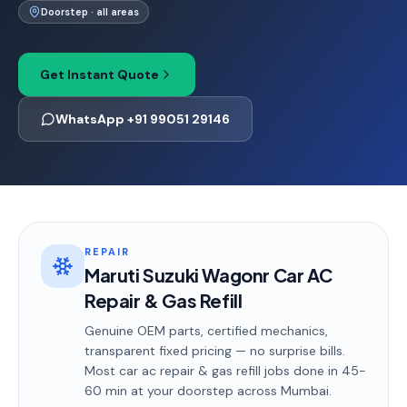
Doorstep · all areas
Get Instant Quote
WhatsApp +91 99051 29146
REPAIR
Maruti Suzuki Wagonr Car AC
Repair & Gas Refill
Genuine OEM parts, certified mechanics,
transparent fixed pricing — no surprise bills.
Most
car ac repair & gas refill
jobs done in
45-
60 min
at your doorstep
across Mumbai
.