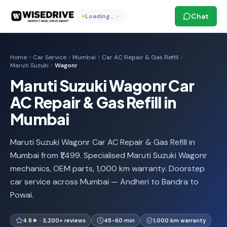
Chat
Loading…
Home
Car Service
Mumbai
Car AC Repair & Gas Refill
Maruti Suzuki
Wagonr
Maruti Suzuki Wagonr Car
AC Repair & Gas Refill in
Mumbai
Maruti Suzuki Wagonr Car AC Repair & Gas Refill in
Mumbai from ₹1,499. Specialised Maruti Suzuki Wagonr
mechanics, OEM parts, 1,000 km warranty. Doorstep
car service across Mumbai — Andheri to Bandra to
Powai.
4.8★ · 3,200+ reviews
45-60 min
1,000 km warranty