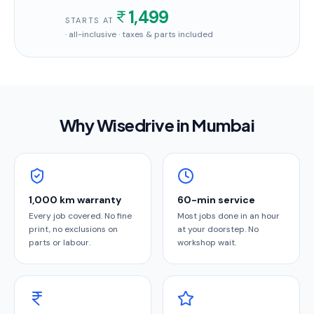
1,499
STARTS AT
· all-inclusive · taxes & parts included
Why Wisedrive in
Mumbai
1,000 km warranty
60-min service
Every job covered. No fine
Most jobs done in an hour
print, no exclusions on
at your doorstep. No
parts or labour.
workshop wait.