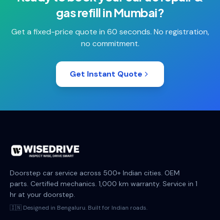
gas refill
in
Mumbai
?
Get a fixed-price quote in 60 seconds. No registration,
no commitment.
Get Instant Quote
Doorstep car service across 500+ Indian cities. OEM
parts. Certified mechanics. 1,000 km warranty. Service in 1
hr at your doorstep.
🇮🇳 Designed in Bengaluru. Built for Indian roads.