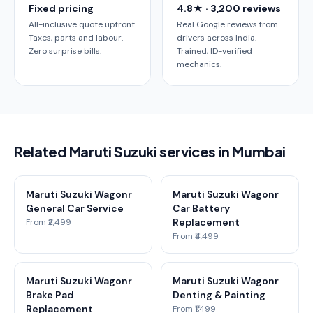
Fixed pricing
4.8★ · 3,200 reviews
All-inclusive quote upfront.
Real Google reviews from
Taxes, parts and labour.
drivers across India.
Zero surprise bills.
Trained, ID-verified
mechanics.
Related Maruti Suzuki services in Mumbai
Maruti Suzuki Wagonr
Maruti Suzuki Wagonr
General Car Service
Car Battery
Replacement
From ₹2,499
From ₹4,499
Maruti Suzuki Wagonr
Maruti Suzuki Wagonr
Brake Pad
Denting & Painting
Replacement
From ₹1,499