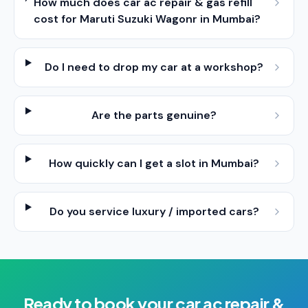
How much does car ac repair & gas refill
cost for Maruti Suzuki Wagonr in Mumbai?
Do I need to drop my car at a workshop?
Are the parts genuine?
How quickly can I get a slot in Mumbai?
Do you service luxury / imported cars?
Ready to book your
car ac repair &