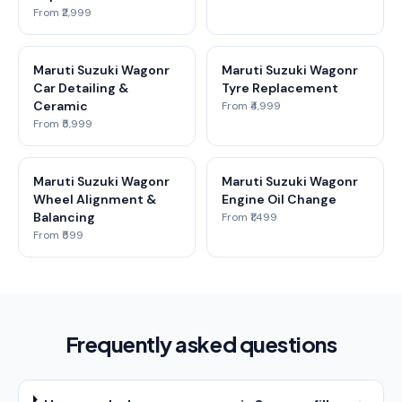
From ₹2,999
Maruti Suzuki Wagonr
Maruti Suzuki Wagonr
Car Detailing &
Tyre Replacement
Ceramic
From ₹4,999
From ₹5,999
Maruti Suzuki Wagonr
Maruti Suzuki Wagonr
Wheel Alignment &
Engine Oil Change
Balancing
From ₹1,499
From ₹599
Frequently asked questions