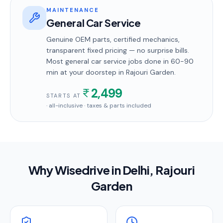
MAINTENANCE
General Car Service
Genuine OEM parts, certified mechanics,
transparent fixed pricing — no surprise bills.
Most
general car service
jobs done in
60-90
min
at your doorstep
in Rajouri Garden
.
2,499
STARTS AT
· all-inclusive · taxes & parts included
Why Wisedrive in
Delhi
, Rajouri
Garden