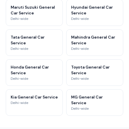
Maruti Suzuki General
Hyundai General Car
Car Service
Service
Delhi-wide
Delhi-wide
Tata General Car
Mahindra General Car
Service
Service
Delhi-wide
Delhi-wide
Honda General Car
Toyota General Car
Service
Service
Delhi-wide
Delhi-wide
Kia General Car Service
MG General Car
Service
Delhi-wide
Delhi-wide