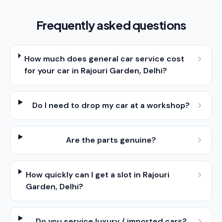
Frequently asked questions
How much does general car service cost
for your car in Rajouri Garden, Delhi?
Do I need to drop my car at a workshop?
Are the parts genuine?
How quickly can I get a slot in Rajouri
Garden, Delhi?
Do you service luxury / imported cars?