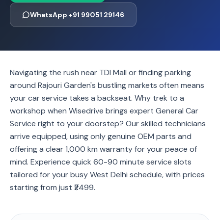
WhatsApp +91 99051 29146
Navigating the rush near TDI Mall or finding parking
around Rajouri Garden's bustling markets often means
your car service takes a backseat. Why trek to a
workshop when Wisedrive brings expert General Car
Service right to your doorstep? Our skilled technicians
arrive equipped, using only genuine OEM parts and
offering a clear 1,000 km warranty for your peace of
mind. Experience quick 60-90 minute service slots
tailored for your busy West Delhi schedule, with prices
starting from just ₹2499.