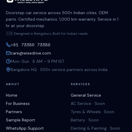
Doorstep car service across 500+ Indian cities. OEM
parts. Certified mechanics. 1,000 km warranty. Service in 1
hr at your doorstep.
🇮🇳 Designed in Bengaluru. Built for Indian roads.
+91 73380 73380
care@wisedrive.com
Mon–Sun · 8 AM – 9 PM IST
Bangalore HQ · 500+ service partners across India
ABOUT
SERVICES
Home
General Service
For Business
AC Service · Soon
Partners
Tyres & Wheels · Soon
Sample Report
Battery · Soon
WhatsApp Support
Denting & Painting · Soon