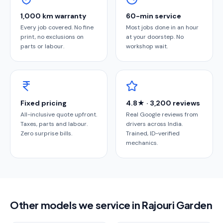
1,000 km warranty
60-min service
Every job covered. No fine
Most jobs done in an hour
print, no exclusions on
at your doorstep. No
parts or labour.
workshop wait.
Fixed pricing
4.8★ · 3,200 reviews
All-inclusive quote upfront.
Real Google reviews from
Taxes, parts and labour.
drivers across India.
Zero surprise bills.
Trained, ID-verified
mechanics.
Other models we service in Rajouri Garden