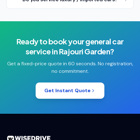
Ready to book your
general car
service
in
Rajouri Garden
?
Get a fixed-price quote in 60 seconds. No registration,
no commitment.
Get Instant Quote