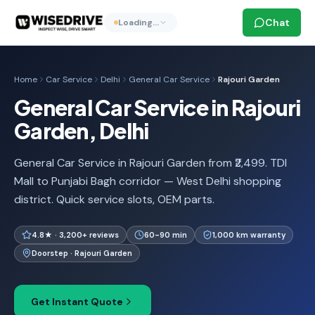
Chat
Loading…
Home
Car Service
Delhi
General Car Service
Rajouri Garden
General Car Service in Rajouri
Garden, Delhi
General Car Service in Rajouri Garden from ₹2,499. TDI
Mall to Punjabi Bagh corridor — West Delhi shopping
district. Quick service slots, OEM parts.
4.8★ · 3,200+ reviews
60-90 min
1,000 km warranty
Doorstep · Rajouri Garden
Get Instant Quote