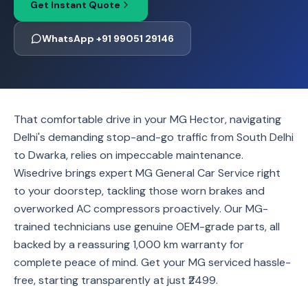
Get Instant Quote
WhatsApp +91 99051 29146
That comfortable drive in your MG Hector, navigating
Delhi's demanding stop-and-go traffic from South Delhi
to Dwarka, relies on impeccable maintenance.
Wisedrive brings expert MG General Car Service right
to your doorstep, tackling those worn brakes and
overworked AC compressors proactively. Our MG-
trained technicians use genuine OEM-grade parts, all
backed by a reassuring 1,000 km warranty for
complete peace of mind. Get your MG serviced hassle-
free, starting transparently at just ₹2499.