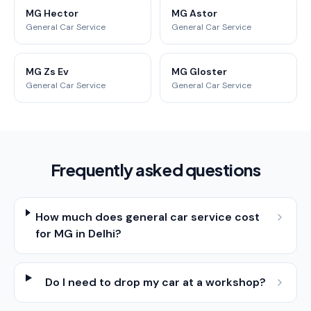
MG Hector
MG Astor
General Car Service
General Car Service
MG Zs Ev
MG Gloster
General Car Service
General Car Service
Frequently asked questions
How much does general car service cost
for MG in Delhi?
Do I need to drop my car at a workshop?