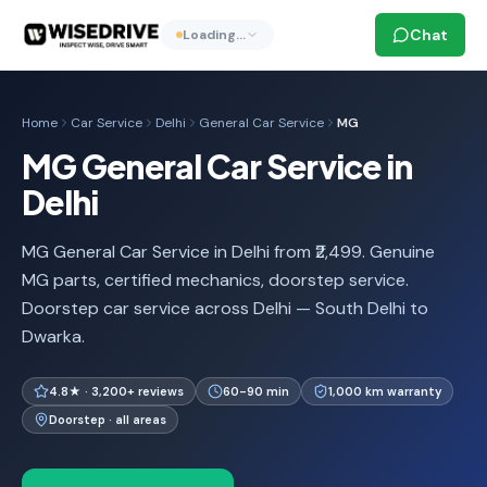
Chat
Loading…
Home
Car Service
Delhi
General Car Service
MG
MG General Car Service in
Delhi
MG General Car Service in Delhi from ₹2,499. Genuine
MG parts, certified mechanics, doorstep service.
Doorstep car service across Delhi — South Delhi to
Dwarka.
4.8★ · 3,200+ reviews
60-90 min
1,000 km warranty
Doorstep · all areas