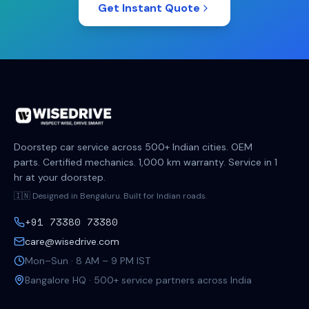
Get Instant Quote
Doorstep car service across 500+ Indian cities. OEM
parts. Certified mechanics. 1,000 km warranty. Service in 1
hr at your doorstep.
🇮🇳 Designed in Bengaluru. Built for Indian roads.
+91 73380 73380
care@wisedrive.com
Mon–Sun · 8 AM – 9 PM IST
Bangalore HQ · 500+ service partners across India