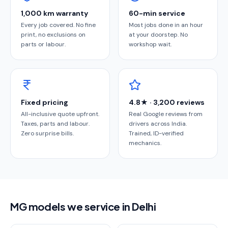
1,000 km warranty
60-min service
Every job covered. No fine
Most jobs done in an hour
print, no exclusions on
at your doorstep. No
parts or labour.
workshop wait.
Fixed pricing
4.8★ · 3,200 reviews
All-inclusive quote upfront.
Real Google reviews from
Taxes, parts and labour.
drivers across India.
Zero surprise bills.
Trained, ID-verified
mechanics.
MG models we service in Delhi