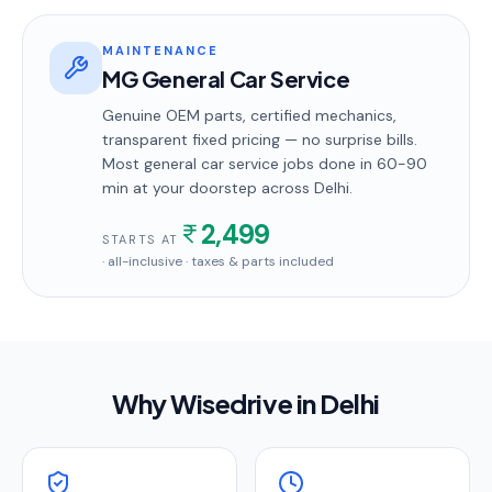
MAINTENANCE
MG General Car Service
Genuine OEM parts, certified mechanics,
transparent fixed pricing — no surprise bills.
Most
general car service
jobs done in
60-90
min
at your doorstep
across Delhi
.
2,499
STARTS AT
· all-inclusive · taxes & parts included
Why Wisedrive in
Delhi