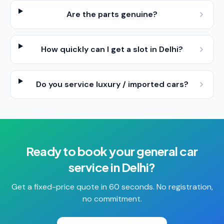
Are the parts genuine?
How quickly can I get a slot in Delhi?
Do you service luxury / imported cars?
Ready to book your
general car
service
in
Delhi
?
Get a fixed-price quote in 60 seconds. No registration,
no commitment.