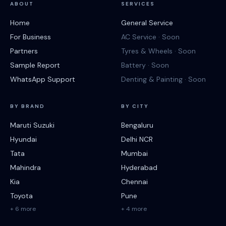
ABOUT
SERVICES
Home
General Service
For Business
AC Service · Soon
Partners
Tyres & Wheels · Soon
Sample Report
Battery · Soon
WhatsApp Support
Denting & Painting · Soon
BY BRAND
BY CITY
Maruti Suzuki
Bengaluru
Hyundai
Delhi NCR
Tata
Mumbai
Mahindra
Hyderabad
Kia
Chennai
Toyota
Pune
+ 6 more
+ 4 more