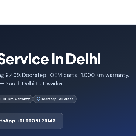
ervice in Delhi
ng ₹2,499. Doorstep · OEM parts · 1,000 km warranty.
 — South Delhi to Dwarka.
1,000 km warranty
Doorstep · all areas
tsApp +91 99051 29146