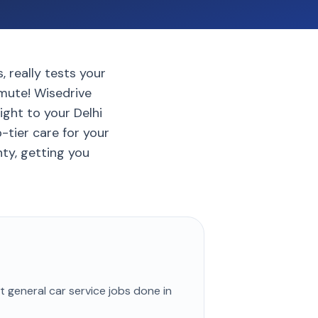
, really tests your
mute! Wisedrive
ight to your Delhi
tier care for your
nty, getting you
st
general car service
jobs done in