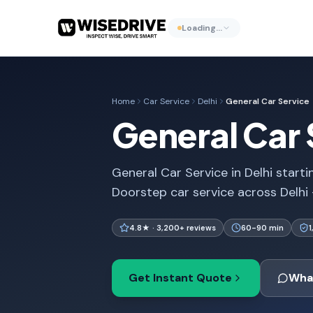
Loading…
Home
Car Service
Delhi
General Car Service
General Car S
General Car Service in Delhi starti
Doorstep car service across Delhi
4.8★ · 3,200+ reviews
60-90 min
Get Instant Quote
Wha