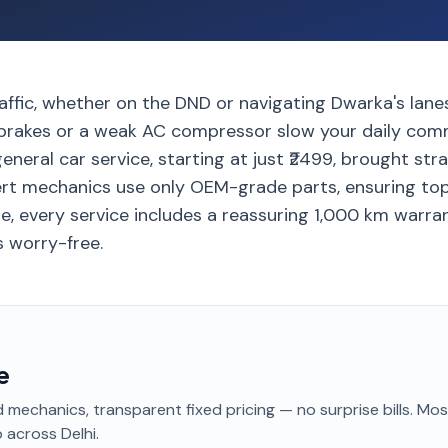
traffic, whether on the DND or navigating Dwarka's lanes
n brakes or a weak AC compressor slow your daily com
eneral car service, starting at just ₹2499, brought stra
rt mechanics use only OEM-grade parts, ensuring top-
e, every service includes a reassuring 1,000 km warra
s worry-free.
e
 mechanics, transparent fixed pricing — no surprise bills. Mo
p
across Delhi
.