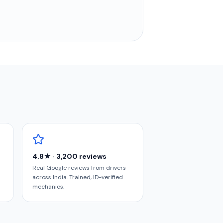
4.8★ · 3,200 reviews
Real Google reviews from drivers
across India. Trained, ID-verified
mechanics.