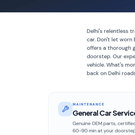
Delhi's relentless 
car. Don't let wor
offers a thorough g
doorstep. Our expe
vehicle. What's mor
back on Delhi road
MAINTENANCE
General Car Servic
Genuine OEM parts, certified
60-90 min
at your doorste