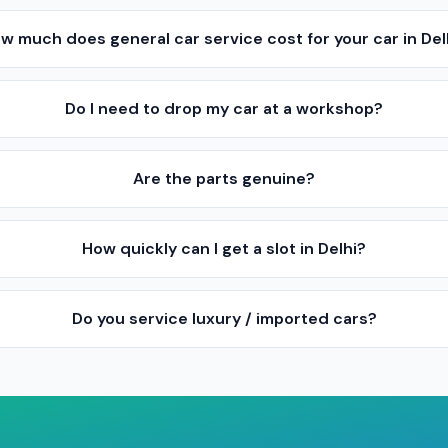
w much does general car service cost for your car in Del
Do I need to drop my car at a workshop?
Are the parts genuine?
How quickly can I get a slot in Delhi?
Do you service luxury / imported cars?