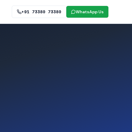
+91 73380 73380
WhatsApp Us