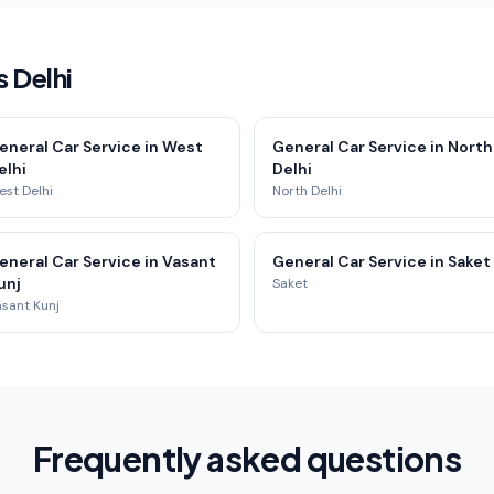
 Delhi
eneral Car Service in West
General Car Service in North
elhi
Delhi
st Delhi
North Delhi
eneral Car Service in Vasant
General Car Service in Saket
unj
Saket
sant Kunj
Frequently asked questions