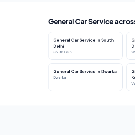
General Car Service across
General Car Service in South
G
Delhi
D
South Delhi
We
General Car Service in Dwarka
G
K
Dwarka
Va