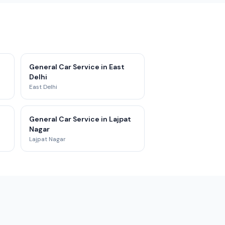
General Car Service in East
Delhi
East Delhi
General Car Service in Lajpat
Nagar
Lajpat Nagar