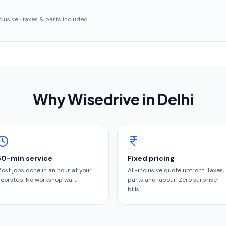
inclusive · taxes & parts included
Why Wisedrive in
Delhi
60-min service
Fixed pricing
ost jobs done in an hour at your
All-inclusive quote upfront. Taxes,
oorstep. No workshop wait.
parts and labour. Zero surprise
bills.