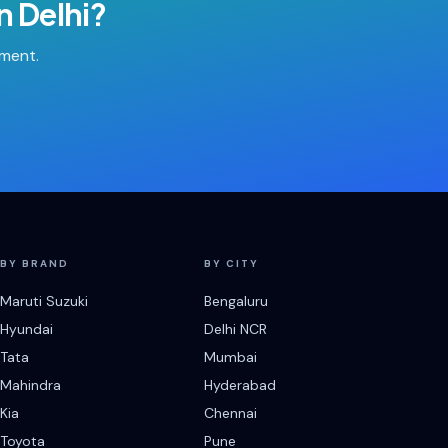
in
Delhi
?
tment.
BY BRAND
BY CITY
Maruti Suzuki
Bengaluru
Hyundai
Delhi NCR
Tata
Mumbai
Mahindra
Hyderabad
Kia
Chennai
Toyota
Pune