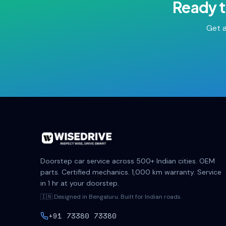
Ready t
Get a
Doorstep car service across 500+ Indian cities. OEM
parts. Certified mechanics. 1,000 km warranty. Service
in 1 hr at your doorstep.
🇮🇳 Designed in Bengaluru. Built for Indian roads.
+91 73380 73380