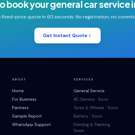
o book your
general car service
 fixed-price quote in 60 seconds. No registration, no commi
Get Instant Quote
ABOUT
SERVICES
Home
General Service
For Business
AC Service · Soon
Partners
Tyres & Wheels · Soon
Sample Report
Battery · Soon
WhatsApp Support
Denting & Painting ·
Soon