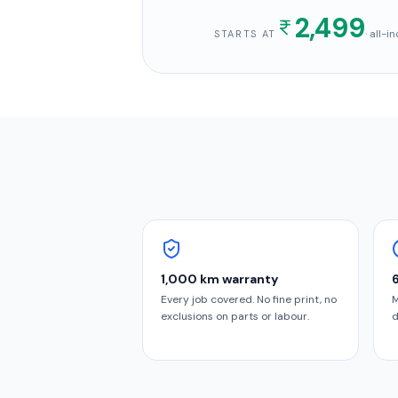
2,499
· all-
STARTS AT
1,000 km warranty
Every job covered. No fine print, no
M
exclusions on parts or labour.
d