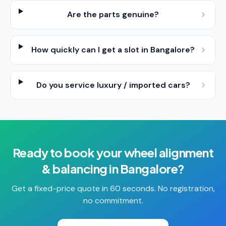
Are the parts genuine?
How quickly can I get a slot in Bangalore?
Do you service luxury / imported cars?
Ready to book your
wheel alignment
& balancing
in
Bangalore
?
Get a fixed-price quote in 60 seconds. No registration,
no commitment.