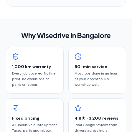
Why Wisedrive in
Bangalore
1,000 km warranty
60-min service
Every job covered. No fine
Most jobs done in an hour
print, no exclusions on
at your doorstep. No
parts or labour.
workshop wait.
Fixed pricing
4.8★ · 3,200 reviews
All-inclusive quote upfront.
Real Google reviews from
Taxes, parts and labour.
drivers across India.