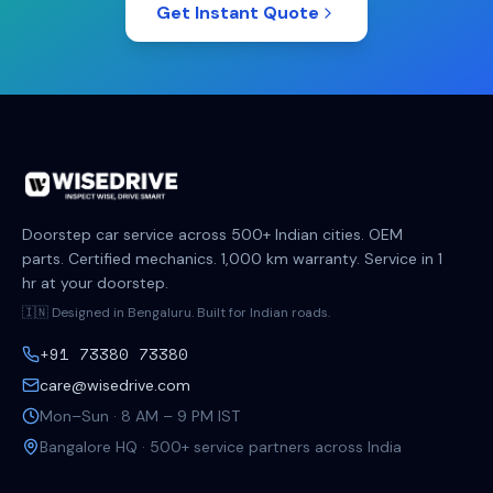
Get Instant Quote
Doorstep car service across 500+ Indian cities. OEM
parts. Certified mechanics. 1,000 km warranty. Service in 1
hr at your doorstep.
🇮🇳 Designed in Bengaluru. Built for Indian roads.
+91 73380 73380
care@wisedrive.com
Mon–Sun · 8 AM – 9 PM IST
Bangalore HQ · 500+ service partners across India