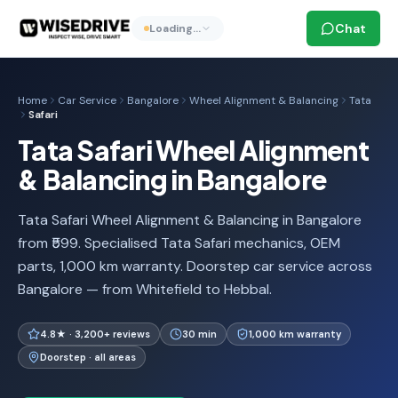
Chat
Loading…
Home
Car Service
Bangalore
Wheel Alignment & Balancing
Tata
Safari
Tata Safari Wheel Alignment
& Balancing in Bangalore
Tata Safari Wheel Alignment & Balancing in Bangalore
from ₹599. Specialised Tata Safari mechanics, OEM
parts, 1,000 km warranty. Doorstep car service across
Bangalore — from Whitefield to Hebbal.
4.8★ · 3,200+ reviews
30 min
1,000 km warranty
Doorstep · all areas