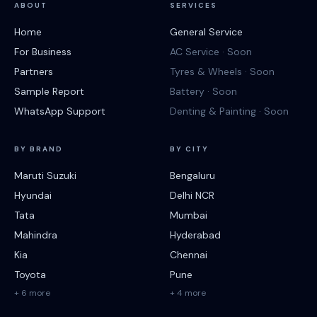
ABOUT
SERVICES
Home
General Service
For Business
AC Service · Soon
Partners
Tyres & Wheels · Soon
Sample Report
Battery · Soon
WhatsApp Support
Denting & Painting · Soon
BY BRAND
BY CITY
Maruti Suzuki
Bengaluru
Hyundai
Delhi NCR
Tata
Mumbai
Mahindra
Hyderabad
Kia
Chennai
Toyota
Pune
+ 6 more
+ 4 more