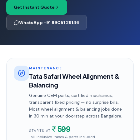
Get Instant Quote
WhatsApp +91 99051 29146
MAINTENANCE
Tata Safari Wheel Alignment &
Balancing
Genuine OEM parts, certified mechanics,
transparent fixed pricing — no surprise bills.
Most
wheel alignment & balancing
jobs done
in
30 min
at your doorstep
across Bangalore
.
599
STARTS AT
· all-inclusive · taxes & parts included