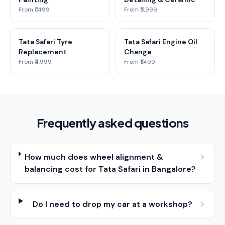
From ₹1,499
From ₹5,999
Tata Safari Tyre
Tata Safari Engine Oil
Replacement
Change
From ₹4,999
From ₹1,499
Frequently asked questions
How much does wheel alignment &
balancing cost for Tata Safari in Bangalore?
Do I need to drop my car at a workshop?