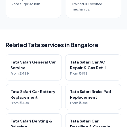
Zero surprise bills.
Trained, ID-verified
mechanics.
Related Tata services in Bangalore
Tata Safari General Car
Tata Safari Car AC
Service
Repair & Gas Refill
From ₹2,499
From ₹1,499
Tata Safari Car Battery
Tata Safari Brake Pad
Replacement
Replacement
From ₹4,499
From ₹2,999
Tata Safari Denting &
Tata Safari Car
Painting
Detailing & Ceramic