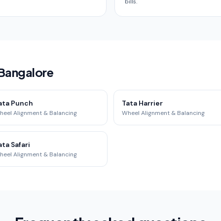
bills.
 Bangalore
ata Punch
Tata Harrier
heel Alignment & Balancing
Wheel Alignment & Balancing
ata Safari
heel Alignment & Balancing