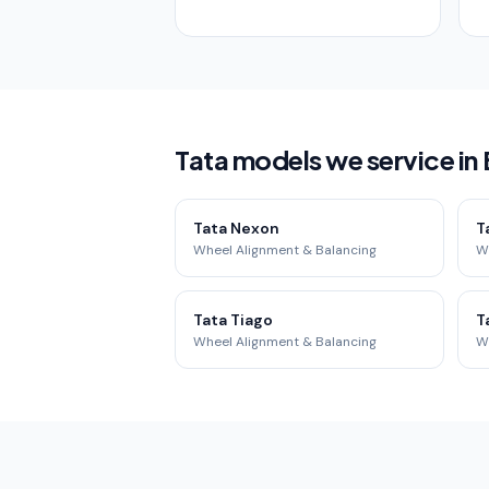
Tata models we service in
Tata Nexon
T
Wheel Alignment & Balancing
W
Tata Tiago
T
Wheel Alignment & Balancing
W