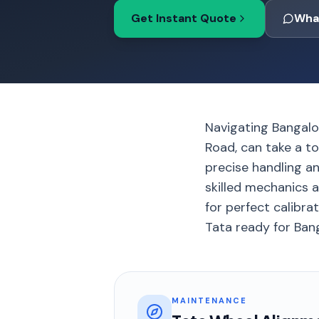
Get Instant Quote
Wha
Navigating Bangalo
Road, can take a to
precise handling an
skilled mechanics a
for perfect calibra
Tata ready for Banga
MAINTENANCE