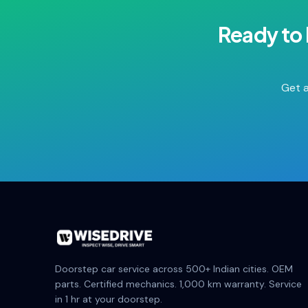
Ready to
Get a
Doorstep car service across 500+ Indian cities. OEM
parts. Certified mechanics. 1,000 km warranty. Service
in 1 hr at your doorstep.