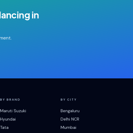
lancing
in
tment.
BY BRAND
BY CITY
Maruti Suzuki
Bengaluru
Hyundai
Delhi NCR
Tata
Mumbai