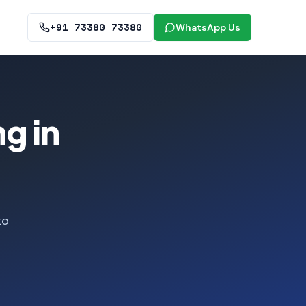
+91 73380 73380
WhatsApp Us
g in
to