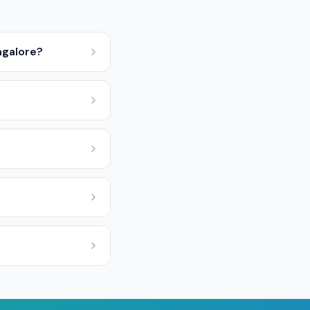
ngalore?