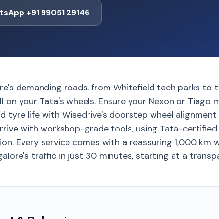
tsApp +91 99051 29146
re's demanding roads, from Whitefield tech parks to 
ll on your Tata's wheels. Ensure your Nexon or Tiago m
d tyre life with Wisedrive's doorstep wheel alignment
rrive with workshop-grade tools, using Tata-certified
tion. Every service comes with a reassuring 1,000 km 
lore's traffic in just 30 minutes, starting at a transpa