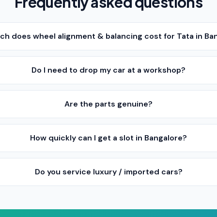
Frequently asked questions
h does wheel alignment & balancing cost for Tata in Ba
Do I need to drop my car at a workshop?
Are the parts genuine?
How quickly can I get a slot in Bangalore?
Do you service luxury / imported cars?