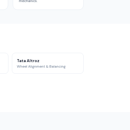
mechanics.
Tata Altroz
Wheel Alignment & Balancing