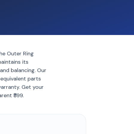
the Outer Ring
aintains its
 and balancing. Our
 equivalent parts
warranty. Get your
rent ₹599.