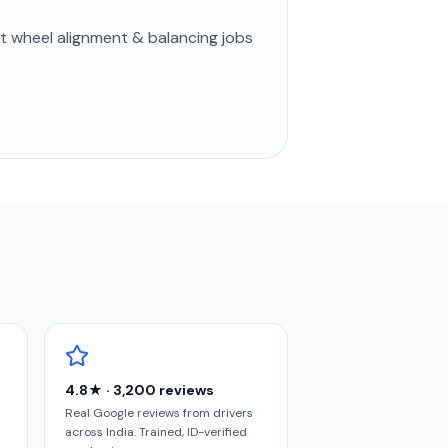
st
wheel alignment & balancing
jobs
4.8★ · 3,200 reviews
Real Google reviews from drivers
across India. Trained, ID-verified