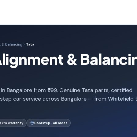
 & Balancing
Tata
lignment & Balancin
n Bangalore from ₹599. Genuine Tata parts, certified
step car service across Bangalore — from Whitefield 
0 km warranty
Doorstep · all areas