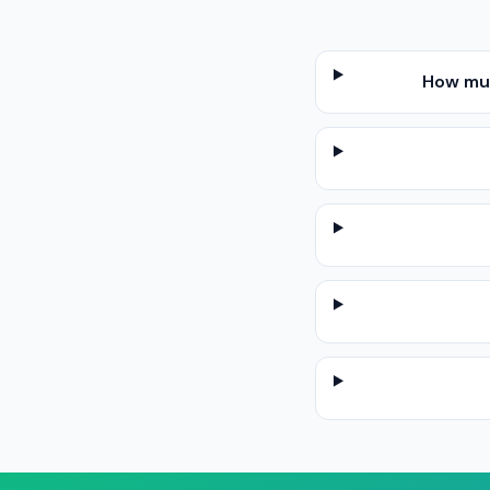
How muc