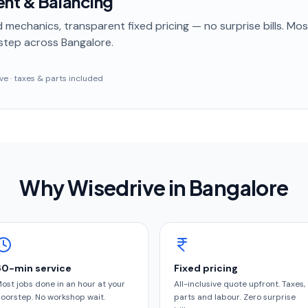
ent & Balancing
 mechanics, transparent fixed pricing — no surprise bills. Mo
step
across Bangalore
.
sive · taxes & parts included
Why Wisedrive in
Bangalore
60-min service
Fixed pricing
ost jobs done in an hour at your
All-inclusive quote upfront. Taxes,
oorstep. No workshop wait.
parts and labour. Zero surprise