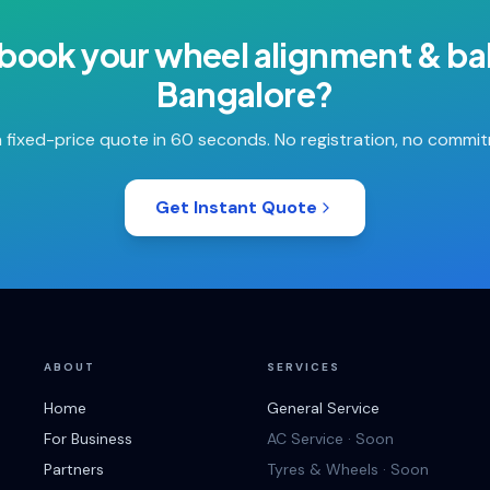
 book your
wheel alignment & ba
Bangalore
?
 fixed-price quote in 60 seconds. No registration, no commi
Get Instant Quote
ABOUT
SERVICES
Home
General Service
For Business
AC Service · Soon
Partners
Tyres & Wheels · Soon