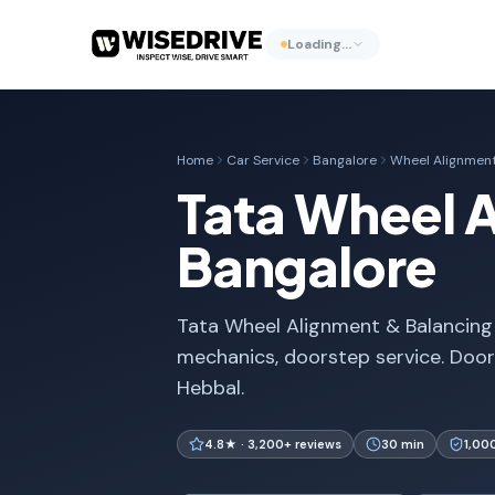
Loading…
Home
Car Service
Bangalore
Wheel Alignment
Tata Wheel A
Bangalore
Tata Wheel Alignment & Balancing i
mechanics, doorstep service. Door
Hebbal.
4.8★ · 3,200+ reviews
30 min
1,00