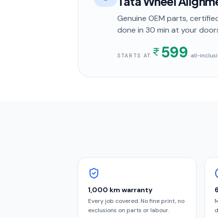
Tata Wheel Alignm
Genuine OEM parts, certified
done in
30 min
at your door
599
· all-inclu
STARTS AT
1,000 km warranty
Every job covered. No fine print, no
M
exclusions on parts or labour.
d