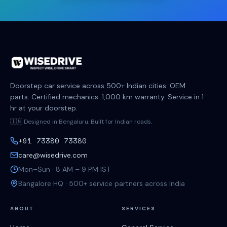
Doorstep car service across 500+ Indian cities. OEM
parts. Certified mechanics. 1,000 km warranty. Service in 1
hr at your doorstep.
🇮🇳 Designed in Bengaluru. Built for Indian roads.
+91 73380 73380
care@wisedrive.com
Mon–Sun · 8 AM – 9 PM IST
Bangalore HQ · 500+ service partners across India
ABOUT
SERVICES