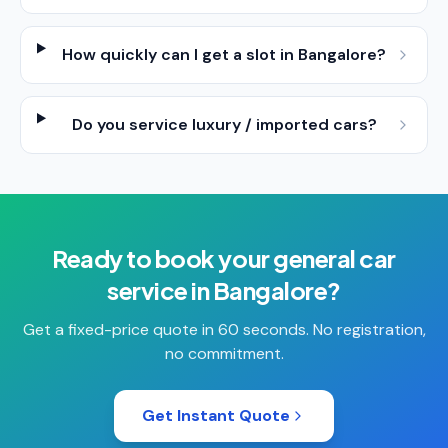
How quickly can I get a slot in Bangalore?
Do you service luxury / imported cars?
Ready to book your
general car
service
in
Bangalore
?
Get a fixed-price quote in 60 seconds. No registration,
no commitment.
Get Instant Quote