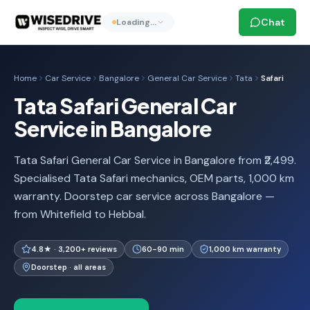
Chat
Loading…
Home
Car Service
Bangalore
General Car Service
Tata
Safari
Tata Safari General Car
Service in Bangalore
Tata Safari General Car Service in Bangalore from ₹2,499.
Specialised Tata Safari mechanics, OEM parts, 1,000 km
warranty. Doorstep car service across Bangalore —
from Whitefield to Hebbal.
4.8★ · 3,200+ reviews
60-90 min
1,000 km warranty
Doorstep · all areas