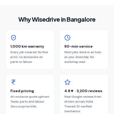
Why Wisedrive in
Bangalore
1,000 km warranty
60-min service
Every job covered. No fine
Most jobs done in an hour
print, no exclusions on
at your doorstep. No
parts or labour.
workshop wait.
Fixed pricing
4.8★ · 3,200 reviews
All-inclusive quote upfront.
Real Google reviews from
Taxes, parts and labour.
drivers across India.
Zero surprise bills.
Trained, ID-verified
mechanics.