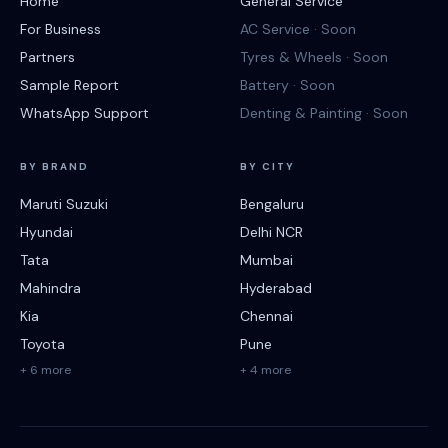
Home
General Service
For Business
AC Service · Soon
Partners
Tyres & Wheels · Soon
Sample Report
Battery · Soon
WhatsApp Support
Denting & Painting · Soon
BY BRAND
BY CITY
Maruti Suzuki
Bengaluru
Hyundai
Delhi NCR
Tata
Mumbai
Mahindra
Hyderabad
Kia
Chennai
Toyota
Pune
+ 6 more
+ 4 more