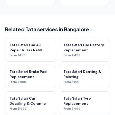
Related Tata services in Bangalore
Tata Safari Car AC
Tata Safari Car Battery
Repair & Gas Refill
Replacement
From ₹1,499
From ₹4,499
Tata Safari Brake Pad
Tata Safari Denting &
Replacement
Painting
From ₹2,999
From ₹1,499
Tata Safari Car
Tata Safari Tyre
Detailing & Ceramic
Replacement
From ₹5,999
From ₹4,999