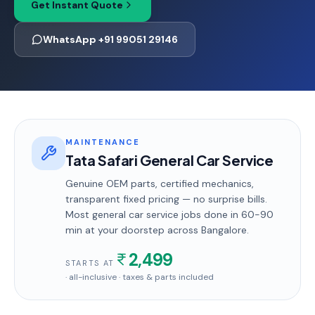
Get Instant Quote
WhatsApp +91 99051 29146
MAINTENANCE
Tata Safari General Car Service
Genuine OEM parts, certified mechanics,
transparent fixed pricing — no surprise bills.
Most
general car service
jobs done in
60-90
min
at your doorstep
across Bangalore
.
2,499
STARTS AT
· all-inclusive · taxes & parts included