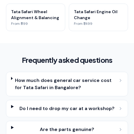
Tata Safari Wheel
Tata Safari Engine Oil
Alignment & Balancing
Change
From ₹599
From ₹1,499
Frequently asked questions
How much does general car service cost
for Tata Safari in Bangalore?
Do I need to drop my car at a workshop?
Are the parts genuine?