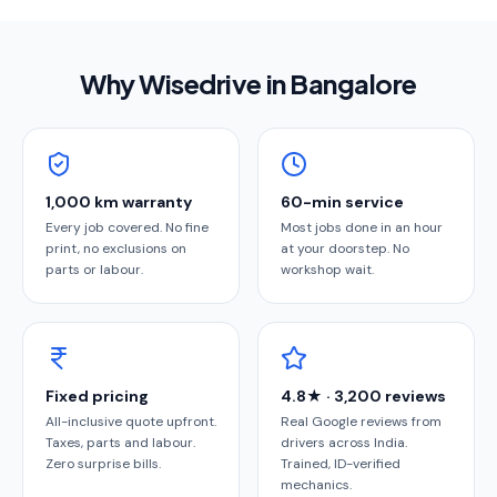
Why Wisedrive in
Bangalore
1,000 km warranty
60-min service
Every job covered. No fine
Most jobs done in an hour
print, no exclusions on
at your doorstep. No
parts or labour.
workshop wait.
Fixed pricing
4.8★ · 3,200 reviews
All-inclusive quote upfront.
Real Google reviews from
Taxes, parts and labour.
drivers across India.
Zero surprise bills.
Trained, ID-verified
mechanics.