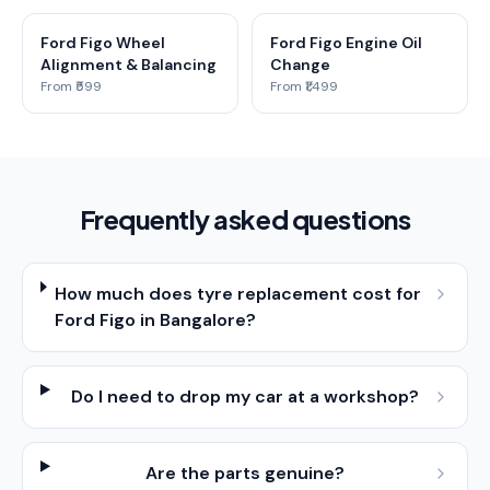
Ford Figo Wheel
Ford Figo Engine Oil
Alignment & Balancing
Change
From ₹599
From ₹1,499
Frequently asked questions
How much does tyre replacement cost for
Ford Figo in Bangalore?
Do I need to drop my car at a workshop?
Are the parts genuine?