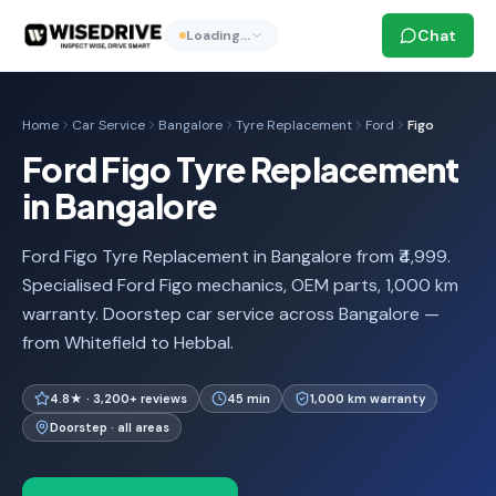
Chat
Loading…
Home
Car Service
Bangalore
Tyre Replacement
Ford
Figo
Ford Figo Tyre Replacement
in Bangalore
Ford Figo Tyre Replacement in Bangalore from ₹4,999.
Specialised Ford Figo mechanics, OEM parts, 1,000 km
warranty. Doorstep car service across Bangalore —
from Whitefield to Hebbal.
4.8★ · 3,200+ reviews
45 min
1,000 km warranty
Doorstep · all areas