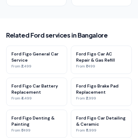
Related Ford services in Bangalore
Ford Figo General Car
Ford Figo Car AC
Service
Repair & Gas Refill
From ₹2,499
From ₹1,499
Ford Figo Car Battery
Ford Figo Brake Pad
Replacement
Replacement
From ₹4,499
From ₹2,999
Ford Figo Denting &
Ford Figo Car Detailing
Painting
& Ceramic
From ₹1,499
From ₹5,999