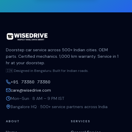
Doorstep car service across 500+ Indian cities. OEM
parts. Certified mechanics. 1,000 km warranty. Service in 1
hr at your doorstep.
🇮🇳 Designed in Bengaluru. Built for Indian roads.
+91 73380 73380
care@wisedrive.com
Mon–Sun · 8 AM – 9 PM IST
Bangalore HQ · 500+ service partners across India
ABOUT
SERVICES