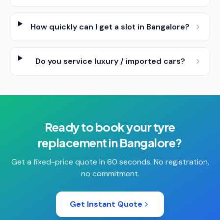
How quickly can I get a slot in Bangalore?
Do you service luxury / imported cars?
Ready to book your
tyre
replacement
in
Bangalore
?
Get a fixed-price quote in 60 seconds. No registration,
no commitment.
Get Instant Quote