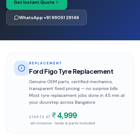
Get Instant Quote
WhatsApp +91 99051 29146
REPLACEMENT
Ford Figo Tyre Replacement
Genuine OEM parts, certified mechanics,
transparent fixed pricing — no surprise bills.
Most
tyre replacement
jobs done in
45 min
at
your doorstep
across Bangalore
.
4,999
STARTS AT
· all-inclusive · taxes & parts included