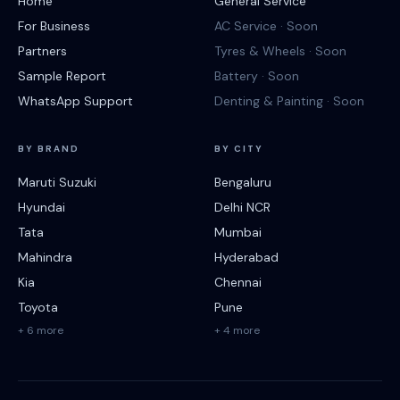
Home
General Service
For Business
AC Service · Soon
Partners
Tyres & Wheels · Soon
Sample Report
Battery · Soon
WhatsApp Support
Denting & Painting · Soon
BY BRAND
BY CITY
Maruti Suzuki
Bengaluru
Hyundai
Delhi NCR
Tata
Mumbai
Mahindra
Hyderabad
Kia
Chennai
Toyota
Pune
+ 6 more
+ 4 more