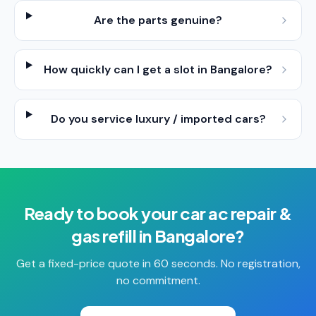
Are the parts genuine?
How quickly can I get a slot in Bangalore?
Do you service luxury / imported cars?
Ready to book your
car ac repair &
gas refill
in
Bangalore
?
Get a fixed-price quote in 60 seconds. No registration,
no commitment.