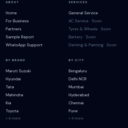
ABOUT
SERVICES
Home
General Service
For Business
AC Service · Soon
Partners
Tyres & Wheels · Soon
Sample Report
Battery · Soon
WhatsApp Support
Denting & Painting · Soon
BY BRAND
BY CITY
Maruti Suzuki
Bengaluru
Hyundai
Delhi NCR
Tata
Mumbai
Mahindra
Hyderabad
Kia
Chennai
Toyota
Pune
+ 6 more
+ 4 more