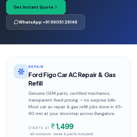
Get Instant Quote
WhatsApp +91 99051 29146
REPAIR
Ford Figo Car AC Repair & Gas
Refill
Genuine OEM parts, certified mechanics,
transparent fixed pricing — no surprise bills.
Most
car ac repair & gas refill
jobs done in
45-
60 min
at your doorstep
across Bangalore
.
1,499
STARTS AT
· all-inclusive · taxes & parts included