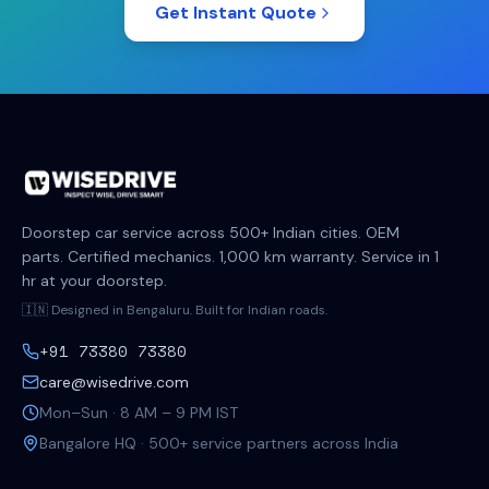
Get Instant Quote
Doorstep car service across 500+ Indian cities. OEM
parts. Certified mechanics. 1,000 km warranty. Service in 1
hr at your doorstep.
🇮🇳 Designed in Bengaluru. Built for Indian roads.
+91 73380 73380
care@wisedrive.com
Mon–Sun · 8 AM – 9 PM IST
Bangalore HQ · 500+ service partners across India