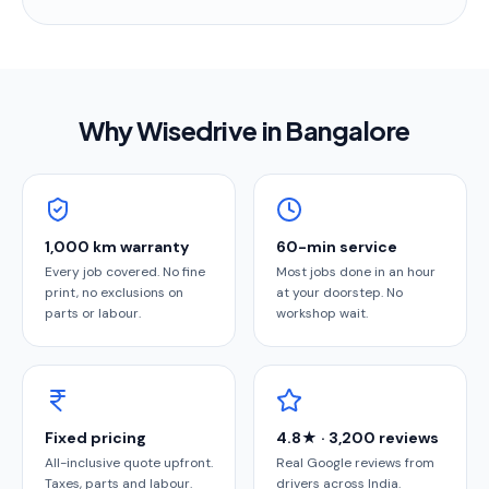
Why Wisedrive in
Bangalore
1,000 km warranty
60-min service
Every job covered. No fine
Most jobs done in an hour
print, no exclusions on
at your doorstep. No
parts or labour.
workshop wait.
Fixed pricing
4.8★ · 3,200 reviews
All-inclusive quote upfront.
Real Google reviews from
Taxes, parts and labour.
drivers across India.