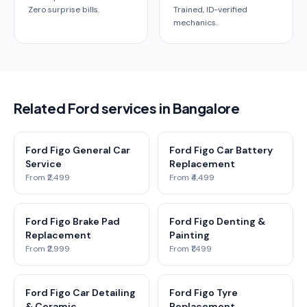
Zero surprise bills.
Trained, ID-verified
mechanics.
Related Ford services in Bangalore
Ford Figo General Car
Ford Figo Car Battery
Service
Replacement
From ₹2,499
From ₹4,499
Ford Figo Brake Pad
Ford Figo Denting &
Replacement
Painting
From ₹2,999
From ₹1,499
Ford Figo Car Detailing
Ford Figo Tyre
& Ceramic
Replacement