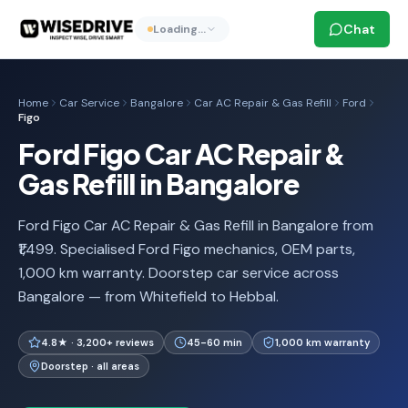
Chat
Loading…
Home
Car Service
Bangalore
Car AC Repair & Gas Refill
Ford
Figo
Ford Figo Car AC Repair &
Gas Refill in Bangalore
Ford Figo Car AC Repair & Gas Refill in Bangalore from
₹1,499. Specialised Ford Figo mechanics, OEM parts,
1,000 km warranty. Doorstep car service across
Bangalore — from Whitefield to Hebbal.
4.8★ · 3,200+ reviews
45-60 min
1,000 km warranty
Doorstep · all areas