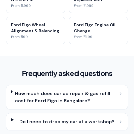
From ₹5,999
From ₹4,999
Ford Figo Wheel
Ford Figo Engine Oil
Alignment & Balancing
Change
From ₹599
From ₹1,499
Frequently asked questions
How much does car ac repair & gas refill
cost for Ford Figo in Bangalore?
Do I need to drop my car at a workshop?