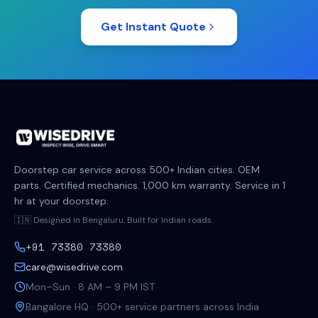
Get Instant Quote
Doorstep car service across 500+ Indian cities. OEM
parts. Certified mechanics. 1,000 km warranty. Service in 1
hr at your doorstep.
🇮🇳 Designed in Bengaluru. Built for Indian roads.
+91 73380 73380
care@wisedrive.com
Mon–Sun · 8 AM – 9 PM IST
Bangalore HQ · 500+ service partners across India