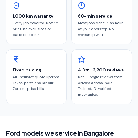
1,000 km warranty
60-min service
Every job covered. No fine
Most jobs done in an hour
print, no exclusions on
at your doorstep. No
parts or labour.
workshop wait.
Fixed pricing
4.8★ · 3,200 reviews
All-inclusive quote upfront.
Real Google reviews from
Taxes, parts and labour.
drivers across India.
Zero surprise bills.
Trained, ID-verified
mechanics.
Ford models we service in Bangalore