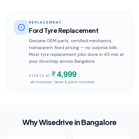
REPLACEMENT
Ford Tyre Replacement
Genuine OEM parts, certified mechanics,
transparent fixed pricing — no surprise bills.
Most
tyre replacement
jobs done in
45 min
at
your doorstep
across Bangalore
.
4,999
STARTS AT
· all-inclusive · taxes & parts included
Why Wisedrive in
Bangalore