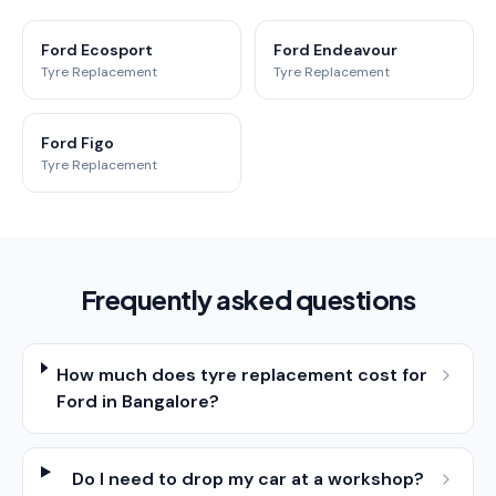
Ford Ecosport
Ford Endeavour
Tyre Replacement
Tyre Replacement
Ford Figo
Tyre Replacement
Frequently asked questions
How much does tyre replacement cost for
Ford in Bangalore?
Do I need to drop my car at a workshop?