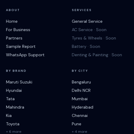
ABOUT
SERVICES
Home
General Service
For Business
AC Service · Soon
Partners
Tyres & Wheels · Soon
Sample Report
Battery · Soon
WhatsApp Support
Denting & Painting · Soon
BY BRAND
BY CITY
Maruti Suzuki
Bengaluru
Hyundai
Delhi NCR
Tata
Mumbai
Mahindra
Hyderabad
Kia
Chennai
Toyota
Pune
+ 6 more
+ 4 more