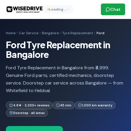
Chat
Loading…
Home
Car Service
Bangalore
Tyre Replacement
Ford
Ford Tyre Replacement in
Bangalore
Ford Tyre Replacement in Bangalore from ₹4,999.
Genuine Ford parts, certified mechanics, doorstep
service. Doorstep car service across Bangalore — from
Whitefield to Hebbal.
4.8★ · 3,200+ reviews
45 min
1,000 km warranty
Doorstep · all areas