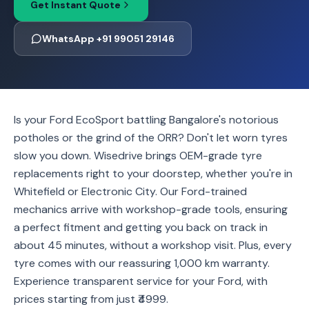
Get Instant Quote
WhatsApp +91 99051 29146
Is your Ford EcoSport battling Bangalore's notorious
potholes or the grind of the ORR? Don't let worn tyres
slow you down. Wisedrive brings OEM-grade tyre
replacements right to your doorstep, whether you're in
Whitefield or Electronic City. Our Ford-trained
mechanics arrive with workshop-grade tools, ensuring
a perfect fitment and getting you back on track in
about 45 minutes, without a workshop visit. Plus, every
tyre comes with our reassuring 1,000 km warranty.
Experience transparent service for your Ford, with
prices starting from just ₹4999.