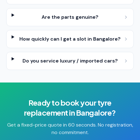
Are the parts genuine?
How quickly can I get a slot in Bangalore?
Do you service luxury / imported cars?
Ready to book your
tyre
replacement
in
Bangalore
?
Get a fixed-price quote in 60 seconds. No registration,
no commitment.