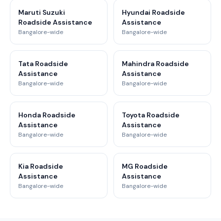
Maruti Suzuki
Hyundai Roadside
Roadside Assistance
Assistance
Bangalore-wide
Bangalore-wide
Tata Roadside
Mahindra Roadside
Assistance
Assistance
Bangalore-wide
Bangalore-wide
Honda Roadside
Toyota Roadside
Assistance
Assistance
Bangalore-wide
Bangalore-wide
Kia Roadside
MG Roadside
Assistance
Assistance
Bangalore-wide
Bangalore-wide