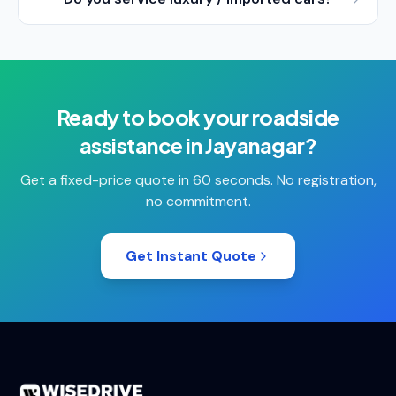
Ready to book your
roadside
assistance
in
Jayanagar
?
Get a fixed-price quote in 60 seconds. No registration,
no commitment.
Get Instant Quote