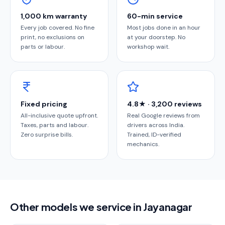
1,000 km warranty
60-min service
Every job covered. No fine
Most jobs done in an hour
print, no exclusions on
at your doorstep. No
parts or labour.
workshop wait.
Fixed pricing
4.8★ · 3,200 reviews
All-inclusive quote upfront.
Real Google reviews from
Taxes, parts and labour.
drivers across India.
Zero surprise bills.
Trained, ID-verified
mechanics.
Other models we service in Jayanagar