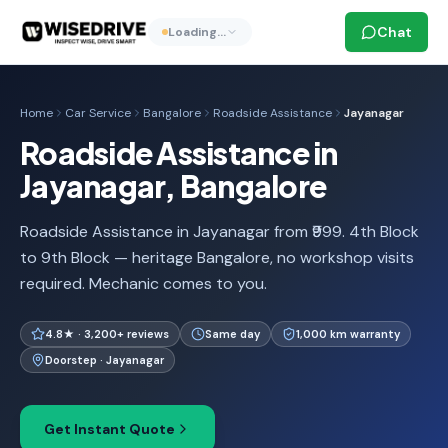
Chat
Loading…
Home
Car Service
Bangalore
Roadside Assistance
Jayanagar
Roadside Assistance in
Jayanagar, Bangalore
Roadside Assistance in Jayanagar from ₹999. 4th Block
to 9th Block — heritage Bangalore, no workshop visits
required. Mechanic comes to you.
4.8★ · 3,200+ reviews
Same day
1,000 km warranty
Doorstep · Jayanagar
Get Instant Quote