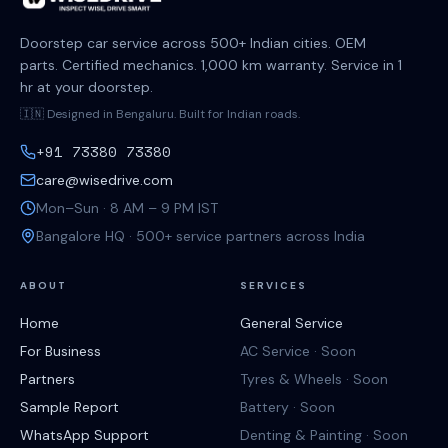
Doorstep car service across 500+ Indian cities. OEM
parts. Certified mechanics. 1,000 km warranty. Service in 1
hr at your doorstep.
🇮🇳 Designed in Bengaluru. Built for Indian roads.
+91 73380 73380
care@wisedrive.com
Mon–Sun · 8 AM – 9 PM IST
Bangalore HQ · 500+ service partners across India
ABOUT
SERVICES
Home
General Service
For Business
AC Service · Soon
Partners
Tyres & Wheels · Soon
Sample Report
Battery · Soon
WhatsApp Support
Denting & Painting · Soon