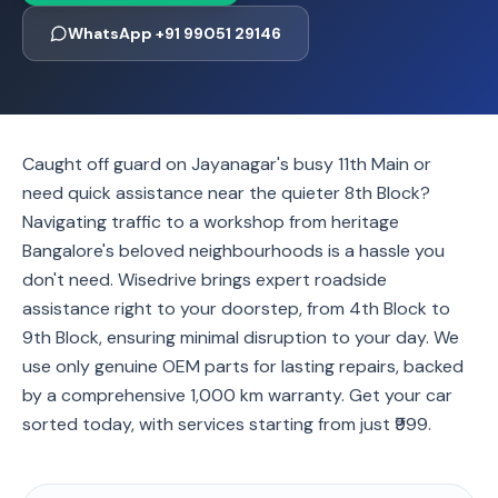
WhatsApp +91 99051 29146
Caught off guard on Jayanagar's busy 11th Main or
need quick assistance near the quieter 8th Block?
Navigating traffic to a workshop from heritage
Bangalore's beloved neighbourhoods is a hassle you
don't need. Wisedrive brings expert roadside
assistance right to your doorstep, from 4th Block to
9th Block, ensuring minimal disruption to your day. We
use only genuine OEM parts for lasting repairs, backed
by a comprehensive 1,000 km warranty. Get your car
sorted today, with services starting from just ₹999.