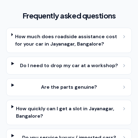
Frequently asked questions
How much does roadside assistance cost
for your car in Jayanagar, Bangalore?
Do I need to drop my car at a workshop?
Are the parts genuine?
How quickly can I get a slot in Jayanagar,
Bangalore?
Do you service luxury / imported cars?