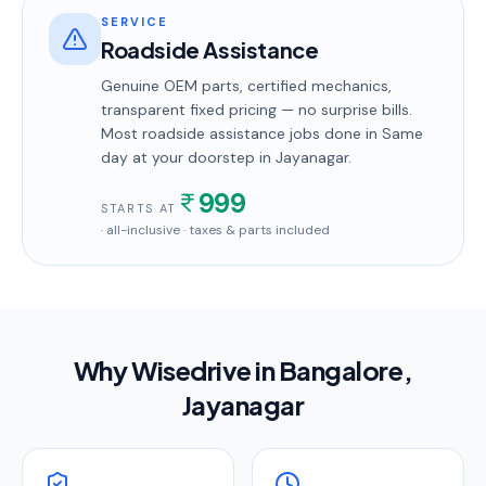
SERVICE
Roadside Assistance
Genuine OEM parts, certified mechanics,
transparent fixed pricing — no surprise bills.
Most
roadside assistance
jobs done in
Same
day
at your doorstep
in Jayanagar
.
999
STARTS AT
· all-inclusive · taxes & parts included
Why Wisedrive in
Bangalore
,
Jayanagar