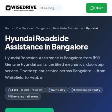
Chat
Loading…
Home
Car Service
Bangalore
Roadside Assistance
Hyundai
Hyundai Roadside
Assistance in Bangalore
Hyundai Roadside Assistance in Bangalore from ₹999.
Genuine Hyundai parts, certified mechanics, doorstep
service. Doorstep car service across Bangalore — from
Whitefield to Hebbal.
4.8★ · 3,200+ reviews
Same day
1,000 km warranty
Doorstep · all areas