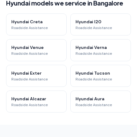
Hyundai models we service in Bangalore
Hyundai Creta
Hyundai I20
Roadside Assistance
Roadside Assistance
Hyundai Venue
Hyundai Verna
Roadside Assistance
Roadside Assistance
Hyundai Exter
Hyundai Tucson
Roadside Assistance
Roadside Assistance
Hyundai Alcazar
Hyundai Aura
Roadside Assistance
Roadside Assistance