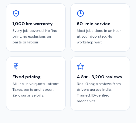
1,000 km warranty
60-min service
Every job covered. No fine
Most jobs done in an hour
print, no exclusions on
at your doorstep. No
parts or labour.
workshop wait.
Fixed pricing
4.8★ · 3,200 reviews
All-inclusive quote upfront.
Real Google reviews from
Taxes, parts and labour.
drivers across India.
Zero surprise bills.
Trained, ID-verified
mechanics.