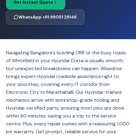
Get Instant Quote
WhatsApp +91 99051 29146
Navigating Bangalore's bustling ORR or the busy roads
of Whitefield in your Hyundai Creta is usually smooth,
but unexpected breakdowns can happen. Wisedrive
brings expert Hyundai roadside assistance right to
your doorstep, covering every IT corridor from
Electronic City to Marathahalli. Our Hyundai-trained
mechanics arrive with workshop-grade tooling and
Hyundai-certified parts, ensuring most jobs are done
within 60 minutes, saving you a trip to the service
centre. Plus, every repair comes with a reassuring 1,000
km warranty. Get prompt, reliable service for your