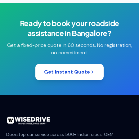
Ready to book your
roadside
assistance
in
Bangalore
?
Get a fixed-price quote in 60 seconds. No registration,
no commitment.
Get Instant Quote
Doorstep car service across 500+ Indian cities. OEM