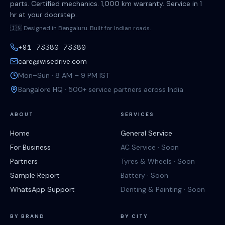
parts. Certified mechanics. 1,000 km warranty. Service in 1
hr at your doorstep.
🇮🇳 Designed in Bengaluru. Built for Indian roads.
+91 73380 73380
care@wisedrive.com
Mon–Sun · 8 AM – 9 PM IST
Bangalore HQ · 500+ service partners across India
ABOUT
SERVICES
Home
General Service
For Business
AC Service · Soon
Partners
Tyres & Wheels · Soon
Sample Report
Battery · Soon
WhatsApp Support
Denting & Painting · Soon
BY BRAND
BY CITY