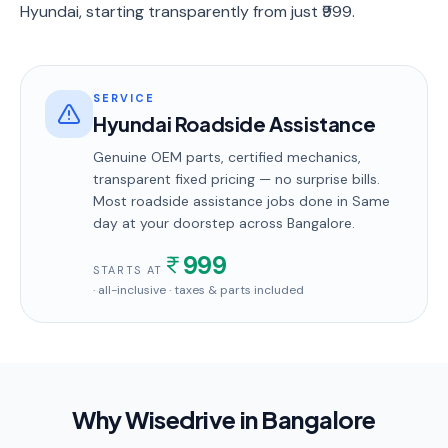
Hyundai, starting transparently from just ₹999.
SERVICE
Hyundai Roadside Assistance
Genuine OEM parts, certified mechanics,
transparent fixed pricing — no surprise bills.
Most
roadside assistance
jobs done in
Same
day
at your doorstep
across Bangalore
.
999
STARTS AT
· all-inclusive · taxes & parts included
Why Wisedrive in
Bangalore