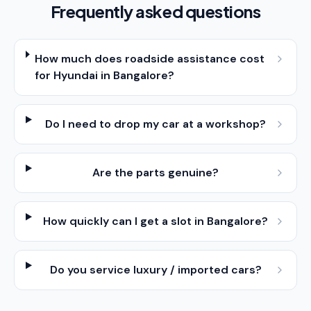
Frequently asked questions
How much does roadside assistance cost
for Hyundai in Bangalore?
Do I need to drop my car at a workshop?
Are the parts genuine?
How quickly can I get a slot in Bangalore?
Do you service luxury / imported cars?