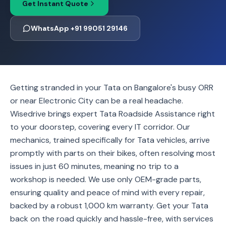
Get Instant Quote
WhatsApp +91 99051 29146
Getting stranded in your Tata on Bangalore's busy ORR
or near Electronic City can be a real headache.
Wisedrive brings expert Tata Roadside Assistance right
to your doorstep, covering every IT corridor. Our
mechanics, trained specifically for Tata vehicles, arrive
promptly with parts on their bikes, often resolving most
issues in just 60 minutes, meaning no trip to a
workshop is needed. We use only OEM-grade parts,
ensuring quality and peace of mind with every repair,
backed by a robust 1,000 km warranty. Get your Tata
back on the road quickly and hassle-free, with services