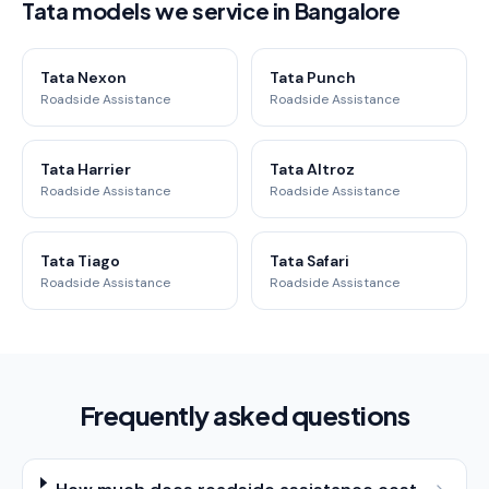
Tata models we service in Bangalore
Tata Nexon
Tata Punch
Roadside Assistance
Roadside Assistance
Tata Harrier
Tata Altroz
Roadside Assistance
Roadside Assistance
Tata Tiago
Tata Safari
Roadside Assistance
Roadside Assistance
Frequently asked questions