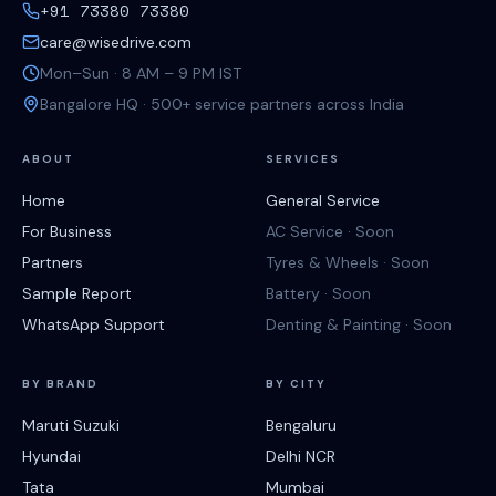
+91 73380 73380
care@wisedrive.com
Mon–Sun · 8 AM – 9 PM IST
Bangalore HQ · 500+ service partners across India
ABOUT
SERVICES
Home
General Service
For Business
AC Service · Soon
Partners
Tyres & Wheels · Soon
Sample Report
Battery · Soon
WhatsApp Support
Denting & Painting · Soon
BY BRAND
BY CITY
Maruti Suzuki
Bengaluru
Hyundai
Delhi NCR
Tata
Mumbai