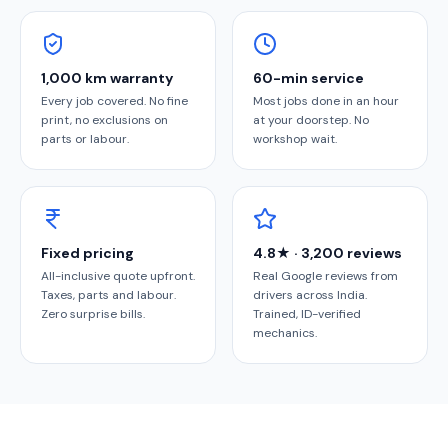
1,000 km warranty
60-min service
Every job covered. No fine
Most jobs done in an hour
print, no exclusions on
at your doorstep. No
parts or labour.
workshop wait.
Fixed pricing
4.8★ · 3,200 reviews
All-inclusive quote upfront.
Real Google reviews from
Taxes, parts and labour.
drivers across India.
Zero surprise bills.
Trained, ID-verified
mechanics.