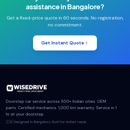
assistance
in
Bangalore
?
Get a fixed-price quote in 60 seconds. No registration,
no commitment.
Get Instant Quote
Doorstep car service across 500+ Indian cities. OEM
parts. Certified mechanics. 1,000 km warranty. Service in 1
hr at your doorstep.
🇮🇳 Designed in Bengaluru. Built for Indian roads.