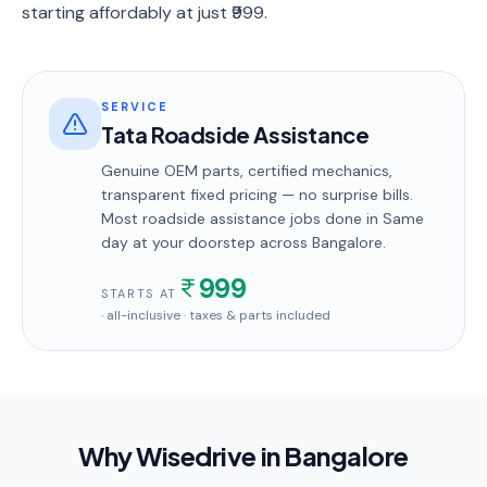
starting affordably at just ₹999.
SERVICE
Tata Roadside Assistance
Genuine OEM parts, certified mechanics,
transparent fixed pricing — no surprise bills.
Most
roadside assistance
jobs done in
Same
day
at your doorstep
across Bangalore
.
999
STARTS AT
· all-inclusive · taxes & parts included
Why Wisedrive in
Bangalore