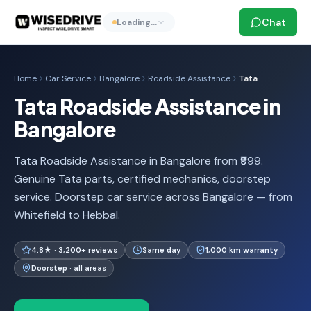
Chat
Loading…
Home
Car Service
Bangalore
Roadside Assistance
Tata
Tata Roadside Assistance in
Bangalore
Tata Roadside Assistance in Bangalore from ₹999.
Genuine Tata parts, certified mechanics, doorstep
service. Doorstep car service across Bangalore — from
Whitefield to Hebbal.
4.8★ · 3,200+ reviews
Same day
1,000 km warranty
Doorstep · all areas