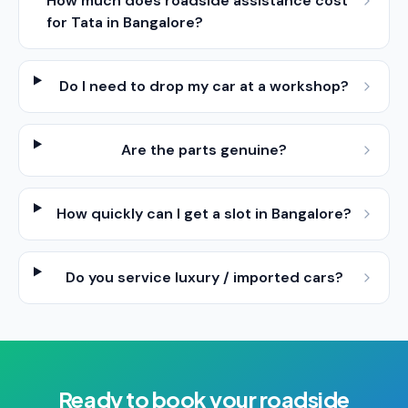
How much does roadside assistance cost
for Tata in Bangalore?
Do I need to drop my car at a workshop?
Are the parts genuine?
How quickly can I get a slot in Bangalore?
Do you service luxury / imported cars?
Ready to book your
roadside