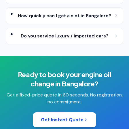
How quickly can I get a slot in Bangalore?
Do you service luxury / imported cars?
Ready to book your
engine oil
change
in
Bangalore
?
Get a fixed-price quote in 60 seconds. No registration,
no commitment.
Get Instant Quote