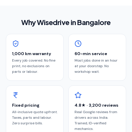
Why Wisedrive in
Bangalore
1,000 km warranty
60-min service
Every job covered. No fine
Most jobs done in an hour
print, no exclusions on
at your doorstep. No
parts or labour.
workshop wait.
Fixed pricing
4.8★ · 3,200 reviews
All-inclusive quote upfront.
Real Google reviews from
Taxes, parts and labour.
drivers across India.
Zero surprise bills.
Trained, ID-verified
mechanics.