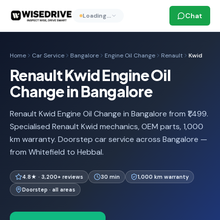
Chat
Loading…
Home
Car Service
Bangalore
Engine Oil Change
Renault
Kwid
Renault Kwid Engine Oil
Change in Bangalore
Renault Kwid Engine Oil Change in Bangalore from ₹1,499.
Specialised Renault Kwid mechanics, OEM parts, 1,000
km warranty. Doorstep car service across Bangalore —
from Whitefield to Hebbal.
4.8★ · 3,200+ reviews
30 min
1,000 km warranty
Doorstep · all areas