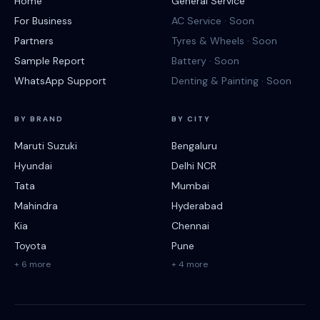
Home
General Service
For Business
AC Service · Soon
Partners
Tyres & Wheels · Soon
Sample Report
Battery · Soon
WhatsApp Support
Denting & Painting · Soon
BY BRAND
BY CITY
Maruti Suzuki
Bengaluru
Hyundai
Delhi NCR
Tata
Mumbai
Mahindra
Hyderabad
Kia
Chennai
Toyota
Pune
+ 6 more
+ 4 more