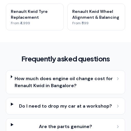
Renault Kwid Tyre
Renault Kwid Wheel
Replacement
Alignment & Balancing
From ₹4,999
From ₹599
Frequently asked questions
How much does engine oil change cost for
Renault Kwid in Bangalore?
Do I need to drop my car at a workshop?
Are the parts genuine?