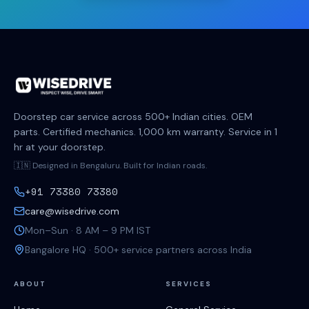
Doorstep car service across 500+ Indian cities. OEM
parts. Certified mechanics. 1,000 km warranty. Service in 1
hr at your doorstep.
🇮🇳 Designed in Bengaluru. Built for Indian roads.
+91 73380 73380
care@wisedrive.com
Mon–Sun · 8 AM – 9 PM IST
Bangalore HQ · 500+ service partners across India
ABOUT
SERVICES