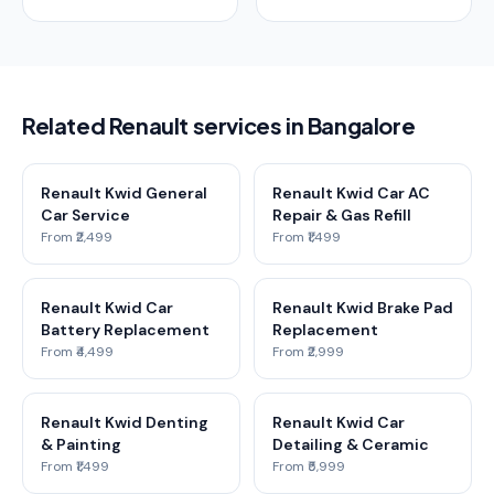
Related Renault services in Bangalore
Renault Kwid General
Renault Kwid Car AC
Car Service
Repair & Gas Refill
From ₹2,499
From ₹1,499
Renault Kwid Car
Renault Kwid Brake Pad
Battery Replacement
Replacement
From ₹4,499
From ₹2,999
Renault Kwid Denting
Renault Kwid Car
& Painting
Detailing & Ceramic
From ₹1,499
From ₹5,999