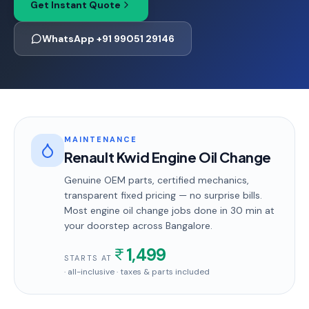
Get Instant Quote
WhatsApp +91 99051 29146
MAINTENANCE
Renault Kwid Engine Oil Change
Genuine OEM parts, certified mechanics,
transparent fixed pricing — no surprise bills.
Most
engine oil change
jobs done in
30 min
at
your doorstep
across Bangalore
.
1,499
STARTS AT
· all-inclusive · taxes & parts included