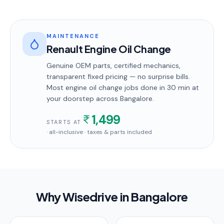
MAINTENANCE
Renault Engine Oil Change
Genuine OEM parts, certified mechanics,
transparent fixed pricing — no surprise bills.
Most
engine oil change
jobs done in
30 min
at
your doorstep
across Bangalore
.
1,499
STARTS AT
· all-inclusive · taxes & parts included
Why Wisedrive in
Bangalore