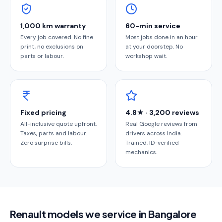
1,000 km warranty
60-min service
Every job covered. No fine
Most jobs done in an hour
print, no exclusions on
at your doorstep. No
parts or labour.
workshop wait.
Fixed pricing
4.8★ · 3,200 reviews
All-inclusive quote upfront.
Real Google reviews from
Taxes, parts and labour.
drivers across India.
Zero surprise bills.
Trained, ID-verified
mechanics.
Renault models we service in Bangalore