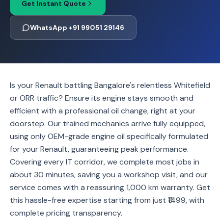
Get Instant Quote
WhatsApp +91 99051 29146
Is your Renault battling Bangalore's relentless Whitefield
or ORR traffic? Ensure its engine stays smooth and
efficient with a professional oil change, right at your
doorstep. Our trained mechanics arrive fully equipped,
using only OEM-grade engine oil specifically formulated
for your Renault, guaranteeing peak performance.
Covering every IT corridor, we complete most jobs in
about 30 minutes, saving you a workshop visit, and our
service comes with a reassuring 1,000 km warranty. Get
this hassle-free expertise starting from just ₹1499, with
complete pricing transparency.