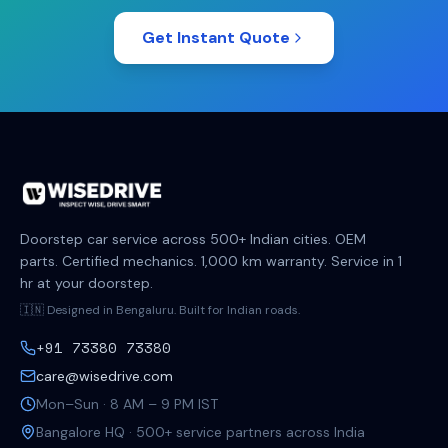
Get Instant Quote
Doorstep car service across 500+ Indian cities. OEM
parts. Certified mechanics. 1,000 km warranty. Service in 1
hr at your doorstep.
🇮🇳 Designed in Bengaluru. Built for Indian roads.
+91 73380 73380
care@wisedrive.com
Mon–Sun · 8 AM – 9 PM IST
Bangalore HQ · 500+ service partners across India