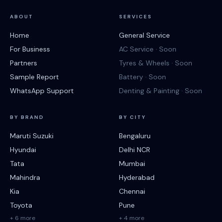
ABOUT
SERVICES
Home
General Service
For Business
AC Service · Soon
Partners
Tyres & Wheels · Soon
Sample Report
Battery · Soon
WhatsApp Support
Denting & Painting · Soon
BY BRAND
BY CITY
Maruti Suzuki
Bengaluru
Hyundai
Delhi NCR
Tata
Mumbai
Mahindra
Hyderabad
Kia
Chennai
Toyota
Pune
+ 6 more
+ 4 more