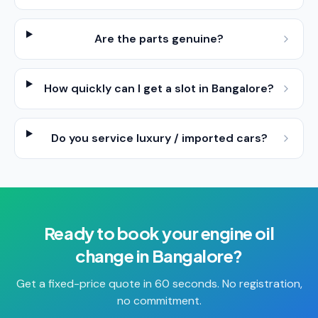
Are the parts genuine?
How quickly can I get a slot in Bangalore?
Do you service luxury / imported cars?
Ready to book your
engine oil
change
in
Bangalore
?
Get a fixed-price quote in 60 seconds. No registration,
no commitment.