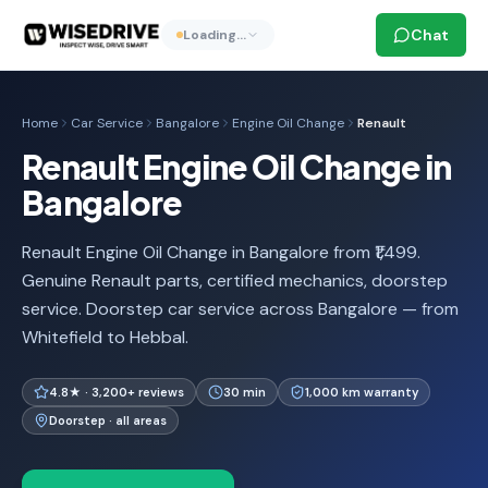
Chat
Loading…
Home
Car Service
Bangalore
Engine Oil Change
Renault
Renault Engine Oil Change in
Bangalore
Renault Engine Oil Change in Bangalore from ₹1,499.
Genuine Renault parts, certified mechanics, doorstep
service. Doorstep car service across Bangalore — from
Whitefield to Hebbal.
4.8★ · 3,200+ reviews
30 min
1,000 km warranty
Doorstep · all areas