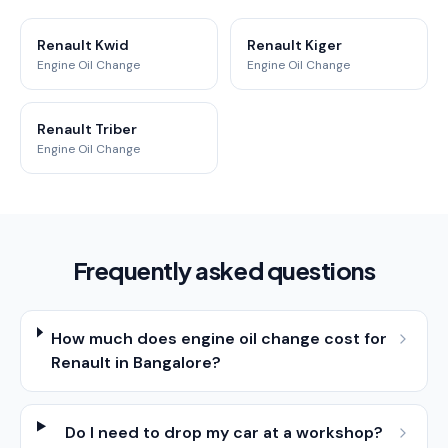
Renault Kwid
Renault Kiger
Engine Oil Change
Engine Oil Change
Renault Triber
Engine Oil Change
Frequently asked questions
How much does engine oil change cost for
Renault in Bangalore?
Do I need to drop my car at a workshop?