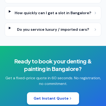
How quickly can I get a slot in Bangalore?
Do you service luxury / imported cars?
Ready to book your
denting &
painting
in
Bangalore
?
Get a fixed-price quote in 60 seconds. No registration,
no commitment.
Get Instant Quote