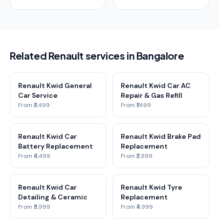
Related Renault services in Bangalore
Renault Kwid General
Renault Kwid Car AC
Car Service
Repair & Gas Refill
From ₹2,499
From ₹1,499
Renault Kwid Car
Renault Kwid Brake Pad
Battery Replacement
Replacement
From ₹4,499
From ₹2,999
Renault Kwid Car
Renault Kwid Tyre
Detailing & Ceramic
Replacement
From ₹5,999
From ₹4,999