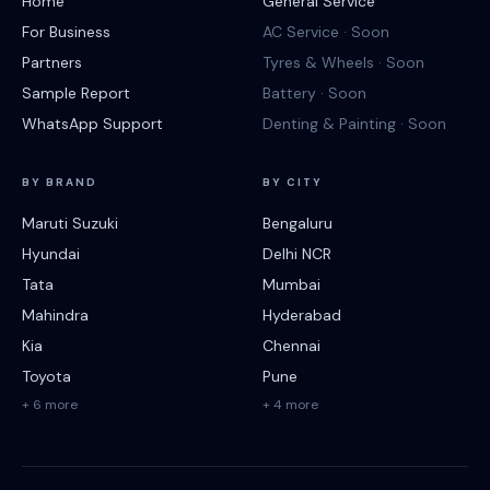
Home
General Service
For Business
AC Service · Soon
Partners
Tyres & Wheels · Soon
Sample Report
Battery · Soon
WhatsApp Support
Denting & Painting · Soon
BY BRAND
BY CITY
Maruti Suzuki
Bengaluru
Hyundai
Delhi NCR
Tata
Mumbai
Mahindra
Hyderabad
Kia
Chennai
Toyota
Pune
+ 6 more
+ 4 more