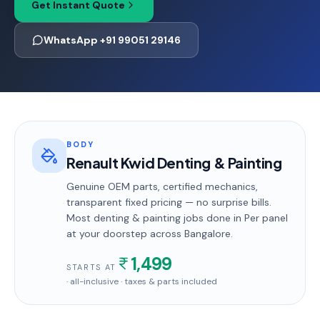
Get Instant Quote
WhatsApp +91 99051 29146
BODY
Renault Kwid Denting & Painting
Genuine OEM parts, certified mechanics,
transparent fixed pricing — no surprise bills.
Most
denting & painting
jobs done in
Per panel
at your doorstep
across Bangalore
.
1,499
STARTS AT
· all-inclusive · taxes & parts included