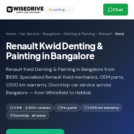
Chat
Loading…
Home
Car Service
Bangalore
Denting & Painting
Renault
Kwid
Renault Kwid Denting &
Painting in Bangalore
Renault Kwid Denting & Painting in Bangalore from
₹1,499. Specialised Renault Kwid mechanics, OEM parts,
1,000 km warranty. Doorstep car service across
Bangalore — from Whitefield to Hebbal.
4.8★ · 3,200+ reviews
Per panel
1,000 km warranty
Doorstep · all areas