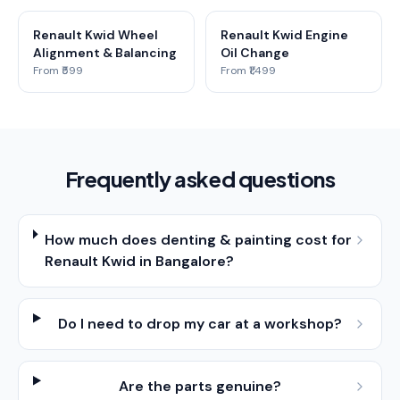
Renault Kwid Wheel
Renault Kwid Engine
Alignment & Balancing
Oil Change
From ₹599
From ₹1,499
Frequently asked questions
How much does denting & painting cost for
Renault Kwid in Bangalore?
Do I need to drop my car at a workshop?
Are the parts genuine?