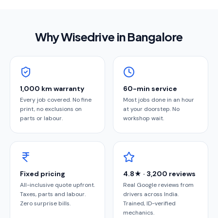
Why Wisedrive in
Bangalore
1,000 km warranty
60-min service
Every job covered. No fine
Most jobs done in an hour
print, no exclusions on
at your doorstep. No
parts or labour.
workshop wait.
Fixed pricing
4.8★ · 3,200 reviews
All-inclusive quote upfront.
Real Google reviews from
Taxes, parts and labour.
drivers across India.
Zero surprise bills.
Trained, ID-verified
mechanics.