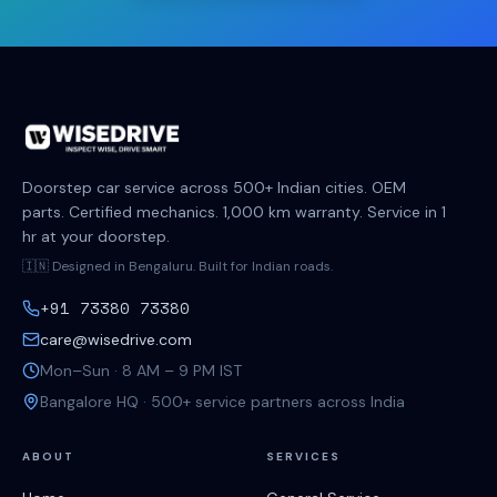
Doorstep car service across 500+ Indian cities. OEM
parts. Certified mechanics. 1,000 km warranty. Service in 1
hr at your doorstep.
🇮🇳 Designed in Bengaluru. Built for Indian roads.
+91 73380 73380
care@wisedrive.com
Mon–Sun · 8 AM – 9 PM IST
Bangalore HQ · 500+ service partners across India
ABOUT
SERVICES