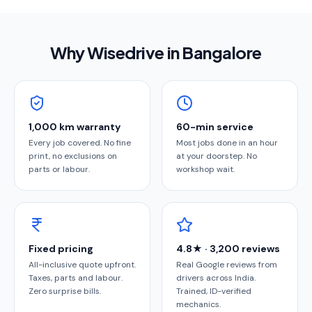
Why Wisedrive in
Bangalore
1,000 km warranty
60-min service
Every job covered. No fine
Most jobs done in an hour
print, no exclusions on
at your doorstep. No
parts or labour.
workshop wait.
Fixed pricing
4.8★ · 3,200 reviews
All-inclusive quote upfront.
Real Google reviews from
Taxes, parts and labour.
drivers across India.
Zero surprise bills.
Trained, ID-verified
mechanics.