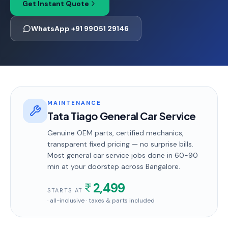
Get Instant Quote
WhatsApp +91 99051 29146
MAINTENANCE
Tata Tiago General Car Service
Genuine OEM parts, certified mechanics,
transparent fixed pricing — no surprise bills.
Most
general car service
jobs done in
60-90
min
at your doorstep
across Bangalore
.
2,499
STARTS AT
· all-inclusive · taxes & parts included