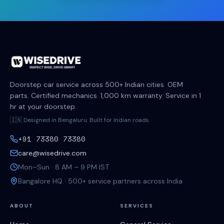
Doorstep car service across 500+ Indian cities. OEM
parts. Certified mechanics. 1,000 km warranty. Service in 1
hr at your doorstep.
🇮🇳 Designed in Bengaluru. Built for Indian roads.
+91 73380 73380
care@wisedrive.com
Mon–Sun · 8 AM – 9 PM IST
Bangalore HQ · 500+ service partners across India
ABOUT
SERVICES