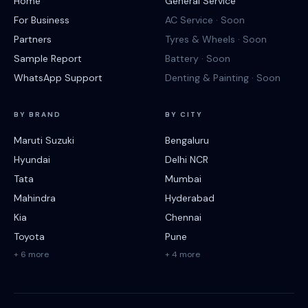
Home
General Service
For Business
AC Service · Soon
Partners
Tyres & Wheels · Soon
Sample Report
Battery · Soon
WhatsApp Support
Denting & Painting · Soon
BY BRAND
BY CITY
Maruti Suzuki
Bengaluru
Hyundai
Delhi NCR
Tata
Mumbai
Mahindra
Hyderabad
Kia
Chennai
Toyota
Pune
+ 6 more
+ 4 more