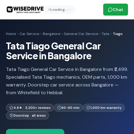
Chat
Loading…
Home
Car Service
Bangalore
General Car Service
Tata
Tiago
Tata Tiago General Car
Service in Bangalore
Tata Tiago General Car Service in Bangalore from ₹2,499.
Specialised Tata Tiago mechanics, OEM parts, 1,000 km
warranty. Doorstep car service across Bangalore —
from Whitefield to Hebbal.
4.8★ · 3,200+ reviews
60-90 min
1,000 km warranty
Doorstep · all areas