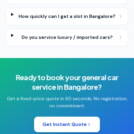
How quickly can I get a slot in Bangalore?
Do you service luxury / imported cars?
Ready to book your
general car
service
in
Bangalore
?
Get a fixed-price quote in 60 seconds. No registration,
no commitment.
Get Instant Quote