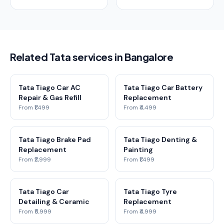
Related Tata services in Bangalore
Tata Tiago Car AC
Tata Tiago Car Battery
Repair & Gas Refill
Replacement
From ₹1,499
From ₹4,499
Tata Tiago Brake Pad
Tata Tiago Denting &
Replacement
Painting
From ₹2,999
From ₹1,499
Tata Tiago Car
Tata Tiago Tyre
Detailing & Ceramic
Replacement
From ₹5,999
From ₹4,999