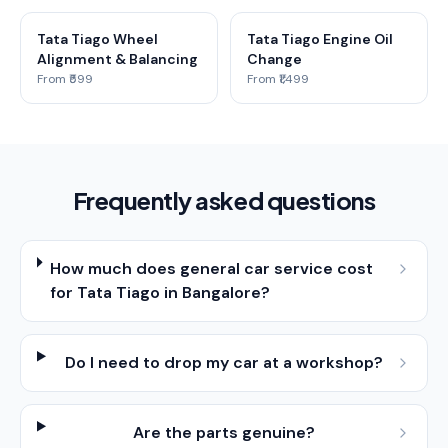
Tata Tiago Wheel
Tata Tiago Engine Oil
Alignment & Balancing
Change
From ₹599
From ₹1,499
Frequently asked questions
How much does general car service cost
for Tata Tiago in Bangalore?
Do I need to drop my car at a workshop?
Are the parts genuine?