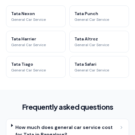
Tata Nexon
Tata Punch
General Car Service
General Car Service
Tata Harrier
Tata Altroz
General Car Service
General Car Service
Tata Tiago
Tata Safari
General Car Service
General Car Service
Frequently asked questions
How much does general car service cost
for Tata in Bangalore?