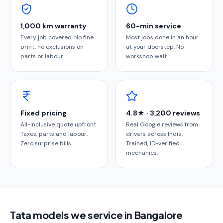
1,000 km warranty
60-min service
Every job covered. No fine
Most jobs done in an hour
print, no exclusions on
at your doorstep. No
parts or labour.
workshop wait.
Fixed pricing
4.8★ · 3,200 reviews
All-inclusive quote upfront.
Real Google reviews from
Taxes, parts and labour.
drivers across India.
Zero surprise bills.
Trained, ID-verified
mechanics.
Tata models we service in Bangalore