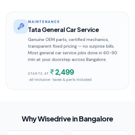
MAINTENANCE
Tata General Car Service
Genuine OEM parts, certified mechanics,
transparent fixed pricing — no surprise bills.
Most
general car service
jobs done in
60-90
min
at your doorstep
across Bangalore
.
2,499
STARTS AT
· all-inclusive · taxes & parts included
Why Wisedrive in
Bangalore