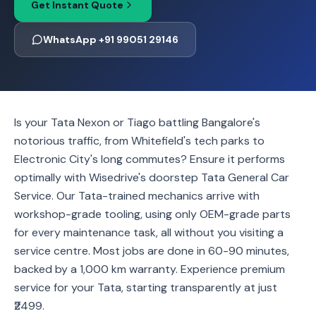
Get Instant Quote
WhatsApp +91 99051 29146
Is your Tata Nexon or Tiago battling Bangalore's
notorious traffic, from Whitefield's tech parks to
Electronic City's long commutes? Ensure it performs
optimally with Wisedrive's doorstep Tata General Car
Service. Our Tata-trained mechanics arrive with
workshop-grade tooling, using only OEM-grade parts
for every maintenance task, all without you visiting a
service centre. Most jobs are done in 60-90 minutes,
backed by a 1,000 km warranty. Experience premium
service for your Tata, starting transparently at just
₹2499.