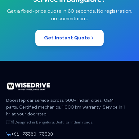
Get a fixed-price quote in 60 seconds. No registration,
no commitment.
Get Instant Quote
Doorstep car service across 500+ Indian cities. OEM
parts. Certified mechanics. 1,000 km warranty. Service in 1
hr at your doorstep.
🇮🇳 Designed in Bengaluru. Built for Indian roads.
+91 73380 73380