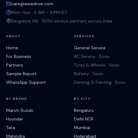
care@wisedrive.com
Mon–Sun · 8 AM – 9 PM IST
Bangalore HQ · 500+ service partners across India
ABOUT
SERVICES
Home
General Service
For Business
AC Service · Soon
Partners
Tyres & Wheels · Soon
Sample Report
Battery · Soon
WhatsApp Support
Denting & Painting · Soon
BY BRAND
BY CITY
Maruti Suzuki
Bengaluru
Hyundai
Delhi NCR
Tata
Mumbai
Mahindra
Hyderabad