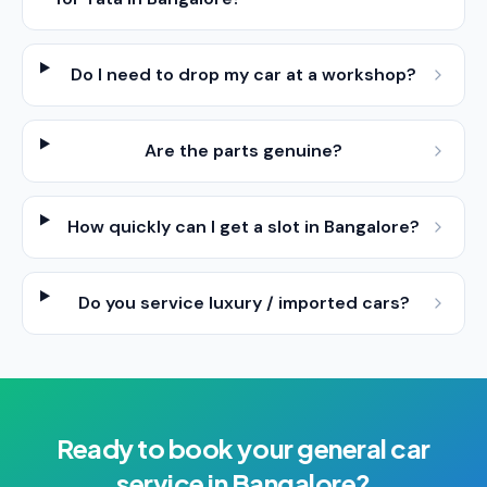
Do I need to drop my car at a workshop?
Are the parts genuine?
How quickly can I get a slot in Bangalore?
Do you service luxury / imported cars?
Ready to book your
general car
service
in
Bangalore
?