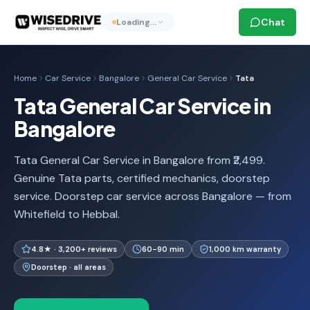
Chat
Loading…
Home
Car Service
Bangalore
General Car Service
Tata
Tata General Car Service in
Bangalore
Tata General Car Service in Bangalore from ₹2,499.
Genuine Tata parts, certified mechanics, doorstep
service. Doorstep car service across Bangalore — from
Whitefield to Hebbal.
4.8★ · 3,200+ reviews
60-90 min
1,000 km warranty
Doorstep · all areas