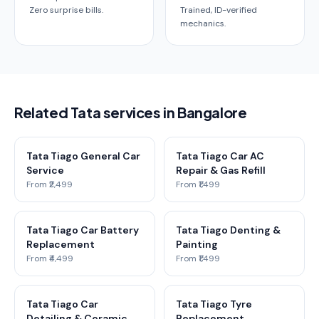
Zero surprise bills.
Trained, ID-verified
mechanics.
Related Tata services in Bangalore
Tata Tiago General Car
Tata Tiago Car AC
Service
Repair & Gas Refill
From ₹2,499
From ₹1,499
Tata Tiago Car Battery
Tata Tiago Denting &
Replacement
Painting
From ₹4,499
From ₹1,499
Tata Tiago Car
Tata Tiago Tyre
Detailing & Ceramic
Replacement