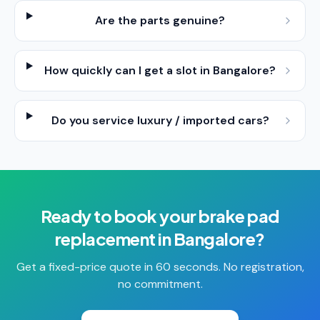
Are the parts genuine?
How quickly can I get a slot in Bangalore?
Do you service luxury / imported cars?
Ready to book your
brake pad
replacement
in
Bangalore
?
Get a fixed-price quote in 60 seconds. No registration,
no commitment.