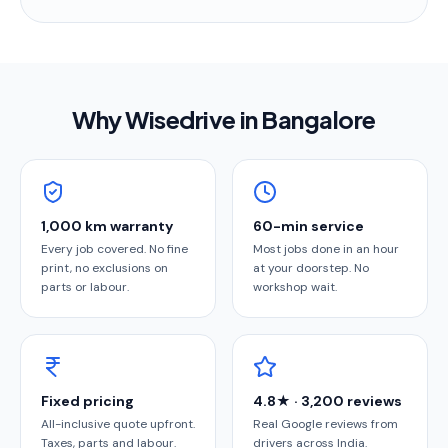
Why Wisedrive in
Bangalore
1,000 km warranty
60-min service
Every job covered. No fine
Most jobs done in an hour
print, no exclusions on
at your doorstep. No
parts or labour.
workshop wait.
Fixed pricing
4.8★ · 3,200 reviews
All-inclusive quote upfront.
Real Google reviews from
Taxes, parts and labour.
drivers across India.