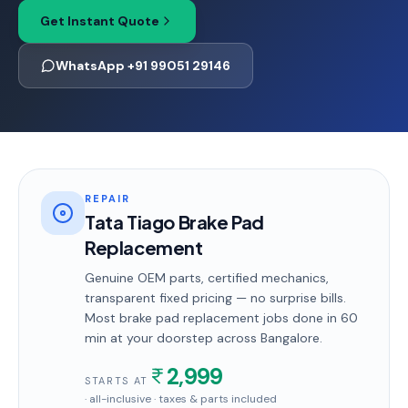
Get Instant Quote
WhatsApp +91 99051 29146
REPAIR
Tata Tiago Brake Pad
Replacement
Genuine OEM parts, certified mechanics,
transparent fixed pricing — no surprise bills.
Most
brake pad replacement
jobs done in
60
min
at your doorstep
across Bangalore
.
2,999
STARTS AT
· all-inclusive · taxes & parts included