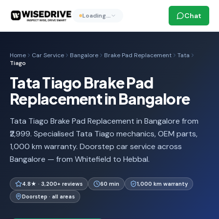
Chat
Loading…
Home
Car Service
Bangalore
Brake Pad Replacement
Tata
Tiago
Tata Tiago Brake Pad
Replacement in Bangalore
Tata Tiago Brake Pad Replacement in Bangalore from
₹2,999. Specialised Tata Tiago mechanics, OEM parts,
1,000 km warranty. Doorstep car service across
Bangalore — from Whitefield to Hebbal.
4.8★ · 3,200+ reviews
60 min
1,000 km warranty
Doorstep · all areas