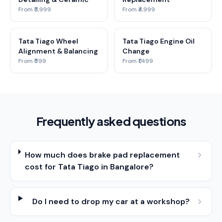
From ₹5,999
From ₹4,999
Tata Tiago Wheel
Tata Tiago Engine Oil
Alignment & Balancing
Change
From ₹599
From ₹1,499
Frequently asked questions
How much does brake pad replacement
cost for Tata Tiago in Bangalore?
Do I need to drop my car at a workshop?