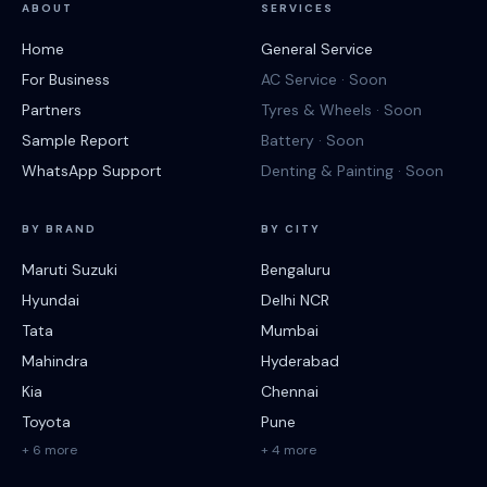
ABOUT
SERVICES
Home
General Service
For Business
AC Service · Soon
Partners
Tyres & Wheels · Soon
Sample Report
Battery · Soon
WhatsApp Support
Denting & Painting · Soon
BY BRAND
BY CITY
Maruti Suzuki
Bengaluru
Hyundai
Delhi NCR
Tata
Mumbai
Mahindra
Hyderabad
Kia
Chennai
Toyota
Pune
+ 6 more
+ 4 more