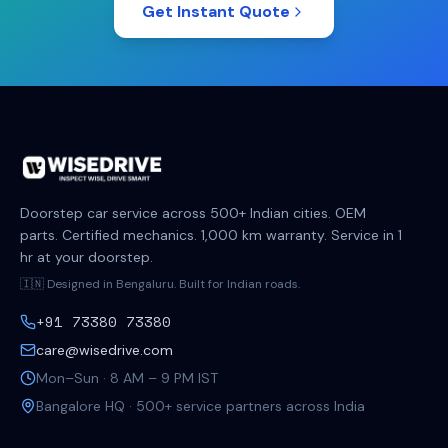
Get Instant Quote
Doorstep car service across 500+ Indian cities. OEM
parts. Certified mechanics. 1,000 km warranty. Service in 1
hr at your doorstep.
🇮🇳 Designed in Bengaluru. Built for Indian roads.
+91 73380 73380
care@wisedrive.com
Mon–Sun · 8 AM – 9 PM IST
Bangalore HQ · 500+ service partners across India