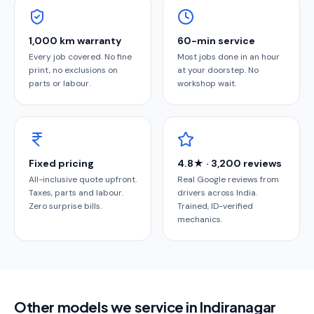
1,000 km warranty
60-min service
Every job covered. No fine
Most jobs done in an hour
print, no exclusions on
at your doorstep. No
parts or labour.
workshop wait.
Fixed pricing
4.8★ · 3,200 reviews
All-inclusive quote upfront.
Real Google reviews from
Taxes, parts and labour.
drivers across India.
Zero surprise bills.
Trained, ID-verified
mechanics.
Other models we service in Indiranagar