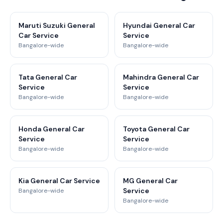
Maruti Suzuki General
Hyundai General Car
Car Service
Service
Bangalore-wide
Bangalore-wide
Tata General Car
Mahindra General Car
Service
Service
Bangalore-wide
Bangalore-wide
Honda General Car
Toyota General Car
Service
Service
Bangalore-wide
Bangalore-wide
Kia General Car Service
MG General Car
Service
Bangalore-wide
Bangalore-wide