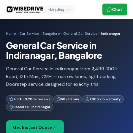
Chat
Loading…
Home
Car Service
Bangalore
General Car Service
Indiranagar
General Car Service in
Indiranagar, Bangalore
General Car Service in Indiranagar from ₹2,499. 100ft
Road, 12th Main, CMH — narrow lanes, tight parking.
Doorstep service designed for exactly this.
4.8★ · 3,200+ reviews
60-90 min
1,000 km warranty
Doorstep · Indiranagar
Get Instant Quote