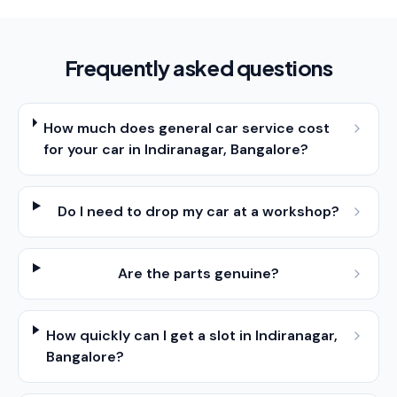
Frequently asked questions
How much does general car service cost
for your car in Indiranagar, Bangalore?
Do I need to drop my car at a workshop?
Are the parts genuine?
How quickly can I get a slot in Indiranagar,
Bangalore?