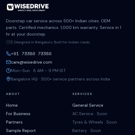
Doorstep car service across 500+ Indian cities. OEM
parts. Certified mechanics. 1,000 km warranty. Service in 1
hr at your doorstep.
🇮🇳 Designed in Bengaluru. Built for Indian roads.
+91 73380 73380
care@wisedrive.com
Mon–Sun · 8 AM – 9 PM IST
Bangalore HQ · 500+ service partners across India
ABOUT
SERVICES
Home
General Service
For Business
AC Service · Soon
Partners
Tyres & Wheels · Soon
Sample Report
Battery · Soon