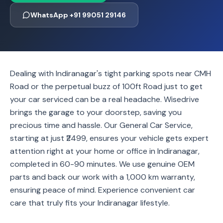
WhatsApp +91 99051 29146
Dealing with Indiranagar's tight parking spots near CMH
Road or the perpetual buzz of 100ft Road just to get
your car serviced can be a real headache. Wisedrive
brings the garage to your doorstep, saving you
precious time and hassle. Our General Car Service,
starting at just ₹2499, ensures your vehicle gets expert
attention right at your home or office in Indiranagar,
completed in 60-90 minutes. We use genuine OEM
parts and back our work with a 1,000 km warranty,
ensuring peace of mind. Experience convenient car
care that truly fits your Indiranagar lifestyle.