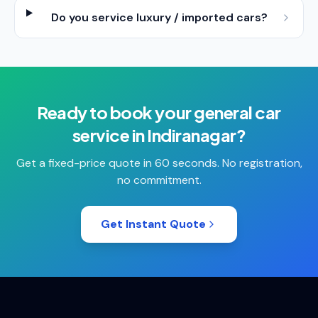
Do you service luxury / imported cars?
Ready to book your
general car
service
in
Indiranagar
?
Get a fixed-price quote in 60 seconds. No registration,
no commitment.
Get Instant Quote