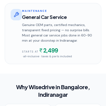
MAINTENANCE
General Car Service
Genuine OEM parts, certified mechanics,
transparent fixed pricing — no surprise bills.
Most
general car service
jobs done in
60-90
min
at your doorstep
in Indiranagar
.
2,499
STARTS AT
· all-inclusive · taxes & parts included
Why Wisedrive in
Bangalore
,
Indiranagar