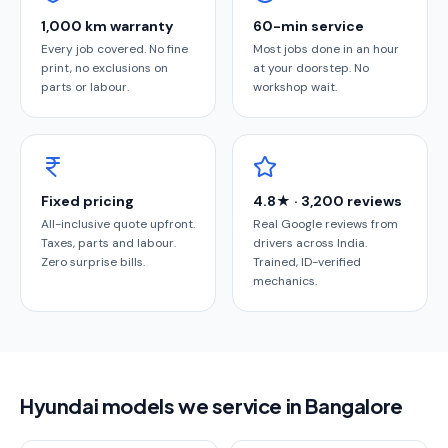
1,000 km warranty
60-min service
Every job covered. No fine
Most jobs done in an hour
print, no exclusions on
at your doorstep. No
parts or labour.
workshop wait.
Fixed pricing
4.8★ · 3,200 reviews
All-inclusive quote upfront.
Real Google reviews from
Taxes, parts and labour.
drivers across India.
Zero surprise bills.
Trained, ID-verified
mechanics.
Hyundai models we service in Bangalore