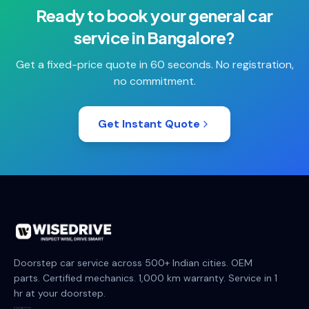
Ready to book your
general car
service
in
Bangalore
?
Get a fixed-price quote in 60 seconds. No registration,
no commitment.
Get Instant Quote
Doorstep car service across 500+ Indian cities. OEM
parts. Certified mechanics. 1,000 km warranty. Service in 1
hr at your doorstep.