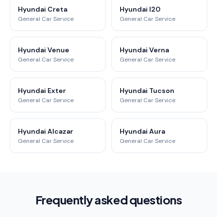
Hyundai Creta
Hyundai I20
General Car Service
General Car Service
Hyundai Venue
Hyundai Verna
General Car Service
General Car Service
Hyundai Exter
Hyundai Tucson
General Car Service
General Car Service
Hyundai Alcazar
Hyundai Aura
General Car Service
General Car Service
Frequently asked questions