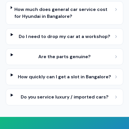
How much does general car service cost
for Hyundai in Bangalore?
Do I need to drop my car at a workshop?
Are the parts genuine?
How quickly can I get a slot in Bangalore?
Do you service luxury / imported cars?