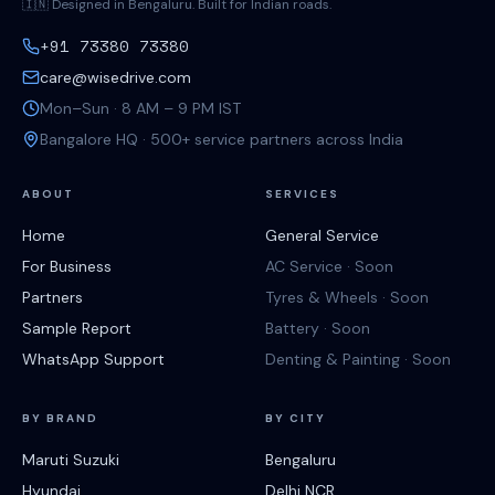
🇮🇳 Designed in Bengaluru. Built for Indian roads.
+91 73380 73380
care@wisedrive.com
Mon–Sun · 8 AM – 9 PM IST
Bangalore HQ · 500+ service partners across India
ABOUT
SERVICES
Home
General Service
For Business
AC Service · Soon
Partners
Tyres & Wheels · Soon
Sample Report
Battery · Soon
WhatsApp Support
Denting & Painting · Soon
BY BRAND
BY CITY
Maruti Suzuki
Bengaluru
Hyundai
Delhi NCR