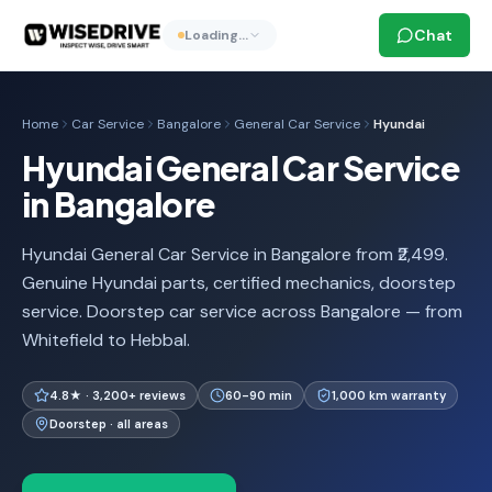
Chat
Loading…
Home
Car Service
Bangalore
General Car Service
Hyundai
Hyundai General Car Service
in Bangalore
Hyundai General Car Service in Bangalore from ₹2,499.
Genuine Hyundai parts, certified mechanics, doorstep
service. Doorstep car service across Bangalore — from
Whitefield to Hebbal.
4.8★ · 3,200+ reviews
60-90 min
1,000 km warranty
Doorstep · all areas