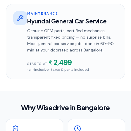
MAINTENANCE
Hyundai General Car Service
Genuine OEM parts, certified mechanics,
transparent fixed pricing — no surprise bills.
Most
general car service
jobs done in
60-90
min
at your doorstep
across Bangalore
.
2,499
STARTS AT
· all-inclusive · taxes & parts included
Why Wisedrive in
Bangalore