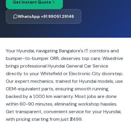
Get Instant Quote
WhatsApp +91 99051 29146
Your Hyundai, navigating Bangalore's IT corridors and
bumper-to-bumper ORR, deserves top care. Wisedrive
brings professional Hyundai General Car Service
directly to your Whitefield or Electronic City doorstep.
Our expert mechanics, trained for Hyundai models, use
OEM-equivalent parts, ensuring smooth running,
backed by a 1,000 km warranty. Most jobs are done
within 60-90 minutes, eliminating workshop hassles.
Get transparent, convenient service for your Hyundai,
with pricing starting from just ₹2499.