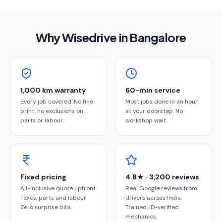
Why Wisedrive in
Bangalore
1,000 km warranty
60-min service
Every job covered. No fine
Most jobs done in an hour
print, no exclusions on
at your doorstep. No
parts or labour.
workshop wait.
Fixed pricing
4.8★ · 3,200 reviews
All-inclusive quote upfront.
Real Google reviews from
Taxes, parts and labour.
drivers across India.
Zero surprise bills.
Trained, ID-verified
mechanics.