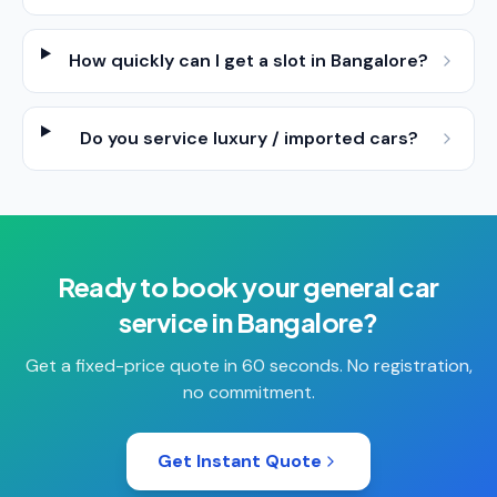
How quickly can I get a slot in Bangalore?
Do you service luxury / imported cars?
Ready to book your
general car
service
in
Bangalore
?
Get a fixed-price quote in 60 seconds. No registration,
no commitment.
Get Instant Quote