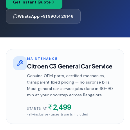
Get Instant Quote
WhatsApp +91 99051 29146
MAINTENANCE
Citroen C3 General Car Service
Genuine OEM parts, certified mechanics,
transparent fixed pricing — no surprise bills.
Most
general car service
jobs done in
60-90
min
at your doorstep
across Bangalore
.
2,499
STARTS AT
· all-inclusive · taxes & parts included