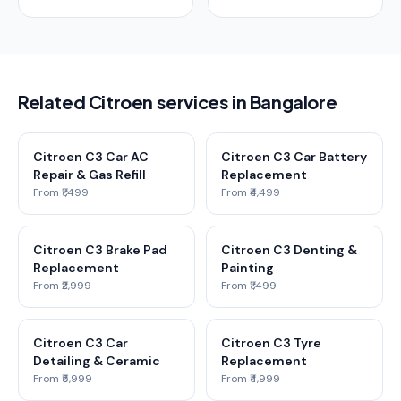
Related Citroen services in Bangalore
Citroen C3 Car AC
Citroen C3 Car Battery
Repair & Gas Refill
Replacement
From ₹1,499
From ₹4,499
Citroen C3 Brake Pad
Citroen C3 Denting &
Replacement
Painting
From ₹2,999
From ₹1,499
Citroen C3 Car
Citroen C3 Tyre
Detailing & Ceramic
Replacement
From ₹5,999
From ₹4,999