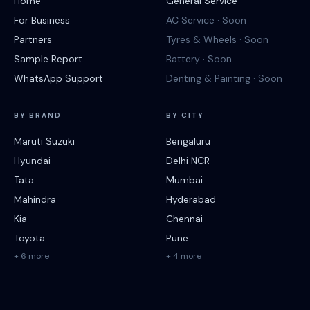
Home
General Service
For Business
AC Service · Soon
Partners
Tyres & Wheels · Soon
Sample Report
Battery · Soon
WhatsApp Support
Denting & Painting · Soon
BY BRAND
BY CITY
Maruti Suzuki
Bengaluru
Hyundai
Delhi NCR
Tata
Mumbai
Mahindra
Hyderabad
Kia
Chennai
Toyota
Pune
+ 6 more
+ 4 more