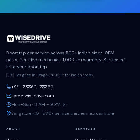
Doorstep car service across 500+ Indian cities. OEM
parts. Certified mechanics. 1,000 km warranty. Service in 1
hr at your doorstep.
🇮🇳 Designed in Bengaluru. Built for Indian roads.
+91 73380 73380
care@wisedrive.com
Mon–Sun · 8 AM – 9 PM IST
Bangalore HQ · 500+ service partners across India
ABOUT
SERVICES