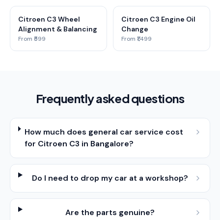
Citroen C3 Wheel
Citroen C3 Engine Oil
Alignment & Balancing
Change
From ₹599
From ₹1,499
Frequently asked questions
How much does general car service cost
for Citroen C3 in Bangalore?
Do I need to drop my car at a workshop?
Are the parts genuine?