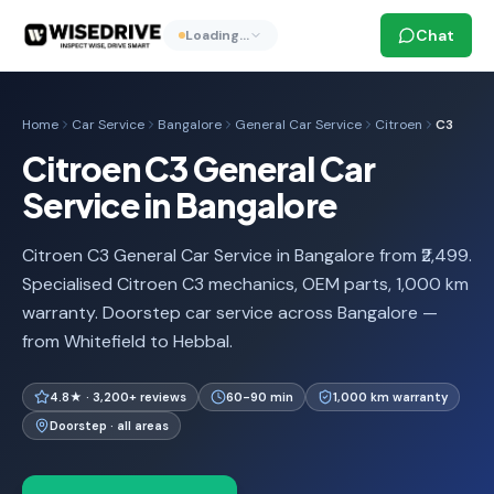
Chat
Loading…
Home
Car Service
Bangalore
General Car Service
Citroen
C3
Citroen C3 General Car
Service in Bangalore
Citroen C3 General Car Service in Bangalore from ₹2,499.
Specialised Citroen C3 mechanics, OEM parts, 1,000 km
warranty. Doorstep car service across Bangalore —
from Whitefield to Hebbal.
4.8★ · 3,200+ reviews
60-90 min
1,000 km warranty
Doorstep · all areas