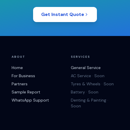
Get Instant Quote
ABOUT
SERVICES
Home
General Service
For Business
AC Service · Soon
Partners
Tyres & Wheels · Soon
Sample Report
Battery · Soon
WhatsApp Support
Denting & Painting ·
Soon