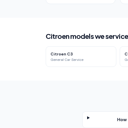
Citroen models we service
Citroen C3
C
General Car Service
G
How 