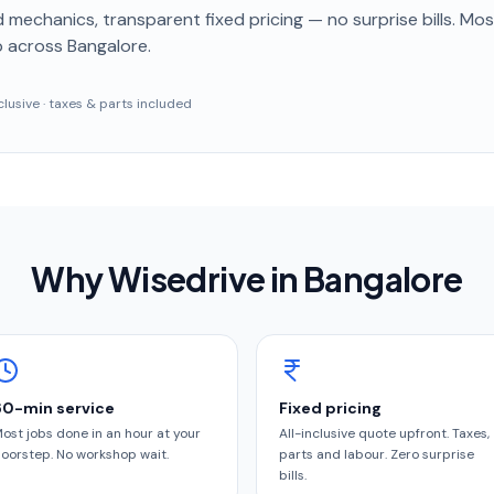
 mechanics, transparent fixed pricing — no surprise bills. Mo
p
across Bangalore
.
inclusive · taxes & parts included
Why Wisedrive in
Bangalore
60-min service
Fixed pricing
ost jobs done in an hour at your
All-inclusive quote upfront. Taxes,
oorstep. No workshop wait.
parts and labour. Zero surprise
bills.