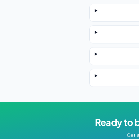
Ready to 
Get a