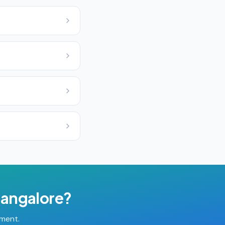
angalore
?
tment.