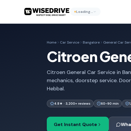
Loading…
Home
Car Service
Bangalore
General Car Ser
Citroen Gene
Citroen General Car Service in Ban
mechanics, doorstep service. Door
Hebbal.
4.8★ · 3,200+ reviews
60-90 min
Get Instant Quote
Wha