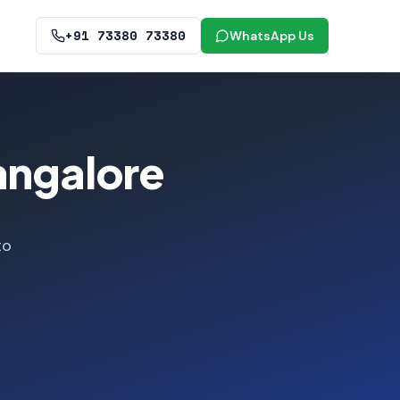
+91 73380 73380
WhatsApp Us
angalore
to