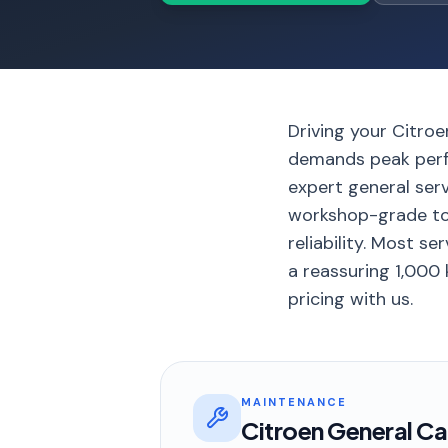
Driving your Citro
demands peak perfo
expert general ser
workshop-grade too
reliability. Most s
a reassuring 1,000
pricing with us.
MAINTENANCE
Citroen General Ca