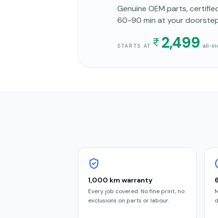
Genuine OEM parts, certified
60-90 min
at your doorste
2,499
· all-
STARTS AT
1,000 km warranty
Every job covered. No fine print, no
M
exclusions on parts or labour.
d