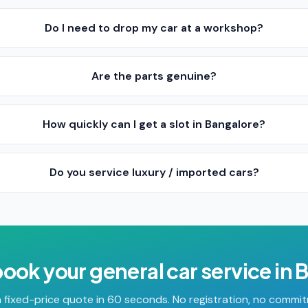
Do I need to drop my car at a workshop?
Are the parts genuine?
How quickly can I get a slot in Bangalore?
Do you service luxury / imported cars?
book your
general car service
in
B
 fixed-price quote in 60 seconds. No registration, no commi