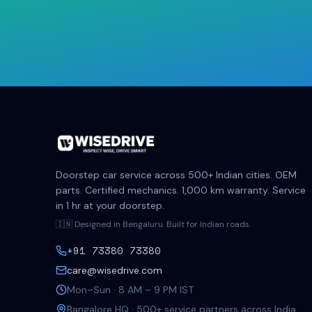
Doorstep car service across 500+ Indian cities. OEM
parts. Certified mechanics. 1,000 km warranty. Service
in 1 hr at your doorstep.
🇮🇳 Designed in Bengaluru. Built for Indian roads.
+91 73380 73380
care@wisedrive.com
Mon–Sun · 8 AM – 9 PM IST
Bangalore HQ · 500+ service partners across India