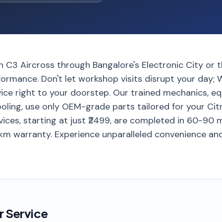
en C3 Aircross through Bangalore's Electronic City or
rmance. Don't let workshop visits disrupt your day; W
vice right to your doorstep. Our trained mechanics, e
ling, use only OEM-grade parts tailored for your Cit
ervices, starting at just ₹2499, are completed in 60-90
 km warranty. Experience unparalleled convenience an
r Service