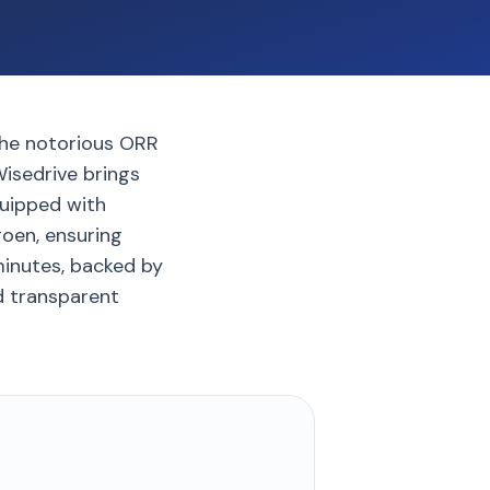
 the notorious ORR
isedrive brings
quipped with
roen, ensuring
 minutes, backed by
d transparent