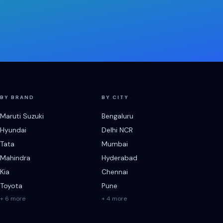
BY BRAND
BY CITY
Maruti Suzuki
Bengaluru
Hyundai
Delhi NCR
Tata
Mumbai
Mahindra
Hyderabad
Kia
Chennai
Toyota
Pune
+ 6 more
+ 4 more