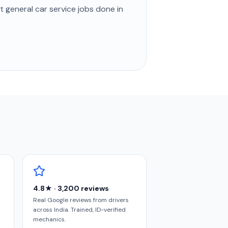
st
general car service
jobs done in
4.8★ · 3,200 reviews
Real Google reviews from drivers
across India. Trained, ID-verified
mechanics.