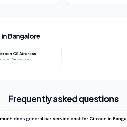
 in Bangalore
itroen C5 Aircross
eneral Car Service
Frequently asked questions
much does general car service cost for Citroen in Banga