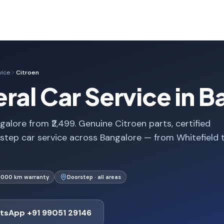
vice
Citroen
ral Car Service in B
galore from ₹2,499. Genuine Citroen parts, certified
step car service across Bangalore — from Whitefield 
1,000 km warranty
Doorstep · all areas
tsApp +91 99051 29146