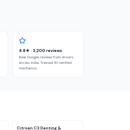
4.8★ · 3,200 reviews
Real Google reviews from drivers
across India. Trained, ID-verified
mechanics.
Citroen C3 Denting &