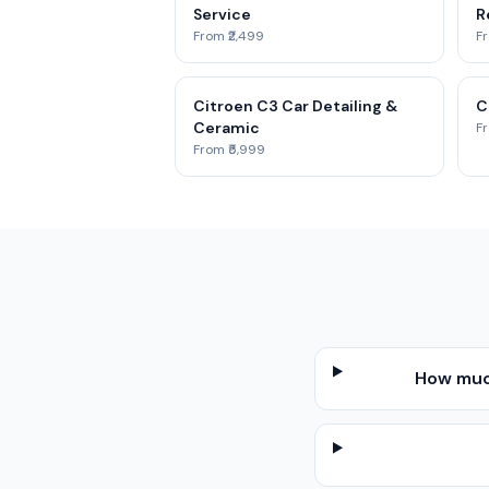
Service
R
From ₹2,499
Fr
Citroen C3 Car Detailing &
C
Ceramic
Fr
From ₹5,999
How much