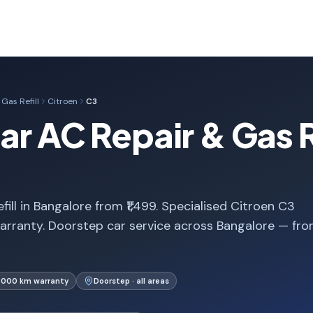
Gas Refill
Citroen
C3
r AC Repair & Gas Re
ill in Bangalore from ₹1,499. Specialised Citroen C3
arranty. Doorstep car service across Bangalore — fr
1,000 km warranty
Doorstep · all areas