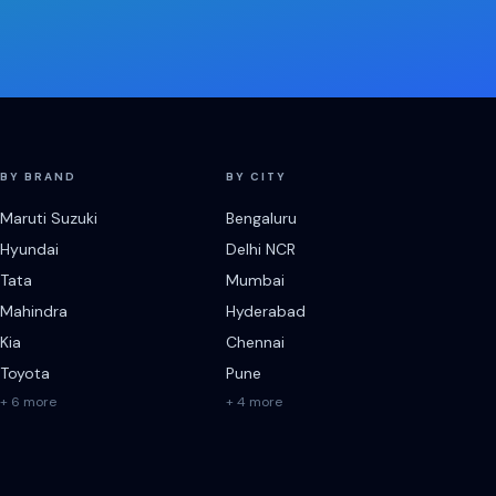
BY BRAND
BY CITY
Maruti Suzuki
Bengaluru
Hyundai
Delhi NCR
Tata
Mumbai
Mahindra
Hyderabad
Kia
Chennai
Toyota
Pune
+ 6 more
+ 4 more