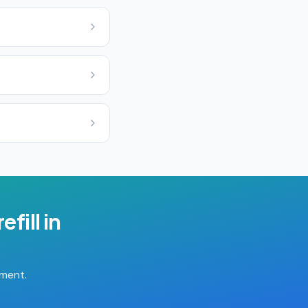
efill
in
tment.