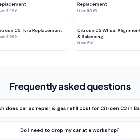
eplacement
Replacement
om ₹4,499
From ₹2,999
itroen C3 Tyre Replacement
Citroen C3 Wheel Alignmen
& Balancing
om ₹4,999
From ₹599
Frequently asked questions
 does car ac repair & gas refill cost for Citroen C3 in B
Do I need to drop my car at a workshop?