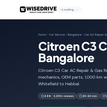
Loading…
Home
Car Service
Bangalore
Car AC Repair & 
Citroen C3 Ca
Bangalore
Citroen C3 Car AC Repair & Gas Ref
mechanics, OEM parts, 1,000 km w
Whitefield to Hebbal.
4.8★ · 3,200+ reviews
45-60 min