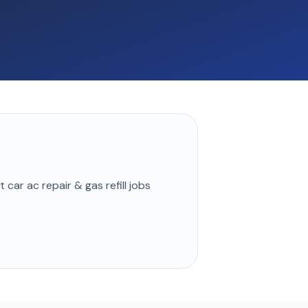
st
car ac repair & gas refill
jobs