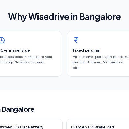
Why Wisedrive in
Bangalore
60-min service
Fixed pricing
ost jobs done in an hour at your
All-inclusive quote upfront. Taxes,
oorstep. No workshop wait.
parts and labour. Zero surprise
bills.
n Bangalore
itroen C3 Car Battery
Citroen C3 Brake Pad