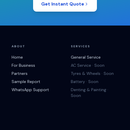
Get Instant Quote
ABOUT
SERVICES
Home
General Service
For Business
AC Service · Soon
Partners
Tyres & Wheels · Soon
Sample Report
Battery · Soon
WhatsApp Support
Denting & Painting ·
Soon