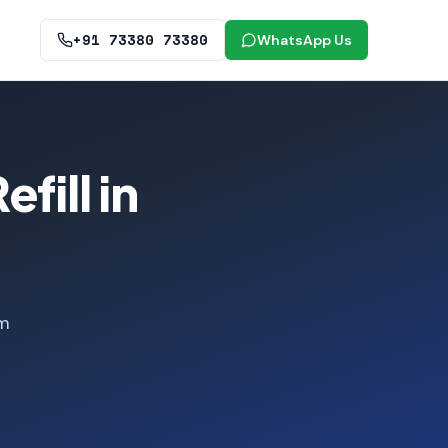
+91 73380 73380
WhatsApp Us
fill in
om