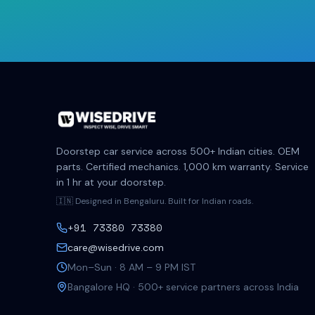
Doorstep car service across 500+ Indian cities. OEM
parts. Certified mechanics. 1,000 km warranty. Service
in 1 hr at your doorstep.
🇮🇳 Designed in Bengaluru. Built for Indian roads.
+91 73380 73380
care@wisedrive.com
Mon–Sun · 8 AM – 9 PM IST
Bangalore HQ · 500+ service partners across India