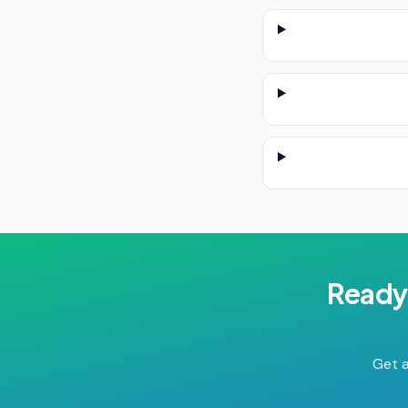
Ready
Get a