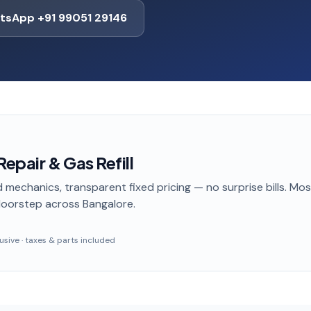
tsApp +91 99051 29146
epair & Gas Refill
 mechanics, transparent fixed pricing — no surprise bills. Mo
doorstep
across Bangalore
.
clusive · taxes & parts included