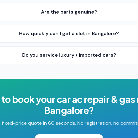
Are the parts genuine?
How quickly can I get a slot in Bangalore?
Do you service luxury / imported cars?
 to book your
car ac repair & gas r
Bangalore
?
 fixed-price quote in 60 seconds. No registration, no commi