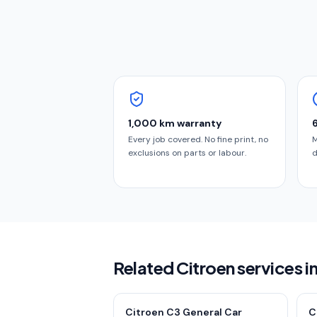
1,000 km warranty
Every job covered. No fine print, no
M
exclusions on parts or labour.
d
Related Citroen services i
Citroen C3 General Car
C