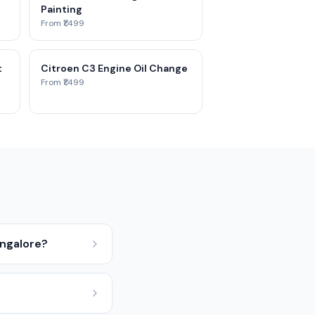
Painting
From ₹1,499
t
Citroen C3 Engine Oil Change
From ₹1,499
angalore?