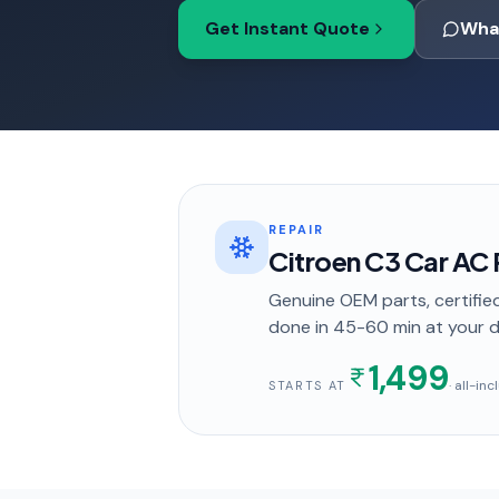
Get Instant Quote
Wha
REPAIR
Citroen C3 Car AC R
Genuine OEM parts, certified
done in
45-60 min
at your 
1,499
· all-in
STARTS AT