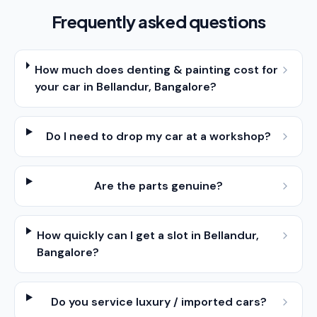
Frequently asked questions
How much does denting & painting cost for
your car in Bellandur, Bangalore?
Do I need to drop my car at a workshop?
Are the parts genuine?
How quickly can I get a slot in Bellandur,
Bangalore?
Do you service luxury / imported cars?