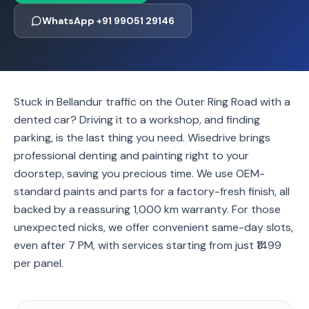
WhatsApp +91 99051 29146
Stuck in Bellandur traffic on the Outer Ring Road with a
dented car? Driving it to a workshop, and finding
parking, is the last thing you need. Wisedrive brings
professional denting and painting right to your
doorstep, saving you precious time. We use OEM-
standard paints and parts for a factory-fresh finish, all
backed by a reassuring 1,000 km warranty. For those
unexpected nicks, we offer convenient same-day slots,
even after 7 PM, with services starting from just ₹1499
per panel.