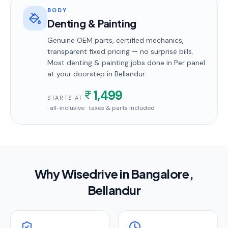
BODY
Denting & Painting
Genuine OEM parts, certified mechanics,
transparent fixed pricing — no surprise bills.
Most
denting & painting
jobs done in
Per panel
at your doorstep
in Bellandur
.
1,499
STARTS AT
· all-inclusive · taxes & parts included
Why Wisedrive in
Bangalore
,
Bellandur