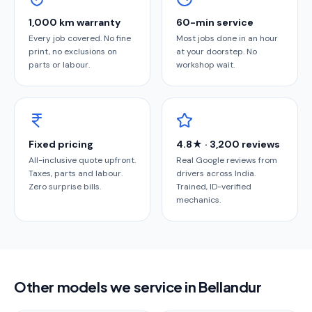
1,000 km warranty
60-min service
Every job covered. No fine
Most jobs done in an hour
print, no exclusions on
at your doorstep. No
parts or labour.
workshop wait.
Fixed pricing
4.8★ · 3,200 reviews
All-inclusive quote upfront.
Real Google reviews from
Taxes, parts and labour.
drivers across India.
Zero surprise bills.
Trained, ID-verified
mechanics.
Other models we service in Bellandur