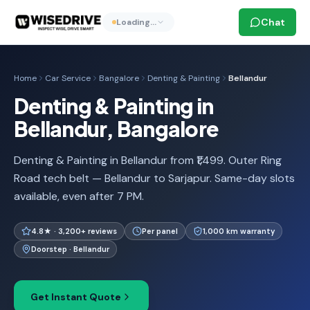
Chat
Loading…
Home
Car Service
Bangalore
Denting & Painting
Bellandur
Denting & Painting in
Bellandur, Bangalore
Denting & Painting in Bellandur from ₹1,499. Outer Ring
Road tech belt — Bellandur to Sarjapur. Same-day slots
available, even after 7 PM.
4.8★ · 3,200+ reviews
Per panel
1,000 km warranty
Doorstep · Bellandur
Get Instant Quote