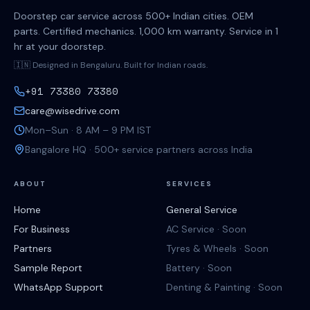
Doorstep car service across 500+ Indian cities. OEM
parts. Certified mechanics. 1,000 km warranty. Service in 1
hr at your doorstep.
🇮🇳 Designed in Bengaluru. Built for Indian roads.
+91 73380 73380
care@wisedrive.com
Mon–Sun · 8 AM – 9 PM IST
Bangalore HQ · 500+ service partners across India
ABOUT
SERVICES
Home
General Service
For Business
AC Service · Soon
Partners
Tyres & Wheels · Soon
Sample Report
Battery · Soon
WhatsApp Support
Denting & Painting · Soon