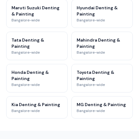
Maruti Suzuki Denting
Hyundai Denting &
& Painting
Painting
Bangalore-wide
Bangalore-wide
Tata Denting &
Mahindra Denting &
Painting
Painting
Bangalore-wide
Bangalore-wide
Honda Denting &
Toyota Denting &
Painting
Painting
Bangalore-wide
Bangalore-wide
Kia Denting & Painting
MG Denting & Painting
Bangalore-wide
Bangalore-wide