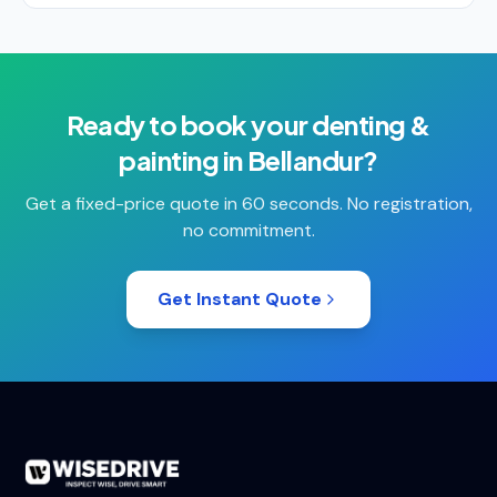
Ready to book your
denting &
painting
in
Bellandur
?
Get a fixed-price quote in 60 seconds. No registration,
no commitment.
Get Instant Quote