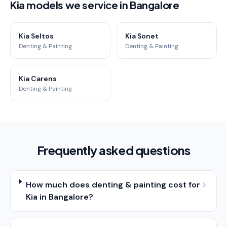
Kia models we service in Bangalore
Kia Seltos
Kia Sonet
Denting & Painting
Denting & Painting
Kia Carens
Denting & Painting
Frequently asked questions
How much does denting & painting cost for
Kia in Bangalore?