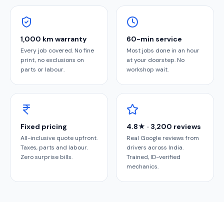
1,000 km warranty
60-min service
Every job covered. No fine
Most jobs done in an hour
print, no exclusions on
at your doorstep. No
parts or labour.
workshop wait.
Fixed pricing
4.8★ · 3,200 reviews
All-inclusive quote upfront.
Real Google reviews from
Taxes, parts and labour.
drivers across India.
Zero surprise bills.
Trained, ID-verified
mechanics.