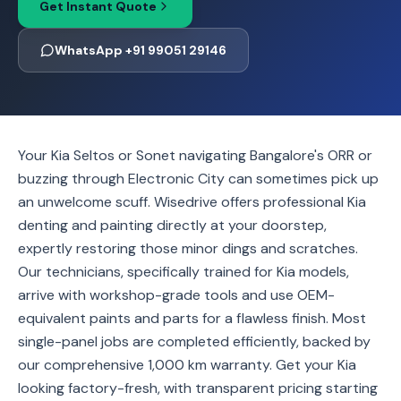
Get Instant Quote
WhatsApp +91 99051 29146
Your Kia Seltos or Sonet navigating Bangalore's ORR or
buzzing through Electronic City can sometimes pick up
an unwelcome scuff. Wisedrive offers professional Kia
denting and painting directly at your doorstep,
expertly restoring those minor dings and scratches.
Our technicians, specifically trained for Kia models,
arrive with workshop-grade tools and use OEM-
equivalent paints and parts for a flawless finish. Most
single-panel jobs are completed efficiently, backed by
our comprehensive 1,000 km warranty. Get your Kia
looking factory-fresh, with transparent pricing starting