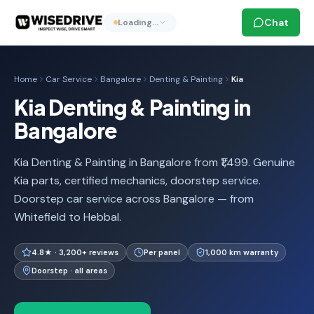
Chat
Loading…
Home
Car Service
Bangalore
Denting & Painting
Kia
Kia Denting & Painting in
Bangalore
Kia Denting & Painting in Bangalore from ₹1,499. Genuine
Kia parts, certified mechanics, doorstep service.
Doorstep car service across Bangalore — from
Whitefield to Hebbal.
4.8★ · 3,200+ reviews
Per panel
1,000 km warranty
Doorstep · all areas