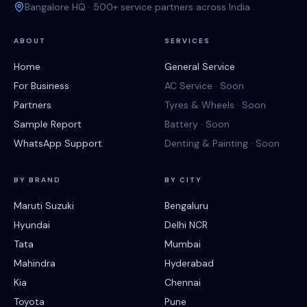
Bangalore HQ · 500+ service partners across India
ABOUT
SERVICES
Home
General Service
For Business
AC Service · Soon
Partners
Tyres & Wheels · Soon
Sample Report
Battery · Soon
WhatsApp Support
Denting & Painting · Soon
BY BRAND
BY CITY
Maruti Suzuki
Bengaluru
Hyundai
Delhi NCR
Tata
Mumbai
Mahindra
Hyderabad
Kia
Chennai
Toyota
Pune