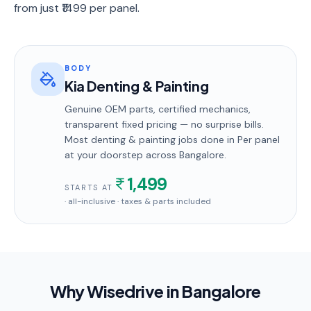
from just ₹1499 per panel.
BODY
Kia Denting & Painting
Genuine OEM parts, certified mechanics,
transparent fixed pricing — no surprise bills.
Most
denting & painting
jobs done in
Per panel
at your doorstep
across Bangalore
.
1,499
STARTS AT
· all-inclusive · taxes & parts included
Why Wisedrive in
Bangalore