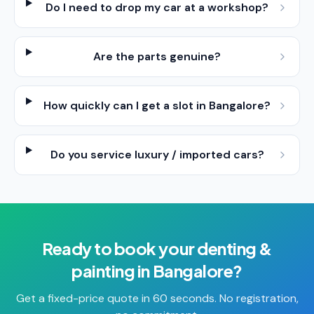
Do I need to drop my car at a workshop?
Are the parts genuine?
How quickly can I get a slot in Bangalore?
Do you service luxury / imported cars?
Ready to book your
denting &
painting
in
Bangalore
?
Get a fixed-price quote in 60 seconds. No registration,