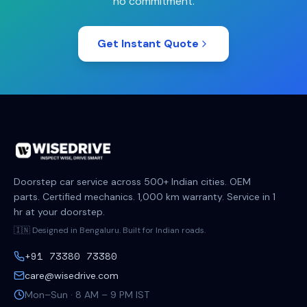
no commitment.
Get Instant Quote
Doorstep car service across 500+ Indian cities. OEM
parts. Certified mechanics. 1,000 km warranty. Service in 1
hr at your doorstep.
🇮🇳 Designed in Bengaluru. Built for Indian roads.
+91 73380 73380
care@wisedrive.com
Mon–Sun · 8 AM – 9 PM IST