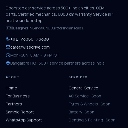
Doorstep car service across 500+ Indian cities. OEM
parts. Certified mechanics. 1,000 km warranty. Service in 1
hr at your doorstep.
🇮🇳 Designed in Bengaluru. Built for Indian roads.
+91 73380 73380
care@wisedrive.com
Mon–Sun · 8 AM – 9 PM IST
Bangalore HQ · 500+ service partners across India
ABOUT
SERVICES
Home
General Service
For Business
AC Service · Soon
Partners
Tyres & Wheels · Soon
Sample Report
Battery · Soon
WhatsApp Support
Denting & Painting · Soon