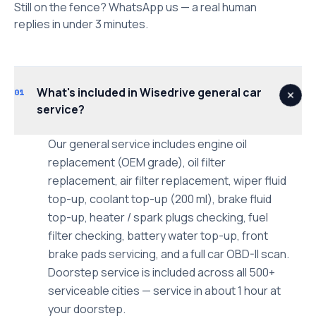
Still on the fence? WhatsApp us — a real human
replies in under 3 minutes.
What's included in Wisedrive general car
01
service?
Our general service includes engine oil
replacement (OEM grade), oil filter
replacement, air filter replacement, wiper fluid
top-up, coolant top-up (200 ml), brake fluid
top-up, heater / spark plugs checking, fuel
filter checking, battery water top-up, front
brake pads servicing, and a full car OBD-II scan.
Doorstep service is included across all 500+
serviceable cities — service in about 1 hour at
your doorstep.