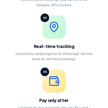
minutes. GPS-tracked.
03
Real-time tracking
Live photos and progress on WhatsApp. Service
done at certified workshop.
04
Pay only after
Car back at your doorstep. Pay via UPI / card /