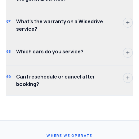
What's the warranty on a Wisedrive
07
service?
Which cars do you service?
08
Can I reschedule or cancel after
09
booking?
WHERE WE OPERATE