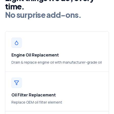
time.
No surprise add-ons.
Engine Oil Replacement
Drain & replace engine oil with manufacturer-grade oil
Oil Filter Replacement
Replace OEM oil filter element