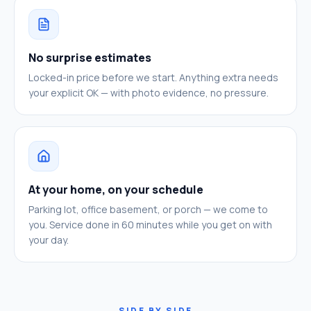
No surprise estimates
Locked-in price before we start. Anything extra needs
your explicit OK — with photo evidence, no pressure.
At your home, on your schedule
Parking lot, office basement, or porch — we come to
you. Service done in 60 minutes while you get on with
your day.
SIDE BY SIDE