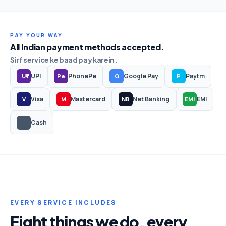
PAY YOUR WAY
All Indian payment methods accepted.
Sirf service ke baad pay karein.
UPI
PhonePe
Google Pay
Paytm
U₹
Pe
G
P
Visa
Mastercard
Net Banking
EMI
V
M
NB
EMI
Cash
EVERY SERVICE INCLUDES
Eight things we do, every