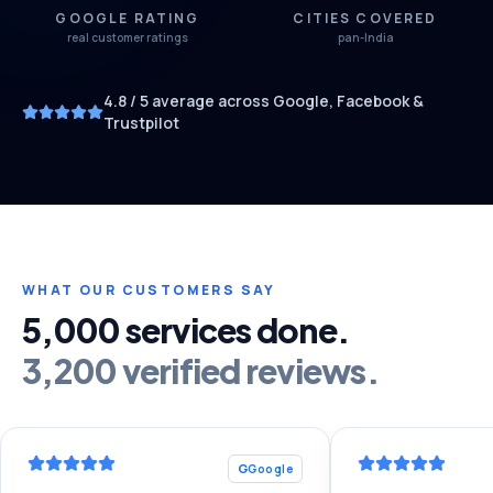
GOOGLE RATING
CITIES COVERED
real customer ratings
pan-India
4.8
/ 5 average across Google, Facebook &
Trustpilot
WHAT OUR CUSTOMERS SAY
5,000 services done.
3,200 verified reviews.
G
Google