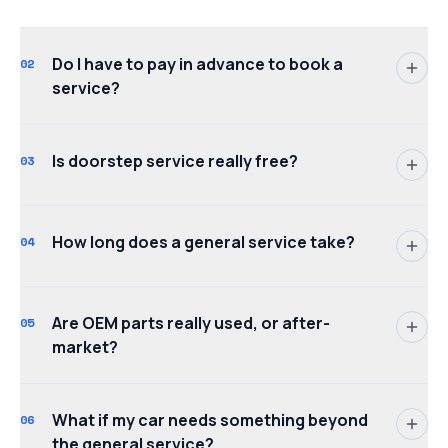
Do I have to pay in advance to book a
02
service?
Is doorstep service really free?
03
How long does a general service take?
04
Are OEM parts really used, or after-
05
market?
What if my car needs something beyond
06
the general service?