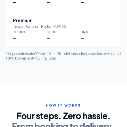
—
—
—
Premium
Innova · Fortuner · Hector · XUV700
PETROL
DIESEL
CNG
—
—
—
* All prices include OEM oil + filter, 25-point inspection, doorstep service, and
1,000 km warranty. GST included.
HOW IT WORKS
Four steps. Zero hassle.
From booking to delivery.