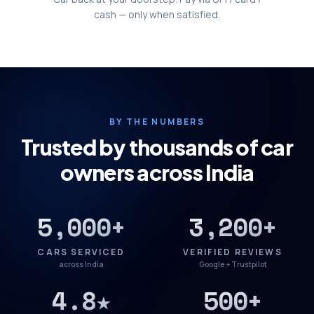
cash — only when satisfied.
BY THE NUMBERS
Trusted by thousands of car
owners across India
5,000+
3,200+
CARS SERVICED
VERIFIED REVIEWS
across India
Google + Trustpilot
4.8★
500+