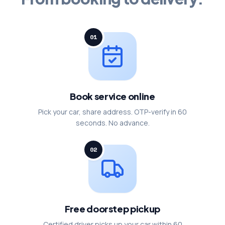
01
Book service online
Pick your car, share address. OTP-verify in 60
seconds. No advance.
02
Free doorstep pickup
Certified driver picks up your car within 60