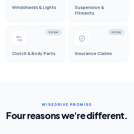
Windshields & Lights
Suspension &
Fitments
SOON
SOON
Clutch & Body Parts
Insurance Claims
WISEDRIVE PROMISE
Four reasons we're different.