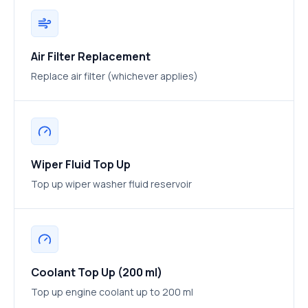
Air Filter Replacement
Replace air filter (whichever applies)
Wiper Fluid Top Up
Top up wiper washer fluid reservoir
Coolant Top Up (200 ml)
Top up engine coolant up to 200 ml