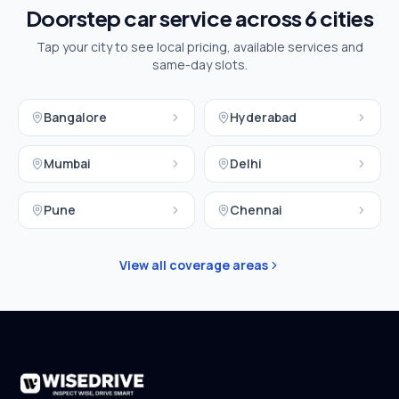
Doorstep car service across
6
cities
Tap your city to see local pricing, available services and
same-day slots.
Bangalore
Hyderabad
Mumbai
Delhi
Pune
Chennai
View all coverage areas