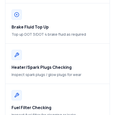
Brake Fluid Top Up
Top up DOT 3/DOT 4 brake fluid as required
Heater/Spark Plugs Checking
Inspect spark plugs / glow plugs for wear
Fuel Filter Checking
Inspect fuel filter for clogging or leaks