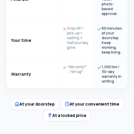
photo-
based
approval.
Drop-off +
60 minutes
pick-up +
at your
waiting =
doorstep.
Your time
half your day
Keep
gone.
working,
keep living.
“Warranty?”
1,000 km /
… *shrug*.
30-day
Warranty
warranty in
writing.
At your doorstep
At your convenient time
At a locked price