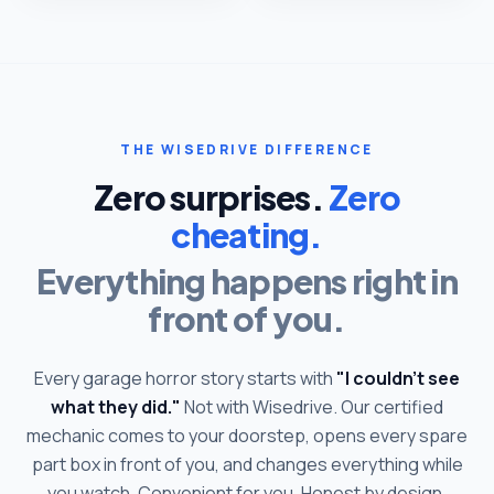
THE WISEDRIVE DIFFERENCE
Zero surprises.
Zero
cheating.
Everything happens right in
front of you.
Every garage horror story starts with
"I couldn't see
what they did."
Not with Wisedrive. Our certified
mechanic comes to your doorstep, opens every spare
part box in front of you, and changes everything while
you watch. Convenient for you. Honest by design.