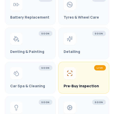
Battery Replacement
Tyres & Wheel Care
SOON
SOON
Denting & Painting
Detailing
SOON
LIVE
Car Spa & Cleaning
Pre-Buy Inspection
SOON
SOON