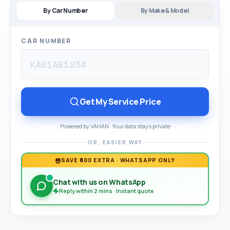
By Car Number
By Make & Model
CAR NUMBER
Get My Service Price
Powered by VAHAN · Your data stays private
OR, EASIER WAY
SAVE ₹500 EXTRA · WHATSAPP ONLY
Chat with us on WhatsApp
Reply within 2 mins · Instant quote