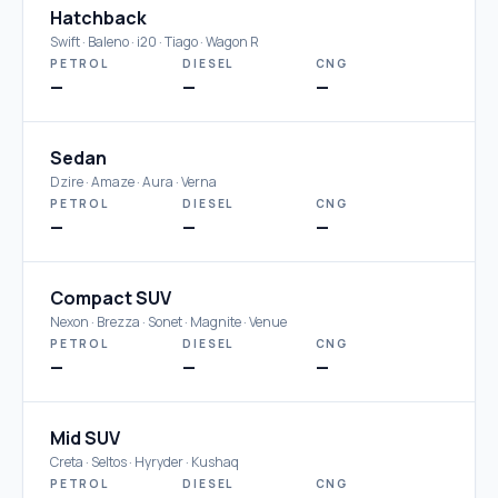
Hatchback
Swift · Baleno · i20 · Tiago · Wagon R
PETROL
DIESEL
CNG
—
—
—
Sedan
Dzire · Amaze · Aura · Verna
PETROL
DIESEL
CNG
—
—
—
Compact SUV
Nexon · Brezza · Sonet · Magnite · Venue
PETROL
DIESEL
CNG
—
—
—
Mid SUV
Creta · Seltos · Hyryder · Kushaq
PETROL
DIESEL
CNG