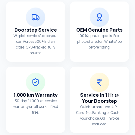
Doorstep Service
OEM Genuine Parts
We pick, service & drop your
100% genuine parts. Box-
car. Across 500+ Indian
photo shared on WhatsApp
cities. GPS-tracked, fully
before fitting.
insured.
1,000 km Warranty
Service in 1 Hr @
Your Doorstep
30-day / 1,000 km service
warranty on all work — fixed
Quick turnaround. UPI,
free.
Card, Net Banking or Cash —
your choice. GST Invoice
included.