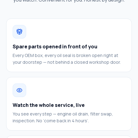
Spare parts opened in front of you
Every OEM box, every oil seal is broken open right at
your doorstep — not behind a closed workshop door.
Watch the whole service, live
You see every step — engine oil drain, filter swap,
inspection. No ‘come back in 4 hours’.