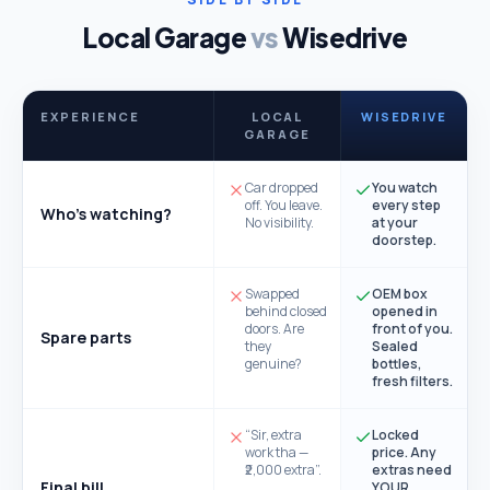
Local Garage
vs
Wisedrive
EXPERIENCE
LOCAL
WISEDRIVE
GARAGE
Car dropped
You watch
off. You leave.
every step
Who's watching?
No visibility.
at your
doorstep.
Swapped
OEM box
behind closed
opened in
doors. Are
front of you.
Spare parts
they
Sealed
genuine?
bottles,
fresh filters.
“Sir, extra
Locked
work tha —
price. Any
₹2,000 extra”.
extras need
Final bill
YOUR