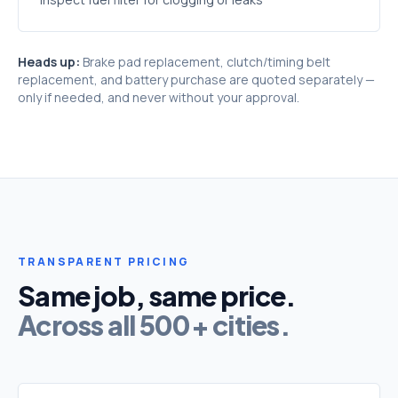
Heads up:
Brake pad replacement, clutch/timing belt
replacement, and battery purchase are quoted separately —
only if needed, and never without your approval.
TRANSPARENT PRICING
Same job, same price.
Across all 500+ cities.