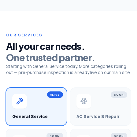
OUR SERVICES
All your car needs.
One trusted partner.
Starting with General Service today. More categories rolling
out — pre-purchase inspection is already live on our main site.
LIVE
SOON
General Service
AC Service & Repair
SOON
SOON