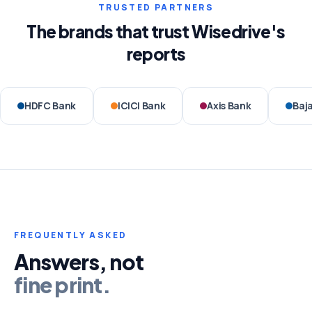
TRUSTED PARTNERS
The brands that trust Wisedrive's
reports
HDFC Bank
ICICI Bank
Axis Bank
Baja
FREQUENTLY ASKED
Answers, not
fine print.