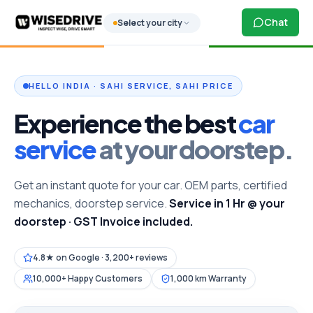
Chat
Select your city
HELLO INDIA · SAHI SERVICE, SAHI PRICE
Experience the best
car
service
at your doorstep.
Get an instant quote for your car. OEM parts, certified
mechanics, doorstep service.
Service in 1 Hr @ your
doorstep · GST Invoice included.
4.8★ on Google · 3,200+ reviews
10,000+ Happy Customers
1,000 km Warranty