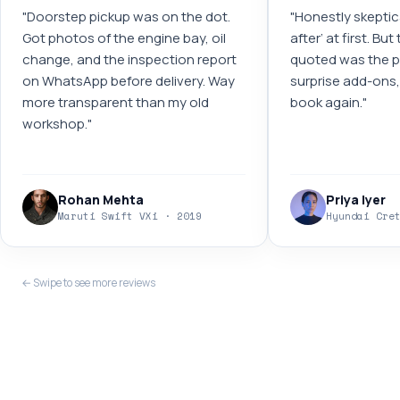
"
Doorstep pickup was on the dot.
"
Honestly skeptic
Got photos of the engine bay, oil
after’ at first. Bu
change, and the inspection report
quoted was the pr
on WhatsApp before delivery. Way
surprise add-ons, 
more transparent than my old
book again.
"
workshop.
"
Rohan Mehta
Priya Iyer
Maruti Swift VXi · 2019
Hyundai Cre
← Swipe to see more reviews