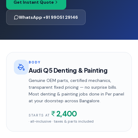
Get Instant Quote
WhatsApp +91 99051 29146
BODY
Audi Q5 Denting & Painting
Genuine OEM parts, certified mechanics,
transparent fixed pricing — no surprise bills.
Most
denting & painting
jobs done in
Per panel
at your doorstep
across Bangalore
.
2,400
STARTS AT
· all-inclusive · taxes & parts included