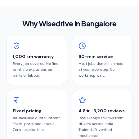
Why Wisedrive in
Bangalore
1,000 km warranty
60-min service
Every job covered. No fine
Most jobs done in an hour
print, no exclusions on
at your doorstep. No
parts or labour.
workshop wait.
Fixed pricing
4.8★ · 3,200 reviews
All-inclusive quote upfront.
Real Google reviews from
Taxes, parts and labour.
drivers across India.
Zero surprise bills.
Trained, ID-verified
mechanics.