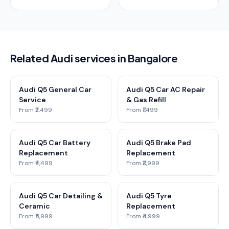
Related Audi services in Bangalore
Audi Q5 General Car
Audi Q5 Car AC Repair
Service
& Gas Refill
From ₹2,499
From ₹1,499
Audi Q5 Car Battery
Audi Q5 Brake Pad
Replacement
Replacement
From ₹4,499
From ₹2,999
Audi Q5 Car Detailing &
Audi Q5 Tyre
Ceramic
Replacement
From ₹5,999
From ₹4,999