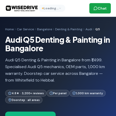
Chat
Loading…
Home
Car Service
Bangalore
Denting & Painting
Audi
Q5
Audi Q5 Denting & Painting in
Bangalore
Audi Q5 Denting & Painting in Bangalore from ₹1,499.
Specialised Audi Q5 mechanics, OEM parts, 1,000 km
warranty. Doorstep car service across Bangalore —
from Whitefield to Hebbal.
4.8★ · 3,200+ reviews
Per panel
1,000 km warranty
Doorstep · all areas