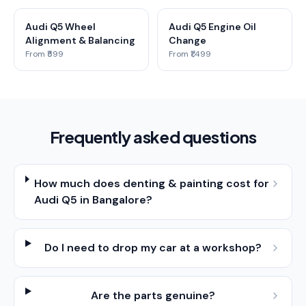
Audi Q5 Wheel
Audi Q5 Engine Oil
Alignment & Balancing
Change
From ₹599
From ₹1,499
Frequently asked questions
How much does denting & painting cost for
Audi Q5 in Bangalore?
Do I need to drop my car at a workshop?
Are the parts genuine?