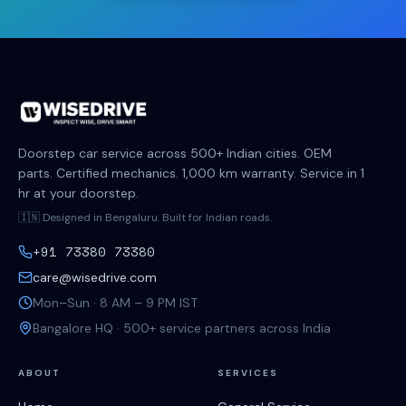
Doorstep car service across 500+ Indian cities. OEM
parts. Certified mechanics. 1,000 km warranty. Service in 1
hr at your doorstep.
🇮🇳 Designed in Bengaluru. Built for Indian roads.
+91 73380 73380
care@wisedrive.com
Mon–Sun · 8 AM – 9 PM IST
Bangalore HQ · 500+ service partners across India
ABOUT
SERVICES