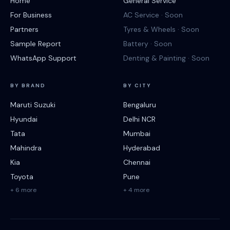
Home
General Service
For Business
AC Service · Soon
Partners
Tyres & Wheels · Soon
Sample Report
Battery · Soon
WhatsApp Support
Denting & Painting · Soon
BY BRAND
BY CITY
Maruti Suzuki
Bengaluru
Hyundai
Delhi NCR
Tata
Mumbai
Mahindra
Hyderabad
Kia
Chennai
Toyota
Pune
+ 6 more
+ 4 more