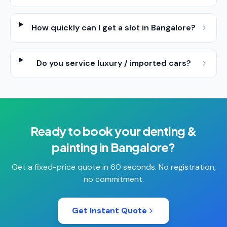
How quickly can I get a slot in Bangalore?
Do you service luxury / imported cars?
Ready to book your
denting &
painting
in
Bangalore
?
Get a fixed-price quote in 60 seconds. No registration,
no commitment.
Get Instant Quote