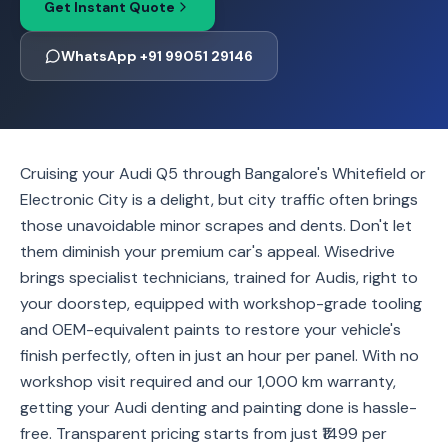
Get Instant Quote
WhatsApp +91 99051 29146
Cruising your Audi Q5 through Bangalore's Whitefield or
Electronic City is a delight, but city traffic often brings
those unavoidable minor scrapes and dents. Don't let
them diminish your premium car's appeal. Wisedrive
brings specialist technicians, trained for Audis, right to
your doorstep, equipped with workshop-grade tooling
and OEM-equivalent paints to restore your vehicle's
finish perfectly, often in just an hour per panel. With no
workshop visit required and our 1,000 km warranty,
getting your Audi denting and painting done is hassle-
free. Transparent pricing starts from just ₹1499 per