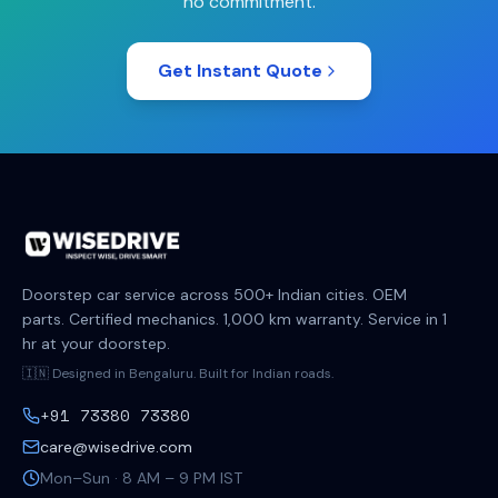
no commitment.
Get Instant Quote
Doorstep car service across 500+ Indian cities. OEM
parts. Certified mechanics. 1,000 km warranty. Service in 1
hr at your doorstep.
🇮🇳 Designed in Bengaluru. Built for Indian roads.
+91 73380 73380
care@wisedrive.com
Mon–Sun · 8 AM – 9 PM IST