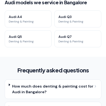
Audi models we service in Bangalore
Audi A4
Audi Q3
Denting & Painting
Denting & Painting
Audi Q5
Audi Q7
Denting & Painting
Denting & Painting
Frequently asked questions
How much does denting & painting cost for
Audi in Bangalore?