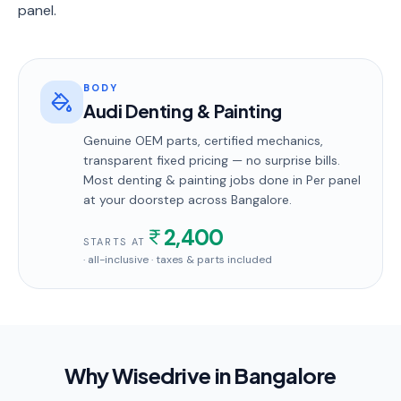
panel.
BODY
Audi Denting & Painting
Genuine OEM parts, certified mechanics,
transparent fixed pricing — no surprise bills.
Most
denting & painting
jobs done in
Per panel
at your doorstep
across Bangalore
.
2,400
STARTS AT
· all-inclusive · taxes & parts included
Why Wisedrive in
Bangalore