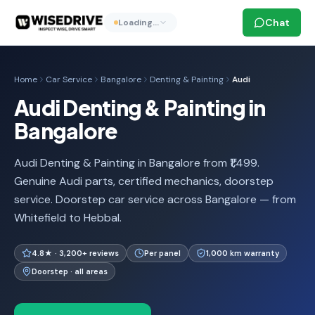
Chat
Loading…
Home
Car Service
Bangalore
Denting & Painting
Audi
Audi Denting & Painting in
Bangalore
Audi Denting & Painting in Bangalore from ₹1,499.
Genuine Audi parts, certified mechanics, doorstep
service. Doorstep car service across Bangalore — from
Whitefield to Hebbal.
4.8★ · 3,200+ reviews
Per panel
1,000 km warranty
Doorstep · all areas