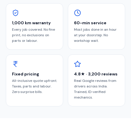
1,000 km warranty
60-min service
Every job covered. No fine
Most jobs done in an hour
print, no exclusions on
at your doorstep. No
parts or labour.
workshop wait.
Fixed pricing
4.8★ · 3,200 reviews
All-inclusive quote upfront.
Real Google reviews from
Taxes, parts and labour.
drivers across India.
Zero surprise bills.
Trained, ID-verified
mechanics.