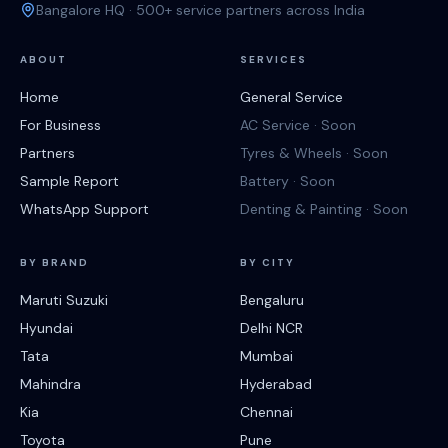
Bangalore HQ · 500+ service partners across India
ABOUT
SERVICES
Home
General Service
For Business
AC Service · Soon
Partners
Tyres & Wheels · Soon
Sample Report
Battery · Soon
WhatsApp Support
Denting & Painting · Soon
BY BRAND
BY CITY
Maruti Suzuki
Bengaluru
Hyundai
Delhi NCR
Tata
Mumbai
Mahindra
Hyderabad
Kia
Chennai
Toyota
Pune