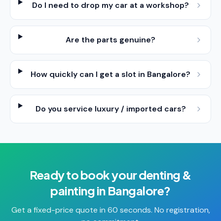
Do I need to drop my car at a workshop?
Are the parts genuine?
How quickly can I get a slot in Bangalore?
Do you service luxury / imported cars?
Ready to book your
denting &
painting
in
Bangalore
?
Get a fixed-price quote in 60 seconds. No registration,