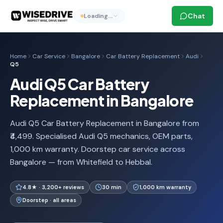
Chat
Loading…
Home
Car Service
Bangalore
Car Battery Replacement
Audi
Q5
Audi Q5 Car Battery
Replacement in Bangalore
Audi Q5 Car Battery Replacement in Bangalore from
₹4,499. Specialised Audi Q5 mechanics, OEM parts,
1,000 km warranty. Doorstep car service across
Bangalore — from Whitefield to Hebbal.
4.8★ · 3,200+ reviews
30 min
1,000 km warranty
Doorstep · all areas