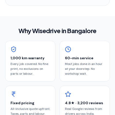
Why Wisedrive in
Bangalore
1,000 km warranty
60-min service
Every job covered. No fine
Most jobs done in an hour
print, no exclusions on
at your doorstep. No
parts or labour.
workshop wait.
Fixed pricing
4.8★ · 3,200 reviews
All-inclusive quote upfront.
Real Google reviews from
Taxes, parts and labour.
drivers across India.