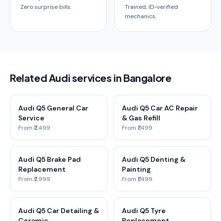
Zero surprise bills.
Trained, ID-verified
mechanics.
Related Audi services in Bangalore
Audi Q5 General Car
Audi Q5 Car AC Repair
Service
& Gas Refill
From ₹2,499
From ₹1,499
Audi Q5 Brake Pad
Audi Q5 Denting &
Replacement
Painting
From ₹2,999
From ₹1,499
Audi Q5 Car Detailing &
Audi Q5 Tyre
Ceramic
Replacement