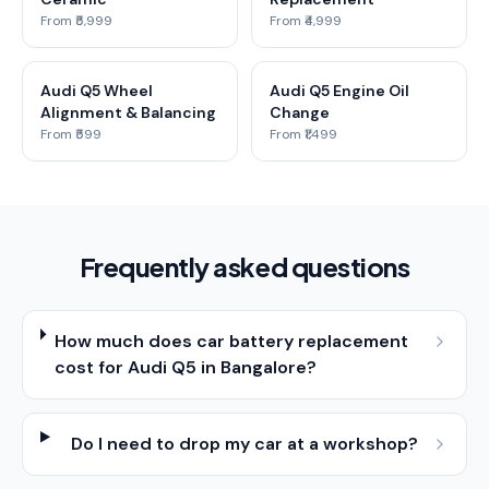
From ₹5,999
From ₹4,999
Audi Q5 Wheel
Audi Q5 Engine Oil
Alignment & Balancing
Change
From ₹599
From ₹1,499
Frequently asked questions
How much does car battery replacement
cost for Audi Q5 in Bangalore?
Do I need to drop my car at a workshop?