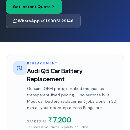
Get Instant Quote
WhatsApp +91 99051 29146
REPLACEMENT
Audi Q5 Car Battery
Replacement
Genuine OEM parts, certified mechanics,
transparent fixed pricing — no surprise bills.
Most
car battery replacement
jobs done in
30
min
at your doorstep
across Bangalore
.
7,200
STARTS AT
· all-inclusive · taxes & parts included