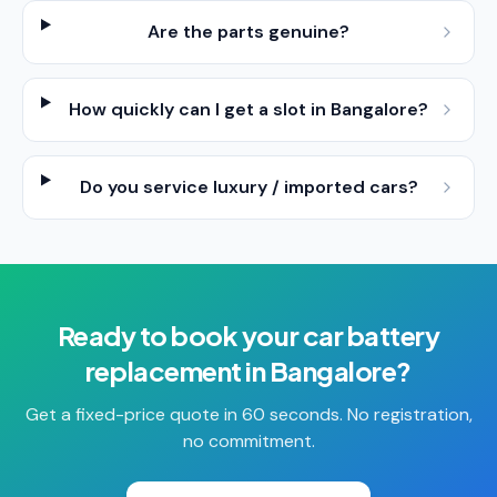
Are the parts genuine?
How quickly can I get a slot in Bangalore?
Do you service luxury / imported cars?
Ready to book your
car battery
replacement
in
Bangalore
?
Get a fixed-price quote in 60 seconds. No registration,
no commitment.