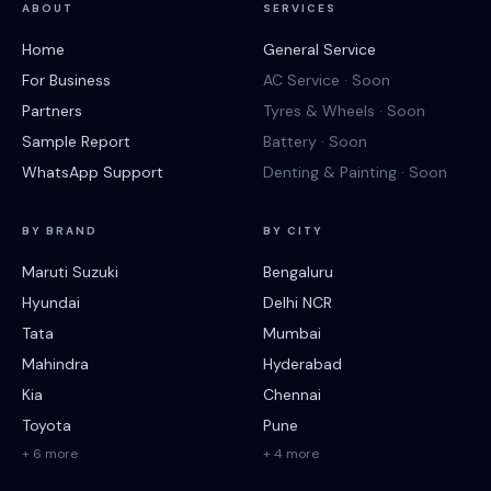
ABOUT
SERVICES
Home
General Service
For Business
AC Service · Soon
Partners
Tyres & Wheels · Soon
Sample Report
Battery · Soon
WhatsApp Support
Denting & Painting · Soon
BY BRAND
BY CITY
Maruti Suzuki
Bengaluru
Hyundai
Delhi NCR
Tata
Mumbai
Mahindra
Hyderabad
Kia
Chennai
Toyota
Pune
+ 6 more
+ 4 more