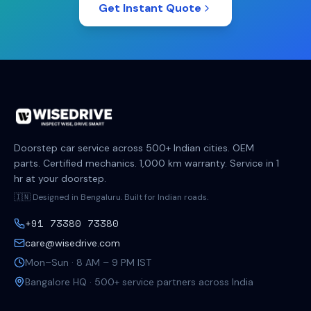
Get Instant Quote
Doorstep car service across 500+ Indian cities. OEM
parts. Certified mechanics. 1,000 km warranty. Service in 1
hr at your doorstep.
🇮🇳 Designed in Bengaluru. Built for Indian roads.
+91 73380 73380
care@wisedrive.com
Mon–Sun · 8 AM – 9 PM IST
Bangalore HQ · 500+ service partners across India