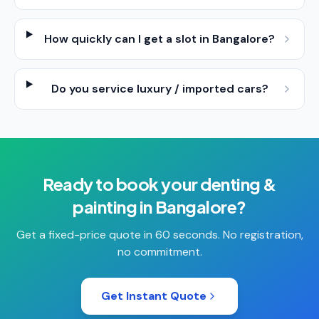
How quickly can I get a slot in Bangalore?
Do you service luxury / imported cars?
Ready to book your
denting &
painting
in
Bangalore
?
Get a fixed-price quote in 60 seconds. No registration,
no commitment.
Get Instant Quote