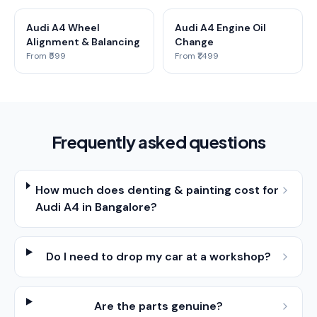
Audi A4 Wheel
Audi A4 Engine Oil
Alignment & Balancing
Change
From ₹599
From ₹1,499
Frequently asked questions
How much does denting & painting cost for
Audi A4 in Bangalore?
Do I need to drop my car at a workshop?
Are the parts genuine?