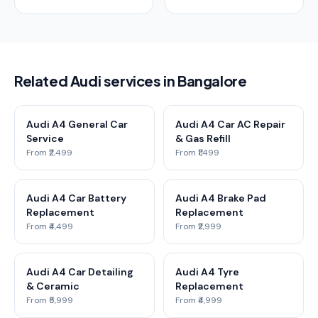
Related Audi services in Bangalore
Audi A4 General Car
Audi A4 Car AC Repair
Service
& Gas Refill
From ₹2,499
From ₹1,499
Audi A4 Car Battery
Audi A4 Brake Pad
Replacement
Replacement
From ₹4,499
From ₹2,999
Audi A4 Car Detailing
Audi A4 Tyre
& Ceramic
Replacement
From ₹5,999
From ₹4,999