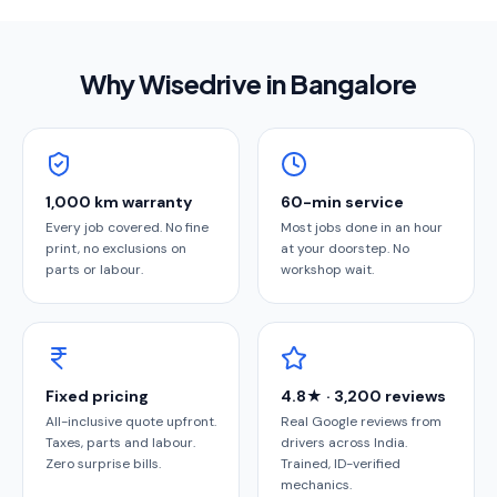
Why Wisedrive in
Bangalore
1,000 km warranty
60-min service
Every job covered. No fine
Most jobs done in an hour
print, no exclusions on
at your doorstep. No
parts or labour.
workshop wait.
Fixed pricing
4.8★ · 3,200 reviews
All-inclusive quote upfront.
Real Google reviews from
Taxes, parts and labour.
drivers across India.
Zero surprise bills.
Trained, ID-verified
mechanics.