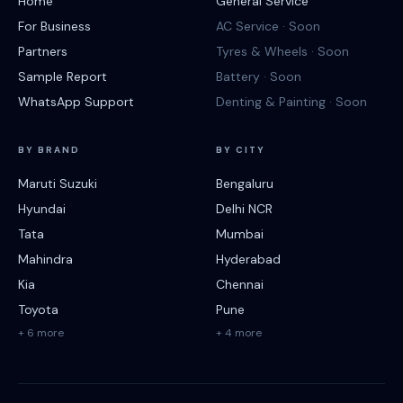
Home
General Service
For Business
AC Service · Soon
Partners
Tyres & Wheels · Soon
Sample Report
Battery · Soon
WhatsApp Support
Denting & Painting · Soon
BY BRAND
BY CITY
Maruti Suzuki
Bengaluru
Hyundai
Delhi NCR
Tata
Mumbai
Mahindra
Hyderabad
Kia
Chennai
Toyota
Pune
+ 6 more
+ 4 more