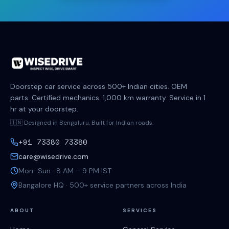
Doorstep car service across 500+ Indian cities. OEM
parts. Certified mechanics. 1,000 km warranty. Service in 1
hr at your doorstep.
🇮🇳 Designed in Bengaluru. Built for Indian roads.
+91 73380 73380
care@wisedrive.com
Mon–Sun · 8 AM – 9 PM IST
Bangalore HQ · 500+ service partners across India
ABOUT
SERVICES