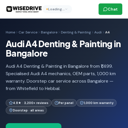
Chat
Loading…
Home
Car Service
Bangalore
Denting & Painting
Audi
A4
Audi A4 Denting & Painting in
Bangalore
Audi A4 Denting & Painting in Bangalore from ₹1,499.
Specialised Audi A4 mechanics, OEM parts, 1,000 km
warranty. Doorstep car service across Bangalore —
from Whitefield to Hebbal.
4.8★ · 3,200+ reviews
Per panel
1,000 km warranty
Doorstep · all areas