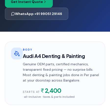
Get Instant Quote
WhatsApp +91 99051 29146
BODY
Audi A4 Denting & Painting
Genuine OEM parts, certified mechanics,
transparent fixed pricing — no surprise bills.
Most
denting & painting
jobs done in
Per panel
at your doorstep
across Bangalore
.
2,400
STARTS AT
· all-inclusive · taxes & parts included