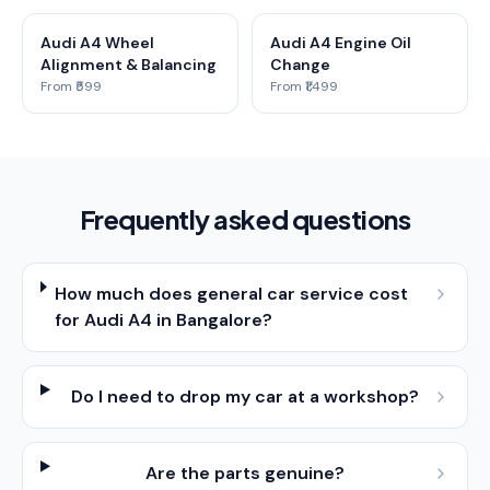
Audi A4 Wheel
Audi A4 Engine Oil
Alignment & Balancing
Change
From ₹599
From ₹1,499
Frequently asked questions
How much does general car service cost
for Audi A4 in Bangalore?
Do I need to drop my car at a workshop?
Are the parts genuine?