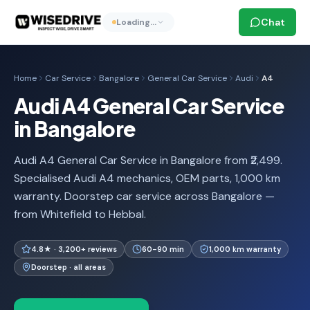
Chat
Loading…
Home
Car Service
Bangalore
General Car Service
Audi
A4
Audi A4 General Car Service
in Bangalore
Audi A4 General Car Service in Bangalore from ₹2,499.
Specialised Audi A4 mechanics, OEM parts, 1,000 km
warranty. Doorstep car service across Bangalore —
from Whitefield to Hebbal.
4.8★ · 3,200+ reviews
60-90 min
1,000 km warranty
Doorstep · all areas