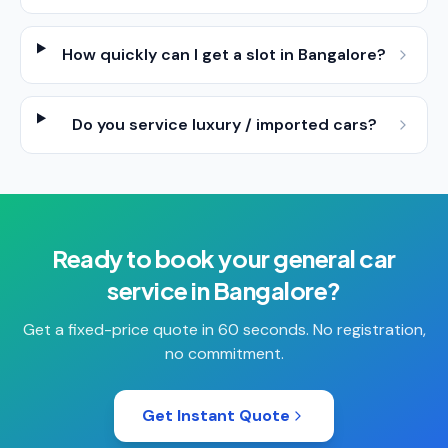
How quickly can I get a slot in Bangalore?
Do you service luxury / imported cars?
Ready to book your
general car
service
in
Bangalore
?
Get a fixed-price quote in 60 seconds. No registration,
no commitment.
Get Instant Quote