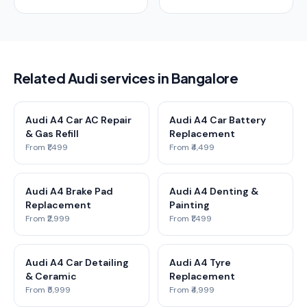
Related Audi services in Bangalore
Audi A4 Car AC Repair
Audi A4 Car Battery
& Gas Refill
Replacement
From ₹1,499
From ₹4,499
Audi A4 Brake Pad
Audi A4 Denting &
Replacement
Painting
From ₹2,999
From ₹1,499
Audi A4 Car Detailing
Audi A4 Tyre
& Ceramic
Replacement
From ₹5,999
From ₹4,999