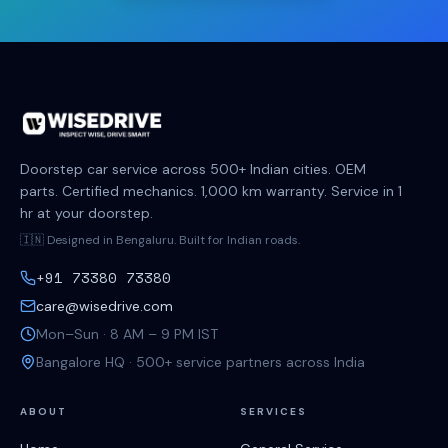
Doorstep car service across 500+ Indian cities. OEM
parts. Certified mechanics. 1,000 km warranty. Service in 1
hr at your doorstep.
🇮🇳 Designed in Bengaluru. Built for Indian roads.
+91 73380 73380
care@wisedrive.com
Mon–Sun · 8 AM – 9 PM IST
Bangalore HQ · 500+ service partners across India
ABOUT
SERVICES