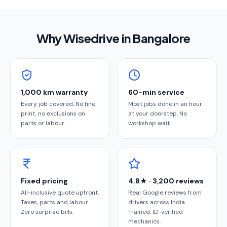
Why Wisedrive in
Bangalore
1,000 km warranty
60-min service
Every job covered. No fine
Most jobs done in an hour
print, no exclusions on
at your doorstep. No
parts or labour.
workshop wait.
Fixed pricing
4.8★ · 3,200 reviews
All-inclusive quote upfront.
Real Google reviews from
Taxes, parts and labour.
drivers across India.
Zero surprise bills.
Trained, ID-verified
mechanics.