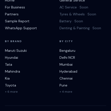
Home
General Service
For Business
AC Service · Soon
Partners
Tyres & Wheels · Soon
Sample Report
Battery · Soon
WhatsApp Support
Denting & Painting · Soon
BY BRAND
BY CITY
Maruti Suzuki
Bengaluru
Hyundai
Delhi NCR
Tata
Mumbai
Mahindra
Hyderabad
Kia
Chennai
Toyota
Pune
+ 6 more
+ 4 more