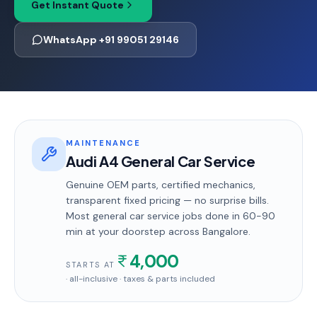
Get Instant Quote
WhatsApp +91 99051 29146
MAINTENANCE
Audi A4 General Car Service
Genuine OEM parts, certified mechanics,
transparent fixed pricing — no surprise bills.
Most
general car service
jobs done in
60-90
min
at your doorstep
across Bangalore
.
4,000
STARTS AT
· all-inclusive · taxes & parts included