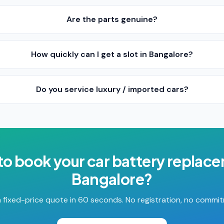
Are the parts genuine?
How quickly can I get a slot in Bangalore?
Do you service luxury / imported cars?
to book your
car battery replac
Bangalore
?
 fixed-price quote in 60 seconds. No registration, no commi