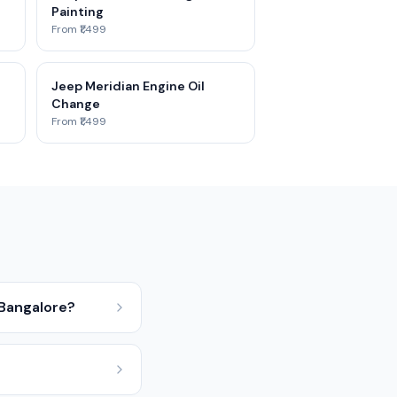
Painting
From ₹1,499
Jeep Meridian Engine Oil
Change
From ₹1,499
 Bangalore?