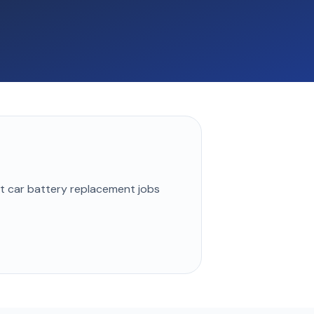
st
car battery replacement
jobs