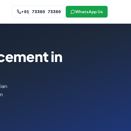
+91 73380 73380
WhatsApp Us
cement in
ian
om