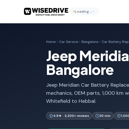
Loading…
Home
Car Service
Bangalore
Car Battery Re
Jeep Meridia
Bangalore
Jeep Meridian Car Battery Replace
mechanics, OEM parts, 1,000 km w
Whitefield to Hebbal.
4.8★ · 3,200+ reviews
30 min
1,00