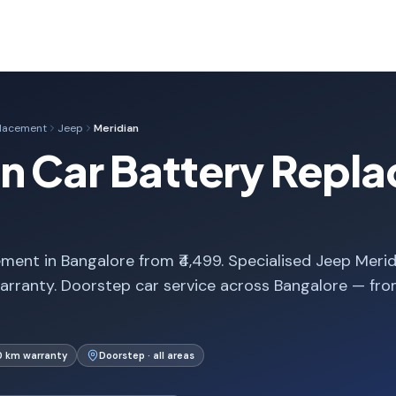
placement
Jeep
Meridian
n Car Battery Repla
ment in Bangalore from ₹4,499. Specialised Jeep Merid
arranty. Doorstep car service across Bangalore — fr
0 km warranty
Doorstep · all areas