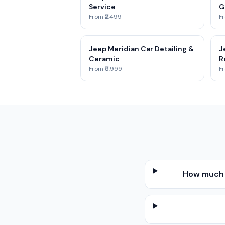
Service
G
From ₹2,499
Fr
Jeep Meridian Car Detailing &
J
Ceramic
R
From ₹5,999
Fr
How much d