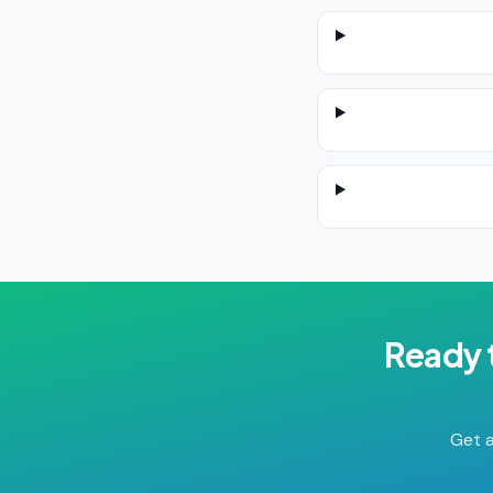
Ready 
Get a