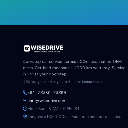
Doorstep car service across 500+ Indian cities. OEM
parts. Certified mechanics. 1,000 km warranty. Service
in 1 hr at your doorstep.
🇮🇳 Designed in Bengaluru. Built for Indian roads.
+91 73380 73380
care@wisedrive.com
Mon–Sun · 8 AM – 9 PM IST
Bangalore HQ · 500+ service partners across India