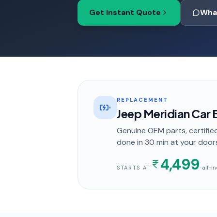
Get Instant Quote
Wha
REPLACEMENT
Jeep Meridian Car
Genuine OEM parts, certified
done in
30 min
at your door
4,499
· all-
STARTS AT