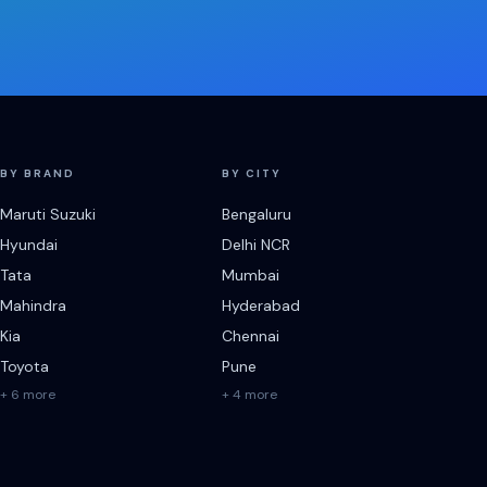
BY BRAND
BY CITY
Maruti Suzuki
Bengaluru
Hyundai
Delhi NCR
Tata
Mumbai
Mahindra
Hyderabad
Kia
Chennai
Toyota
Pune
+ 6 more
+ 4 more