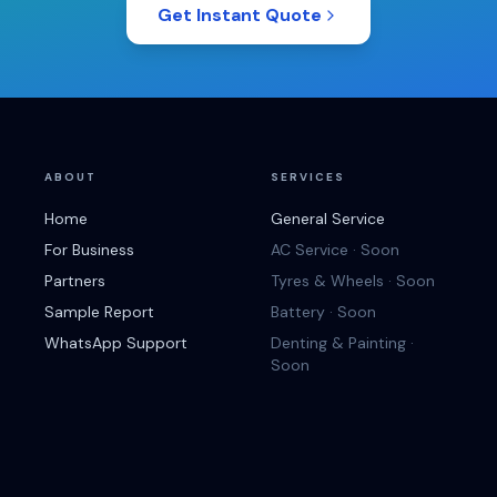
Get Instant Quote
ABOUT
SERVICES
Home
General Service
For Business
AC Service · Soon
Partners
Tyres & Wheels · Soon
Sample Report
Battery · Soon
WhatsApp Support
Denting & Painting ·
Soon