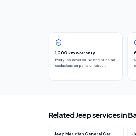
1,000 km warranty
Every job covered. No fine print, no
M
exclusions on parts or labour.
d
Related Jeep services in B
Jeep Meridian General Car
J