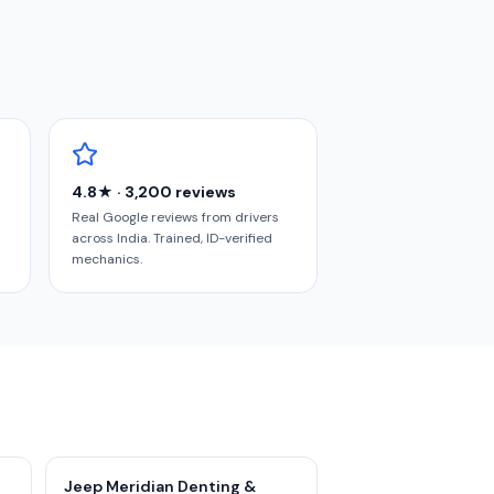
4.8★ · 3,200 reviews
Real Google reviews from drivers
across India. Trained, ID-verified
mechanics.
Jeep Meridian Denting &