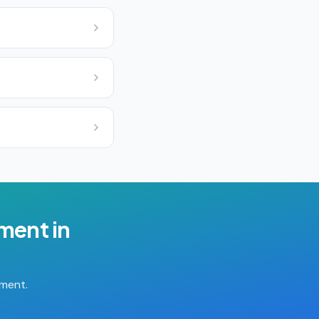
ement
in
tment.