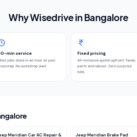
Why Wisedrive in
Bangalore
60-min service
Fixed pricing
ost jobs done in an hour at your
All-inclusive quote upfront. Taxes,
oorstep. No workshop wait.
parts and labour. Zero surprise
bills.
angalore
eep Meridian Car AC Repair &
Jeep Meridian Brake Pad