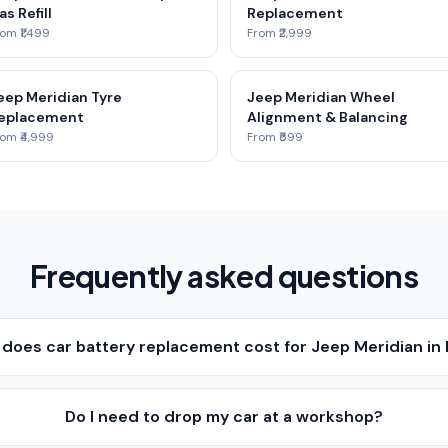
as Refill
Replacement
om ₹1,499
From ₹2,999
eep Meridian Tyre
Jeep Meridian Wheel
eplacement
Alignment & Balancing
om ₹4,999
From ₹599
Frequently asked questions
oes car battery replacement cost for Jeep Meridian in
Do I need to drop my car at a workshop?