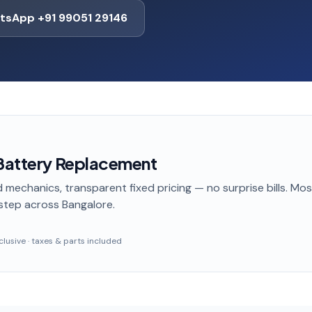
tsApp +91 99051 29146
 Battery Replacement
 mechanics, transparent fixed pricing — no surprise bills. Mo
step
across Bangalore
.
inclusive · taxes & parts included