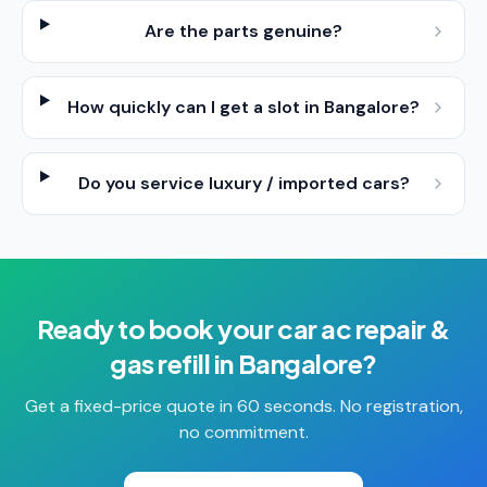
Are the parts genuine?
How quickly can I get a slot in Bangalore?
Do you service luxury / imported cars?
Ready to book your
car ac repair &
gas refill
in
Bangalore
?
Get a fixed-price quote in 60 seconds. No registration,
no commitment.