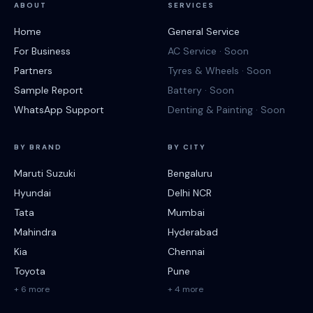
ABOUT
SERVICES
Home
General Service
For Business
AC Service · Soon
Partners
Tyres & Wheels · Soon
Sample Report
Battery · Soon
WhatsApp Support
Denting & Painting · Soon
BY BRAND
BY CITY
Maruti Suzuki
Bengaluru
Hyundai
Delhi NCR
Tata
Mumbai
Mahindra
Hyderabad
Kia
Chennai
Toyota
Pune
+ 6 more
+ 4 more