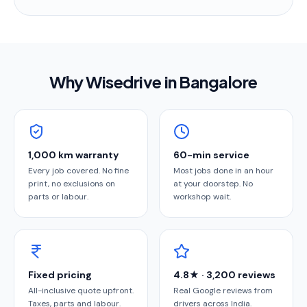
Why Wisedrive in
Bangalore
1,000 km warranty
60-min service
Every job covered. No fine
Most jobs done in an hour
print, no exclusions on
at your doorstep. No
parts or labour.
workshop wait.
Fixed pricing
4.8★ · 3,200 reviews
All-inclusive quote upfront.
Real Google reviews from
Taxes, parts and labour.
drivers across India.