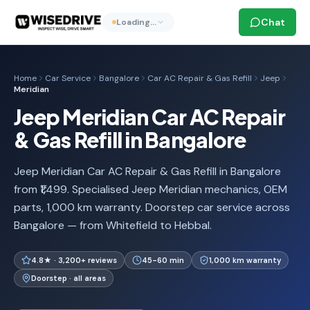
Chat
Loading…
Home
Car Service
Bangalore
Car AC Repair & Gas Refill
Jeep
Meridian
Jeep Meridian Car AC Repair
& Gas Refill in Bangalore
Jeep Meridian Car AC Repair & Gas Refill in Bangalore
from ₹1,499. Specialised Jeep Meridian mechanics, OEM
parts, 1,000 km warranty. Doorstep car service across
Bangalore — from Whitefield to Hebbal.
4.8★ · 3,200+ reviews
45-60 min
1,000 km warranty
Doorstep · all areas