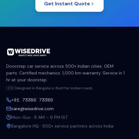
Get Instant Quote
Doorstep car service across 500+ Indian cities. OEM
parts. Certified mechanics. 1,000 km warranty. Service in 1
hr at your doorstep.
🇮🇳 Designed in Bengaluru. Built for Indian roads.
+91 73380 73380
care@wisedrive.com
Mon–Sun · 8 AM – 9 PM IST
Bangalore HQ · 500+ service partners across India