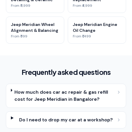
From ₹5,999
From ₹4,999
Jeep Meridian Wheel
Jeep Meridian Engine
Alignment & Balancing
Oil Change
From ₹599
From ₹1,499
Frequently asked questions
How much does car ac repair & gas refill
cost for Jeep Meridian in Bangalore?
Do I need to drop my car at a workshop?