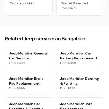
Zero surprise bills.
Trained, ID-verified
mechanics.
Related Jeep services in Bangalore
Jeep Meridian General
Jeep Meridian Car
Car Service
Battery Replacement
From ₹2,499
From ₹4,499
Jeep Meridian Brake
Jeep Meridian Denting
Pad Replacement
& Painting
From ₹2,999
From ₹1,499
Jeep Meridian Car
Jeep Meridian Tyre
Detailing & Ceramic
Replacement