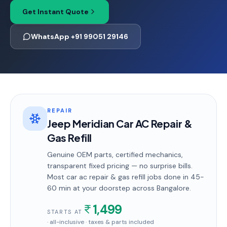
Get Instant Quote
WhatsApp +91 99051 29146
REPAIR
Jeep Meridian Car AC Repair &
Gas Refill
Genuine OEM parts, certified mechanics,
transparent fixed pricing — no surprise bills.
Most
car ac repair & gas refill
jobs done in
45-
60 min
at your doorstep
across Bangalore
.
1,499
STARTS AT
· all-inclusive · taxes & parts included