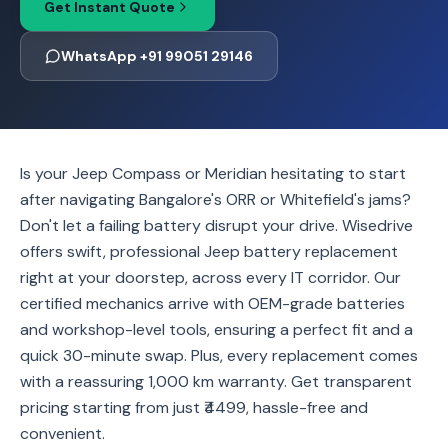
Get Instant Quote
WhatsApp +91 99051 29146
Is your Jeep Compass or Meridian hesitating to start
after navigating Bangalore's ORR or Whitefield's jams?
Don't let a failing battery disrupt your drive. Wisedrive
offers swift, professional Jeep battery replacement
right at your doorstep, across every IT corridor. Our
certified mechanics arrive with OEM-grade batteries
and workshop-level tools, ensuring a perfect fit and a
quick 30-minute swap. Plus, every replacement comes
with a reassuring 1,000 km warranty. Get transparent
pricing starting from just ₹4499, hassle-free and
convenient.