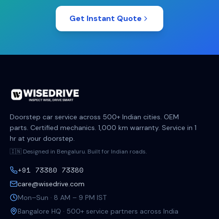
Get Instant Quote
Doorstep car service across 500+ Indian cities. OEM
parts. Certified mechanics. 1,000 km warranty. Service in 1
hr at your doorstep.
🇮🇳 Designed in Bengaluru. Built for Indian roads.
+91 73380 73380
care@wisedrive.com
Mon–Sun · 8 AM – 9 PM IST
Bangalore HQ · 500+ service partners across India