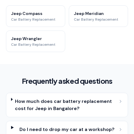
Jeep Compass
Jeep Meridian
Car Battery Replacement
Car Battery Replacement
Jeep Wrangler
Car Battery Replacement
Frequently asked questions
How much does car battery replacement
cost for Jeep in Bangalore?
Do I need to drop my car at a workshop?