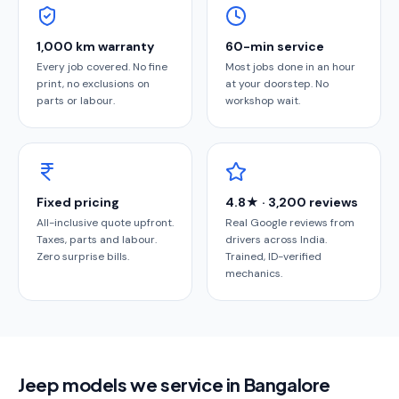
1,000 km warranty
60-min service
Every job covered. No fine
Most jobs done in an hour
print, no exclusions on
at your doorstep. No
parts or labour.
workshop wait.
Fixed pricing
4.8★ · 3,200 reviews
All-inclusive quote upfront.
Real Google reviews from
Taxes, parts and labour.
drivers across India.
Zero surprise bills.
Trained, ID-verified
mechanics.
Jeep models we service in Bangalore