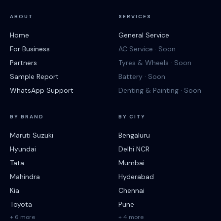
ABOUT
SERVICES
Home
General Service
For Business
AC Service · Soon
Partners
Tyres & Wheels · Soon
Sample Report
Battery · Soon
WhatsApp Support
Denting & Painting · Soon
BY BRAND
BY CITY
Maruti Suzuki
Bengaluru
Hyundai
Delhi NCR
Tata
Mumbai
Mahindra
Hyderabad
Kia
Chennai
Toyota
Pune
+ 6 more
+ 4 more