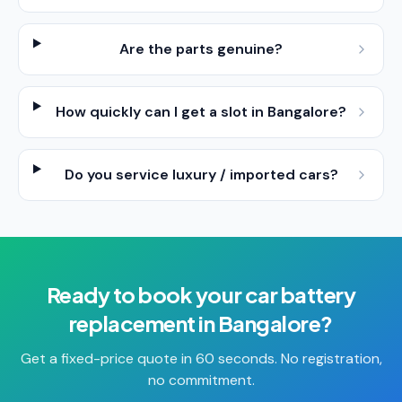
Are the parts genuine?
How quickly can I get a slot in Bangalore?
Do you service luxury / imported cars?
Ready to book your
car battery
replacement
in
Bangalore
?
Get a fixed-price quote in 60 seconds. No registration,
no commitment.