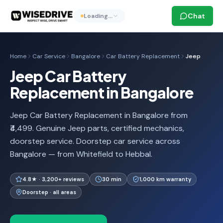
Chat
Loading…
Home
Car Service
Bangalore
Car Battery Replacement
Jeep
Jeep Car Battery
Replacement in Bangalore
Jeep Car Battery Replacement in Bangalore from
₹4,499. Genuine Jeep parts, certified mechanics,
doorstep service. Doorstep car service across
Bangalore — from Whitefield to Hebbal.
4.8★ · 3,200+ reviews
30 min
1,000 km warranty
Doorstep · all areas