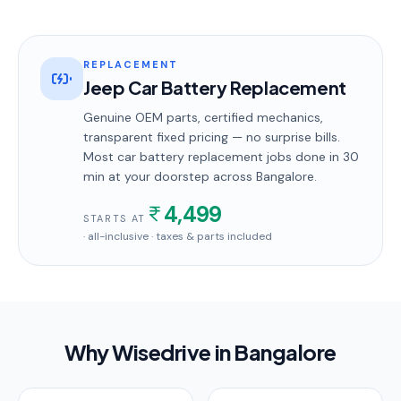
REPLACEMENT
Jeep Car Battery Replacement
Genuine OEM parts, certified mechanics,
transparent fixed pricing — no surprise bills.
Most
car battery replacement
jobs done in
30
min
at your doorstep
across Bangalore
.
4,499
STARTS AT
· all-inclusive · taxes & parts included
Why Wisedrive in
Bangalore