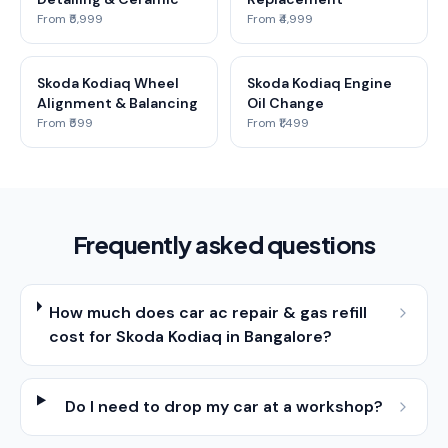
From ₹5,999
From ₹4,999
Skoda Kodiaq Wheel
Skoda Kodiaq Engine
Alignment & Balancing
Oil Change
From ₹599
From ₹1,499
Frequently asked questions
How much does car ac repair & gas refill
cost for Skoda Kodiaq in Bangalore?
Do I need to drop my car at a workshop?