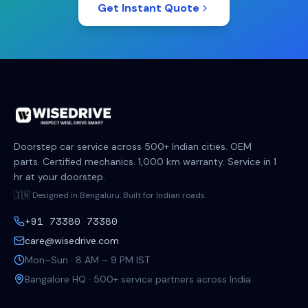
Get Instant Quote
Doorstep car service across 500+ Indian cities. OEM
parts. Certified mechanics. 1,000 km warranty. Service in 1
hr at your doorstep.
🇮🇳 Designed in Bengaluru. Built for Indian roads.
+91 73380 73380
care@wisedrive.com
Mon–Sun · 8 AM – 9 PM IST
Bangalore HQ · 500+ service partners across India