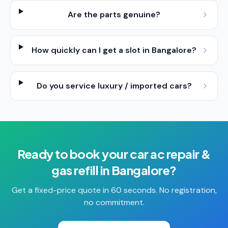
Are the parts genuine?
How quickly can I get a slot in Bangalore?
Do you service luxury / imported cars?
Ready to book your
car ac repair &
gas refill
in
Bangalore
?
Get a fixed-price quote in 60 seconds. No registration,
no commitment.