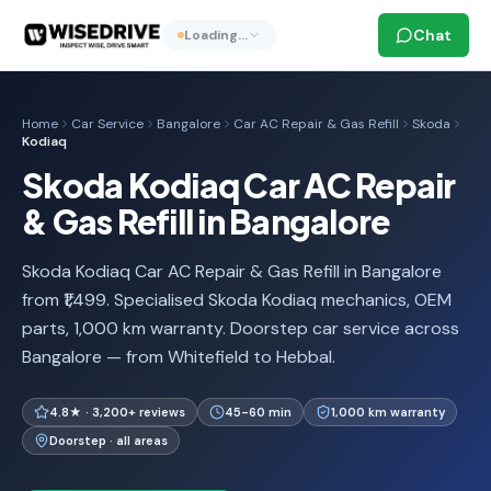
Chat
Loading…
Home
Car Service
Bangalore
Car AC Repair & Gas Refill
Skoda
Kodiaq
Skoda Kodiaq Car AC Repair
& Gas Refill in Bangalore
Skoda Kodiaq Car AC Repair & Gas Refill in Bangalore
from ₹1,499. Specialised Skoda Kodiaq mechanics, OEM
parts, 1,000 km warranty. Doorstep car service across
Bangalore — from Whitefield to Hebbal.
4.8★ · 3,200+ reviews
45-60 min
1,000 km warranty
Doorstep · all areas