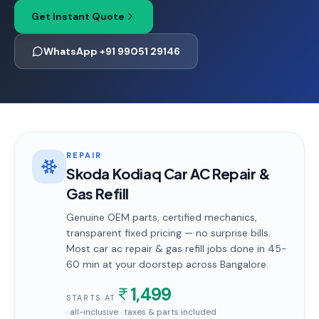
Get Instant Quote
WhatsApp +91 99051 29146
REPAIR
Skoda Kodiaq Car AC Repair &
Gas Refill
Genuine OEM parts, certified mechanics,
transparent fixed pricing — no surprise bills.
Most
car ac repair & gas refill
jobs done in
45-
60 min
at your doorstep
across Bangalore
.
1,499
STARTS AT
· all-inclusive · taxes & parts included