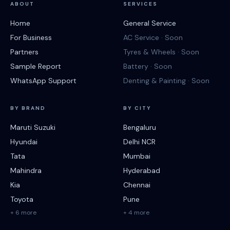
ABOUT
SERVICES
Home
General Service
For Business
AC Service · Soon
Partners
Tyres & Wheels · Soon
Sample Report
Battery · Soon
WhatsApp Support
Denting & Painting · Soon
BY BRAND
BY CITY
Maruti Suzuki
Bengaluru
Hyundai
Delhi NCR
Tata
Mumbai
Mahindra
Hyderabad
Kia
Chennai
Toyota
Pune
+ 6 more
+ 4 more