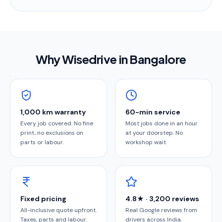
Why Wisedrive in
Bangalore
1,000 km warranty
60-min service
Every job covered. No fine
Most jobs done in an hour
print, no exclusions on
at your doorstep. No
parts or labour.
workshop wait.
Fixed pricing
4.8★ · 3,200 reviews
All-inclusive quote upfront.
Real Google reviews from
Taxes, parts and labour.
drivers across India.