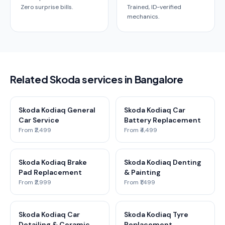
Zero surprise bills.
Trained, ID-verified
mechanics.
Related Skoda services in Bangalore
Skoda Kodiaq General
Skoda Kodiaq Car
Car Service
Battery Replacement
From ₹2,499
From ₹4,499
Skoda Kodiaq Brake
Skoda Kodiaq Denting
Pad Replacement
& Painting
From ₹2,999
From ₹1,499
Skoda Kodiaq Car
Skoda Kodiaq Tyre
Detailing & Ceramic
Replacement