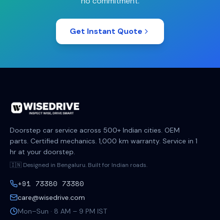
no commitment.
Get Instant Quote
Doorstep car service across 500+ Indian cities. OEM
parts. Certified mechanics. 1,000 km warranty. Service in 1
hr at your doorstep.
🇮🇳 Designed in Bengaluru. Built for Indian roads.
+91 73380 73380
care@wisedrive.com
Mon–Sun · 8 AM – 9 PM IST