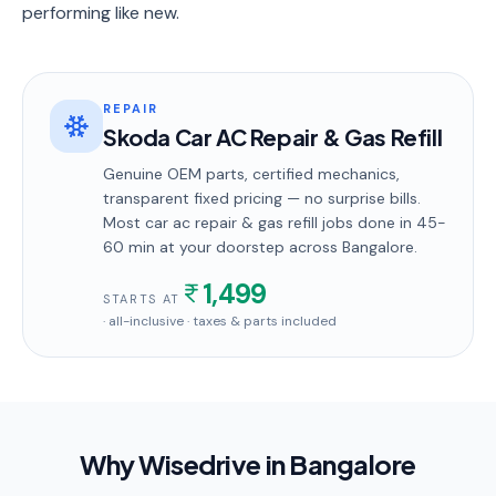
performing like new.
REPAIR
Skoda Car AC Repair & Gas Refill
Genuine OEM parts, certified mechanics,
transparent fixed pricing — no surprise bills.
Most
car ac repair & gas refill
jobs done in
45-
60 min
at your doorstep
across Bangalore
.
1,499
STARTS AT
· all-inclusive · taxes & parts included
Why Wisedrive in
Bangalore