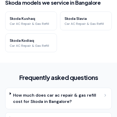
Skoda models we service in Bangalore
Skoda Kushaq
Skoda Slavia
Car AC Repair & Gas Refill
Car AC Repair & Gas Refill
Skoda Kodiaq
Car AC Repair & Gas Refill
Frequently asked questions
How much does car ac repair & gas refill
cost for Skoda in Bangalore?