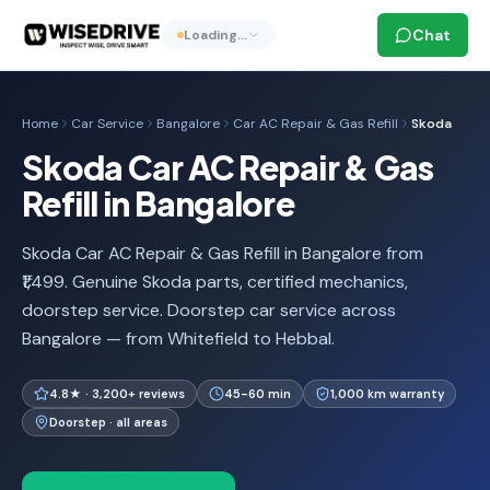
Chat
Loading…
Home
Car Service
Bangalore
Car AC Repair & Gas Refill
Skoda
Skoda Car AC Repair & Gas
Refill in Bangalore
Skoda Car AC Repair & Gas Refill in Bangalore from
₹1,499. Genuine Skoda parts, certified mechanics,
doorstep service. Doorstep car service across
Bangalore — from Whitefield to Hebbal.
4.8★ · 3,200+ reviews
45-60 min
1,000 km warranty
Doorstep · all areas