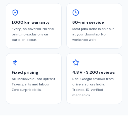
1,000 km warranty
60-min service
Every job covered. No fine
Most jobs done in an hour
print, no exclusions on
at your doorstep. No
parts or labour.
workshop wait.
Fixed pricing
4.8★ · 3,200 reviews
All-inclusive quote upfront.
Real Google reviews from
Taxes, parts and labour.
drivers across India.
Zero surprise bills.
Trained, ID-verified
mechanics.