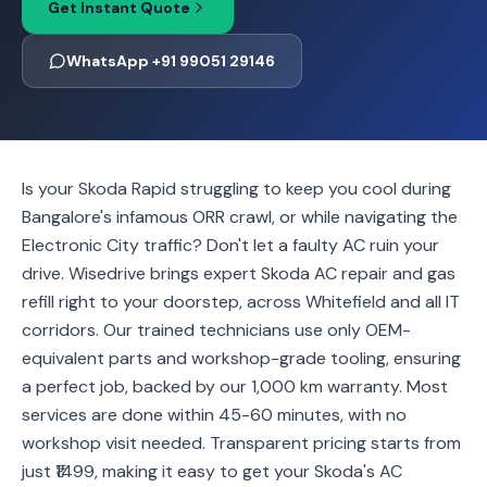
Get Instant Quote
WhatsApp +91 99051 29146
Is your Skoda Rapid struggling to keep you cool during
Bangalore's infamous ORR crawl, or while navigating the
Electronic City traffic? Don't let a faulty AC ruin your
drive. Wisedrive brings expert Skoda AC repair and gas
refill right to your doorstep, across Whitefield and all IT
corridors. Our trained technicians use only OEM-
equivalent parts and workshop-grade tooling, ensuring
a perfect job, backed by our 1,000 km warranty. Most
services are done within 45-60 minutes, with no
workshop visit needed. Transparent pricing starts from
just ₹1499, making it easy to get your Skoda's AC