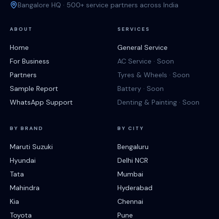
Bangalore HQ · 500+ service partners across India
ABOUT
SERVICES
Home
General Service
For Business
AC Service · Soon
Partners
Tyres & Wheels · Soon
Sample Report
Battery · Soon
WhatsApp Support
Denting & Painting · Soon
BY BRAND
BY CITY
Maruti Suzuki
Bengaluru
Hyundai
Delhi NCR
Tata
Mumbai
Mahindra
Hyderabad
Kia
Chennai
Toyota
Pune