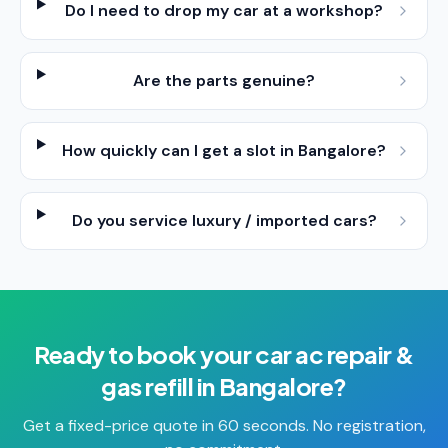
Do I need to drop my car at a workshop?
Are the parts genuine?
How quickly can I get a slot in Bangalore?
Do you service luxury / imported cars?
Ready to book your
car ac repair &
gas refill
in
Bangalore
?
Get a fixed-price quote in 60 seconds. No registration,