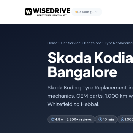
Loading…
Home
Car Service
Bangalore
Tyre Replaceme
Skoda Kodia
Bangalore
Skoda Kodiaq Tyre Replacement in 
mechanics, OEM parts, 1,000 km w
Whitefield to Hebbal.
4.8★ · 3,200+ reviews
45 min
1,00