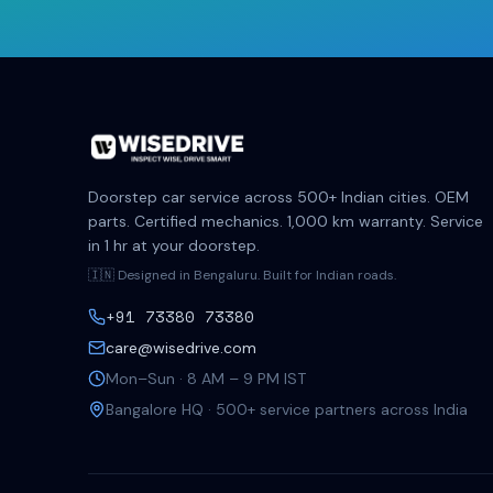
Doorstep car service across 500+ Indian cities. OEM
parts. Certified mechanics. 1,000 km warranty. Service
in 1 hr at your doorstep.
🇮🇳 Designed in Bengaluru. Built for Indian roads.
+91 73380 73380
care@wisedrive.com
Mon–Sun · 8 AM – 9 PM IST
Bangalore HQ · 500+ service partners across India