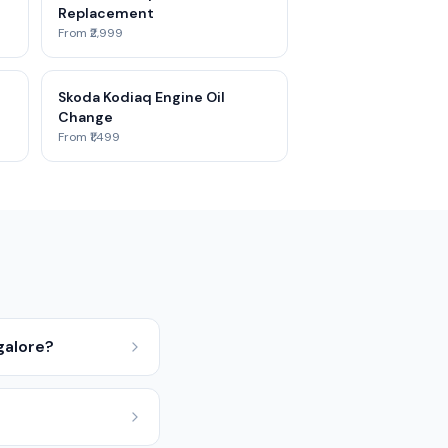
Replacement
From ₹2,999
Skoda Kodiaq Engine Oil
Change
From ₹1,499
galore?