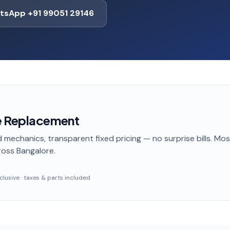
tsApp +91 99051 29146
e Replacement
 mechanics, transparent fixed pricing — no surprise bills. Mo
oss Bangalore
.
inclusive · taxes & parts included