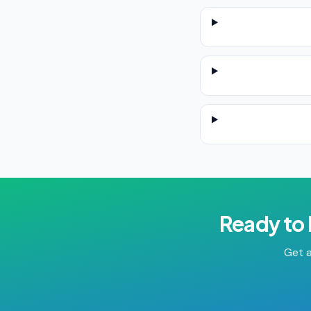
Ready to
Get a