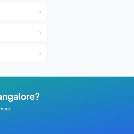
angalore
?
tment.