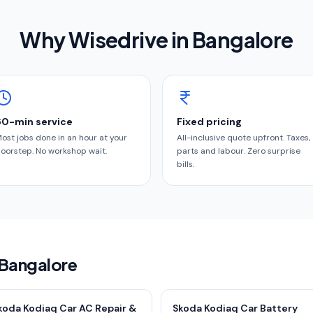
Why Wisedrive in
Bangalore
60-min service
Fixed pricing
ost jobs done in an hour at your
All-inclusive quote upfront. Taxes,
oorstep. No workshop wait.
parts and labour. Zero surprise
bills.
 Bangalore
koda Kodiaq Car AC Repair &
Skoda Kodiaq Car Battery