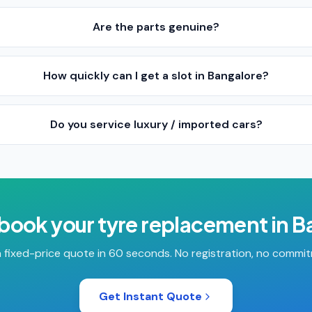
Are the parts genuine?
How quickly can I get a slot in Bangalore?
Do you service luxury / imported cars?
 book your
tyre replacement
in
B
 fixed-price quote in 60 seconds. No registration, no commi
Get Instant Quote