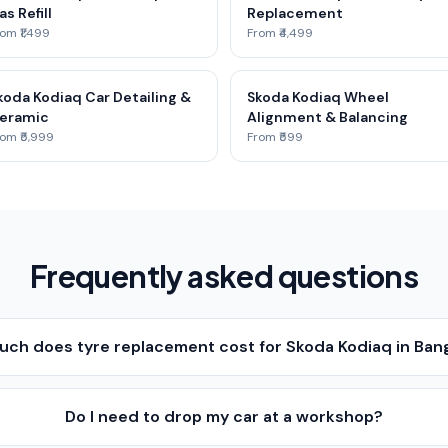
as Refill
Replacement
om ₹1,499
From ₹4,499
koda Kodiaq Car Detailing &
Skoda Kodiaq Wheel
eramic
Alignment & Balancing
om ₹5,999
From ₹599
Frequently asked questions
ch does tyre replacement cost for Skoda Kodiaq in Ban
Do I need to drop my car at a workshop?