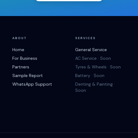
ABOUT
SERVICES
Home
General Service
For Business
AC Service · Soon
Partners
Tyres & Wheels · Soon
Sample Report
Battery · Soon
WhatsApp Support
Denting & Painting ·
Soon