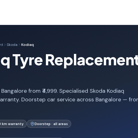
nt
Skoda
Kodiaq
q Tyre Replacement
Bangalore from ₹4,999. Specialised Skoda Kodiaq
arranty. Doorstep car service across Bangalore — fr
0 km warranty
Doorstep · all areas