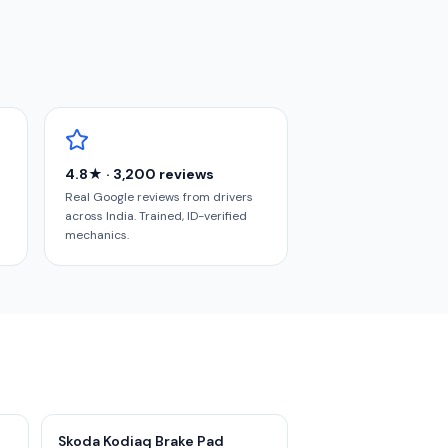
4.8★ · 3,200 reviews
Real Google reviews from drivers
across India. Trained, ID-verified
mechanics.
Skoda Kodiaq Brake Pad