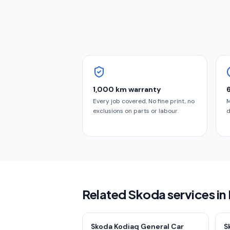
1,000 km warranty
Every job covered. No fine print, no
M
exclusions on parts or labour.
d
Related Skoda services in
Skoda Kodiaq General Car
S