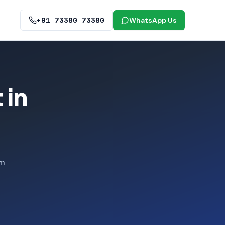
+91 73380 73380
WhatsApp Us
 in
om