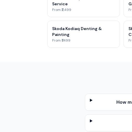
Service
G
From ₹2,499
Fr
Skoda Kodiaq Denting &
S
Painting
C
From ₹1,499
Fr
How mu