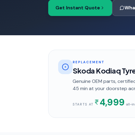
Get Instant Quote
Wha
REPLACEMENT
Skoda Kodiaq Tyr
Genuine OEM parts, certified
45 min
at your doorstep
acr
4,999
· all-
STARTS AT