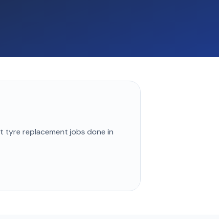
st
tyre replacement
jobs done in