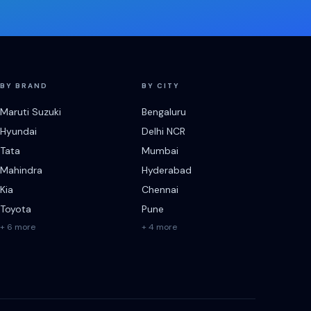
BY BRAND
BY CITY
Maruti Suzuki
Bengaluru
Hyundai
Delhi NCR
Tata
Mumbai
Mahindra
Hyderabad
Kia
Chennai
Toyota
Pune
+ 6 more
+ 4 more