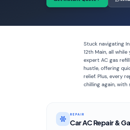
Stuck navigating In
12th Main, all whil
expert AC gas refil
hustle, offering qu
relief. Plus, every
chilling again, with
REPAIR
Car AC Repair & Gas