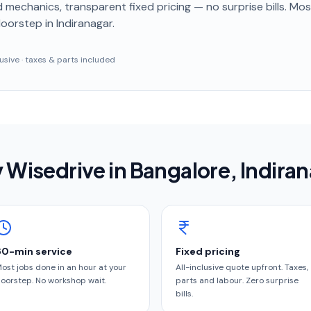
 mechanics, transparent fixed pricing — no surprise bills. Mo
doorstep
in Indiranagar
.
clusive · taxes & parts included
 Wisedrive in
Bangalore
, Indira
60-min service
Fixed pricing
ost jobs done in an hour at your
All-inclusive quote upfront. Taxes,
oorstep. No workshop wait.
parts and labour. Zero surprise
bills.