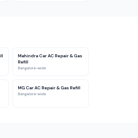
ll
Mahindra Car AC Repair & Gas
Refill
Bangalore-wide
MG Car AC Repair & Gas Refill
Bangalore-wide