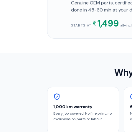
Genuine OEM parts, certified
done in
45-60 min
at your 
1,499
· all-in
STARTS AT
Why
1,000 km warranty
Every job covered. No fine print, no
M
exclusions on parts or labour.
d