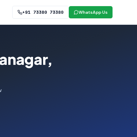
+91 73380 73380
WhatsApp Us
ranagar,
w