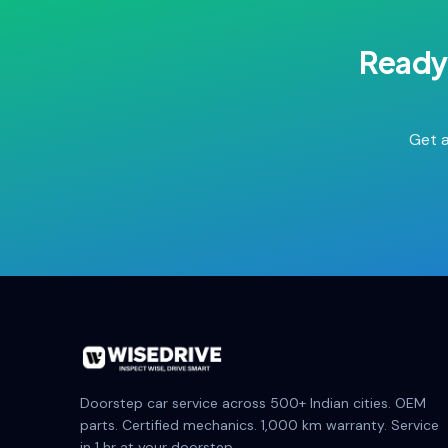
Ready
Get a
Doorstep car service across 500+ Indian cities. OEM
parts. Certified mechanics. 1,000 km warranty. Service
in 1 hr at your doorstep.