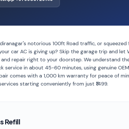
diranagar's notorious 100ft Road traffic, or squeezed 
e your car AC is giving up? Skip the garage trip and let
l and repair right to your doorstep. We understand th
ick service in about 45-60 minutes, using genuine OEM 
 repair comes with a 1,000 km warranty for peace of mi
 services starting conveniently from just ₹1499.
 Refill