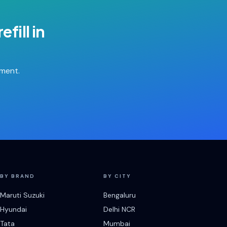
efill
in
tment.
BY BRAND
BY CITY
Maruti Suzuki
Bengaluru
Hyundai
Delhi NCR
Tata
Mumbai