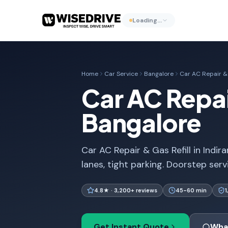
Loading…
Home
Car Service
Bangalore
Car AC Repair & 
Car AC Repair
Bangalore
Car AC Repair & Gas Refill in Indi
lanes, tight parking. Doorstep serv
4.8★ · 3,200+ reviews
45-60 min
Get Instant Quote
Wha