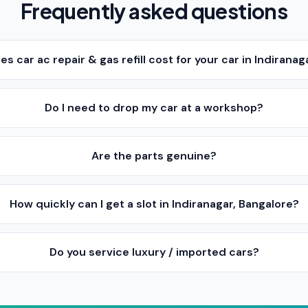
Frequently asked questions
 car ac repair & gas refill cost for your car in Indiranag
Do I need to drop my car at a workshop?
Are the parts genuine?
How quickly can I get a slot in Indiranagar, Bangalore?
Do you service luxury / imported cars?