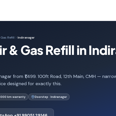
Gas Refill
Indiranagar
 & Gas Refill in Indi
ranagar from ₹1,499. 100ft Road, 12th Main, CMH — narro
ice designed for exactly this.
1,000 km warranty
Doorstep · Indiranagar
tsApp +91 99051 29146