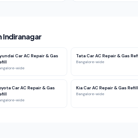
n Indiranagar
yundai Car AC Repair & Gas
Tata Car AC Repair & Gas Refi
fill
Bangalore-wide
angalore-wide
oyota Car AC Repair & Gas
Kia Car AC Repair & Gas Refill
fill
Bangalore-wide
angalore-wide