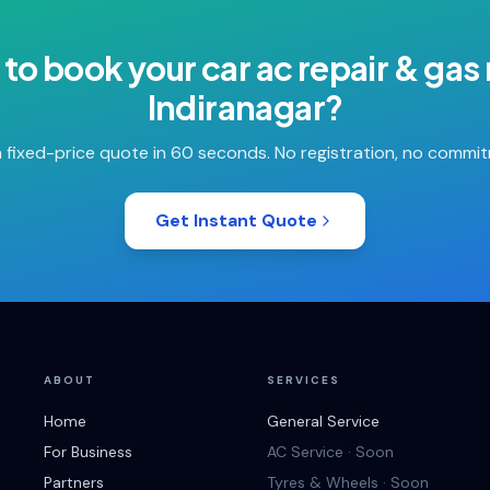
 to book your
car ac repair & gas r
Indiranagar
?
 fixed-price quote in 60 seconds. No registration, no commi
Get Instant Quote
ABOUT
SERVICES
Home
General Service
For Business
AC Service · Soon
Partners
Tyres & Wheels · Soon