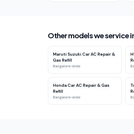
Other models we service i
Maruti Suzuki Car AC Repair &
H
Gas Refill
Re
Bangalore-wide
B
Honda Car AC Repair & Gas
T
Refill
Re
Bangalore-wide
B