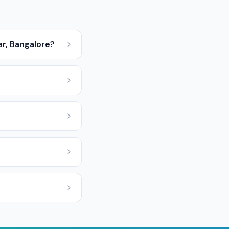
ar, Bangalore?