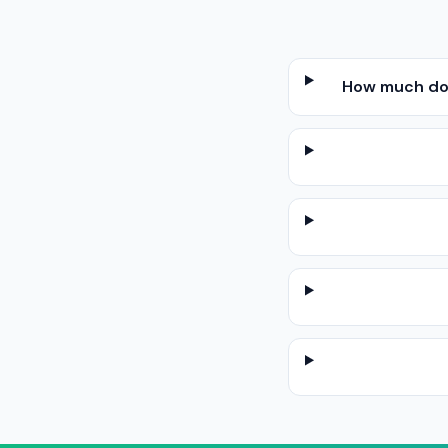
How much does