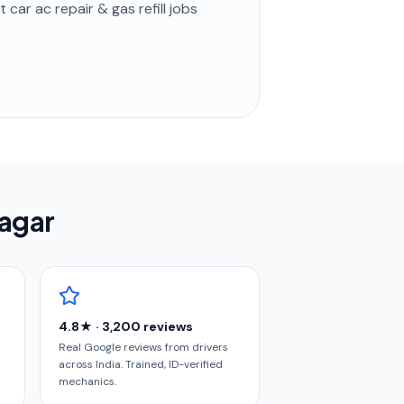
st
car ac repair & gas refill
jobs
nagar
4.8★ · 3,200 reviews
Real Google reviews from drivers
across India. Trained, ID-verified
mechanics.