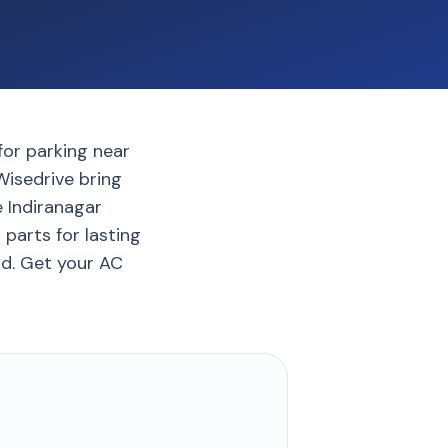
for parking near
 Wisedrive bring
e Indiranagar
parts for lasting
nd. Get your AC